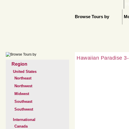
H
Browse Tours by
Mo
Hawaiian Paradise 3-
Region
United States
Northeast
Northwest
Midwest
Southeast
Southwest
International
Canada