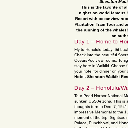
Sheraton Maui
This is the favorite of a
nights on world famous 
Resort with oceanview room
Plantation Tram Tour and a
the running of the whales!
an auth
Day 1 – Home to Hon
Fly to Honolulu today. Sit back
Check into the beautiful Sher
Ocean/Poolview rooms. Tonight
stay here in Waikiki. Choose
your hotel for dinner on your 
Hotel: Sheraton Waikiki Res
Day 2 – Honolulu/Wa
Tour Pearl Harbor National M
sunken USS Arizona. This is 
thoughts turn to Dec. 7, 1941
impressive Memorial to the 1,
moment of the trip. Sightseein
Palace, Punchbowl, and Honolu