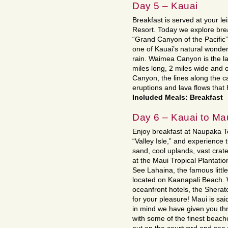
Day 5 – Kauai
Breakfast is served at your l
Resort. Today we explore br
“Grand Canyon of the Pacific
one of Kauai’s natural wonde
rain. Waimea Canyon is the la
miles long, 2 miles wide and 
Canyon, the lines along the ca
eruptions and lava flows that
Included Meals: Breakfast
Day 6 – Kauai to Ma
Enjoy breakfast at Naupaka Te
“Valley Isle,” and experience t
sand, cool uplands, vast crate
at the Maui Tropical Plantation
See Lahaina, the famous little
located on Kaanapali Beach. 
oceanfront hotels, the Shera
for your pleasure! Maui is said
in mind we have given you thre
with some of the finest beache