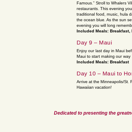
Famous.” Stroll to Whalers Vi
restaurants. This evening you
traditional food, music, hula 
the ocean blue. As the sun sets
evening you will long rememb
Included Meals: Breakfast,
Day 9 – Maui
Enjoy our last day in Maui bef
Maui to start making our way
Included Meals: Breakfast
Day 10 – Maui to H
Arrive at the Minneapolis/St.
Hawaiian vacation!
Dedicated to presenting the greatn