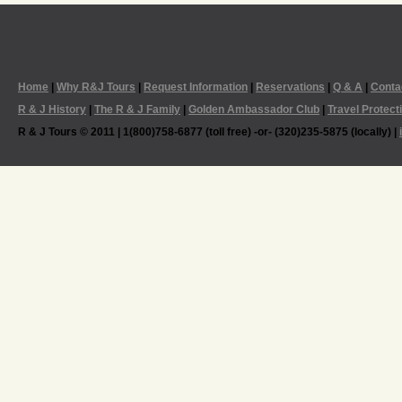
Home
|
Why R&J Tours
|
Request Information
|
Reservations
|
Q & A
|
Conta
R & J History
|
The R & J Family
|
Golden Ambassador Club
|
Travel Protect
R & J Tours © 2011 | 1(800)758-6877 (toll free) -or- (320)235-5875 (locally) |