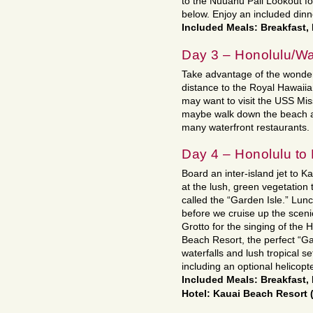
to the Nuuanu Pali Lookout fo
below. Enjoy an included dinne
Included Meals: Breakfast,
Day 3 – Honolulu/Wa
Take advantage of the wonderf
distance to the Royal Hawaii
may want to visit the USS Mis
maybe walk down the beach an
many waterfront restaurants.
Day 4 – Honolulu to
Board an inter-island jet to Ka
at the lush, green vegetation 
called the “Garden Isle.” Lunc
before we cruise up the sceni
Grotto for the singing of the
Beach Resort, the perfect “G
waterfalls and lush tropical set
including an optional helicopt
Included Meals: Breakfast
Hotel: Kauai Beach Resort 