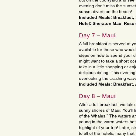
out on the courtyard and see 
evening don’t miss the sunse
sunset divers on the beach!
Included Meals: Breakfast
Hotel: Sheraton Maui Reso
Day 7 – Maui
A full breakfast is served at yo
available for those who would 
ideas on how to spend your da
might want to take a short o
take in a little shopping or en
delicious dining. This evening
overlooking the crashing waves
Included Meals: Breakfast,
Day 8 – Maui
After a full breakfast, we tak
sunny shores of Maui. You’ll 
of the Whales.” The waters ar
young in the warm waters bet
highlight of your trip! Later, 
to all of the hotels, many tha