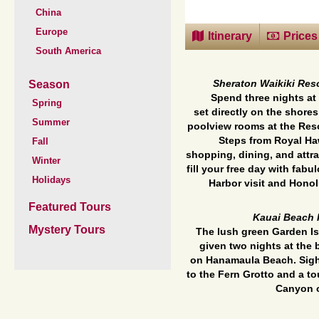
China
Europe
Itinerary
Prices
South America
Season
Sheraton Waikiki Reso
Spend three nights at
Spring
set
directly on the shores
Summer
poolview rooms at the Reso
Steps from Royal Ha
Fall
shopping,
dining, and attr
Winter
fill your free day with fab
Holidays
Harbor visit and Honol
Featured Tours
Kauai Beach 
Mystery Tours
The lush green Garden Is
given two nights at the 
on
Hanamaula Beach. Sight
to the Fern Grotto and a t
Canyon o