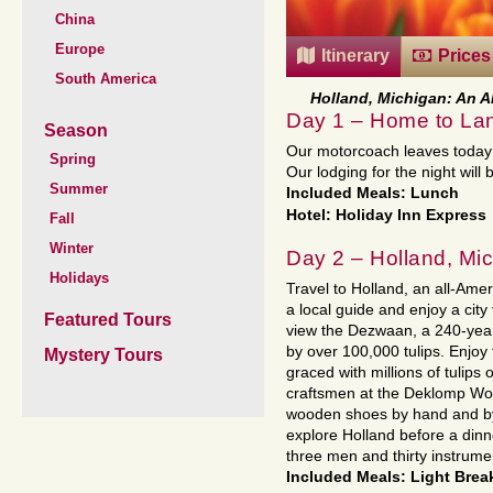
China
Europe
Itinerary
Prices
South America
Holland, Michigan: An A
Day 1 – Home to La
Season
Our motorcoach leaves today 
Spring
Our lodging for the night will 
Summer
Included Meals: Lunch
Hotel: Holiday Inn Express
Fall
Winter
Day 2 – Holland, Mi
Holidays
Travel to Holland, an all-Ame
a local guide and enjoy a city 
Featured Tours
view the Dezwaan, a 240-year
by over 100,000 tulips. Enjoy
Mystery Tours
graced with millions of tulips
craftsmen at the Deklomp Wo
wooden shoes by hand and by 
explore Holland before a din
three men and thirty instrume
Included Meals: Light Brea