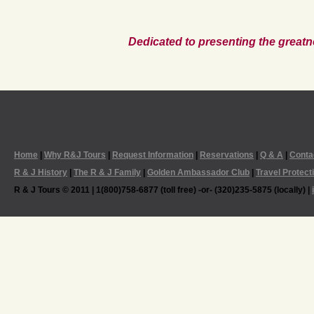
Dedicated to presenting the greatn
Home
|
Why R&J Tours
|
Request Information
|
Reservations
|
Q & A
|
Conta
R & J History
|
The R & J Family
|
Golden Ambassador Club
|
Travel Protect
R & J Tours © 2011 | 1(800)758-6877 (toll free) -or- (320)235-5875 (locally) |