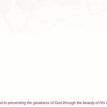
d to presenting the greatness of God through the beauty of His 