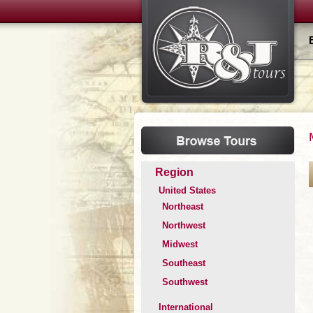
Region
United States
Northeast
Northwest
Midwest
Southeast
Southwest
International