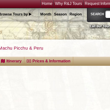
Home
Why R&J Tours
Request Infor
Browse Tours by
Month
Season
Region
Machu Picchu & Peru
Itinerary
Prices & Information