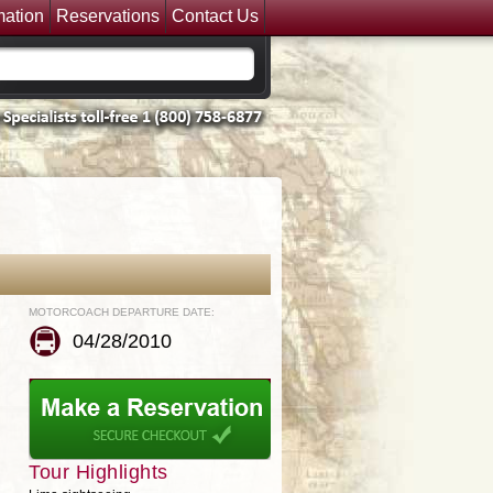
mation
Reservations
Contact Us
MOTORCOACH DEPARTURE DATE:
04/28/2010
Tour Highlights