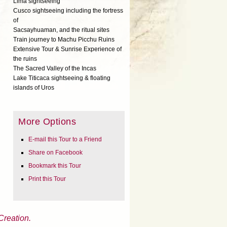
Lima sightseeing
Cusco sightseeing including the fortress
of
Sacsayhuaman, and the ritual sites
Train journey to Machu Picchu Ruins
Extensive Tour & Sunrise Experience of
the ruins
The Sacred Valley of the Incas
Lake Titicaca sightseeing & floating
islands of Uros
More Options
E-mail this Tour to a Friend
Share on Facebook
Bookmark this Tour
Print this Tour
Creation.