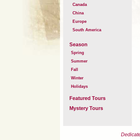
Canada
China
Europe
South America
Season
Spring
Summer
Fall
Winter
Holidays
Featured Tours
Mystery Tours
Dedicate