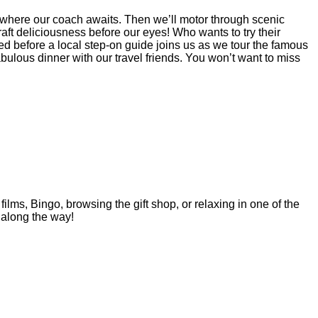
y where our coach awaits. Then we’ll motor through scenic
aft deliciousness before our eyes! Who wants to try their
ed before a local step-on guide joins us as we tour the famous
ulous dinner with our travel friends. You won’t want to miss
ilms, Bingo, browsing the gift shop, or relaxing in one of the
 along the way!