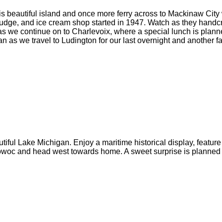
this beautiful island and once more ferry across to Mackinaw Cit
 fudge, and ice cream shop started in 1947. Watch as they handcr
 as we continue on to Charlevoix, where a special lunch is plann
s we travel to Ludington for our last overnight and another fab
iful Lake Michigan. Enjoy a maritime historical display, feature f
towoc and head west towards home. A sweet surprise is planned