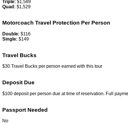
Triple:
$1,589
Quad:
$1,529
Motorcoach Travel Protection Per Person
Double:
$116
Single:
$149
Travel Bucks
$30 Travel Bucks per person earned with this tour
Deposit Due
$100 deposit per person due at time of reservation. Full payme
Passport Needed
No