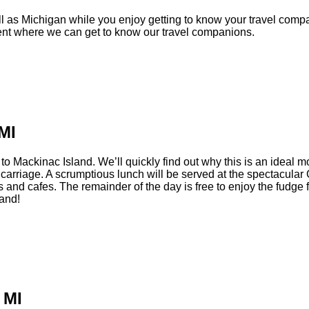
 as Michigan while you enjoy getting to know your travel compan
ment where we can get to know our travel companions.
MI
Mackinac Island. We’ll quickly find out why this is an ideal mont
n carriage. A scrumptious lunch will be served at the spectacula
 and cafes. The remainder of the day is free to enjoy the fudge f
land!
 MI