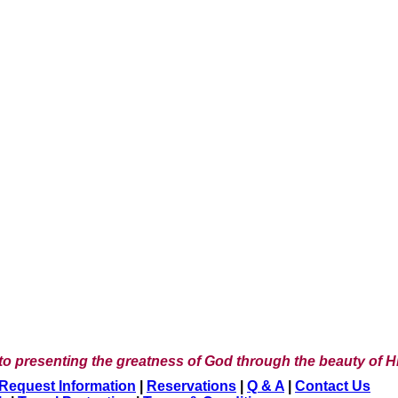
to presenting the greatness of God through the beauty of Hi
Request Information
|
Reservations
|
Q & A
|
Contact Us