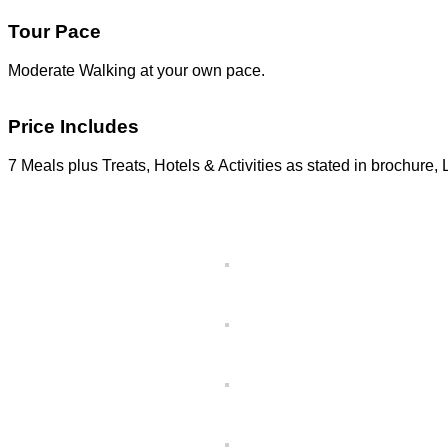
Tour Pace
Moderate Walking at your own pace.
Price Includes
7 Meals plus Treats, Hotels & Activities as stated in brochure