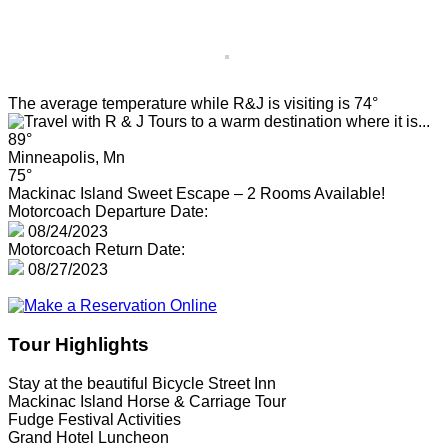
The average temperature while R&J is visiting is 74°
89°
Minneapolis, Mn
75°
Mackinac Island Sweet Escape – 2 Rooms Available!
Motorcoach Departure Date:
08/24/2023
Motorcoach Return Date:
08/27/2023
Tour Highlights
Stay at the beautiful Bicycle Street Inn
Mackinac Island Horse & Carriage Tour
Fudge Festival Activities
Grand Hotel Luncheon