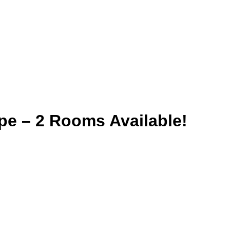
pe – 2 Rooms Available!