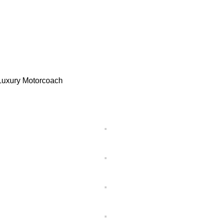
, Luxury Motorcoach