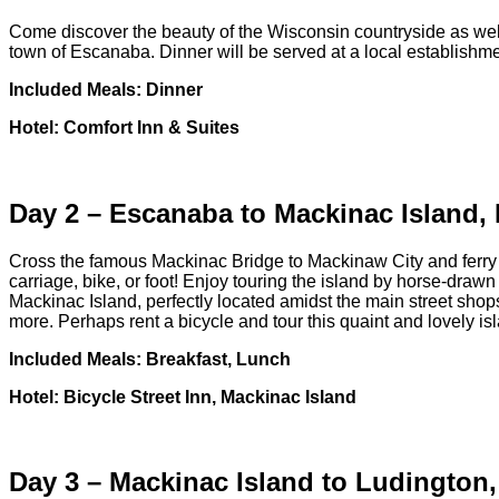
Come discover the beauty of the Wisconsin countryside as well
town of Escanaba. Dinner will be served at a local establish
Included Meals: Dinner
Hotel: Comfort Inn & Suites
Day 2 – Escanaba to Mackinac Island, 
Cross the famous Mackinac Bridge to Mackinaw City and ferry to 
carriage, bike, or foot! Enjoy touring the island by horse-draw
Mackinac Island, perfectly located amidst the main street shops
more. Perhaps rent a bicycle and tour this quaint and lovely is
Included Meals: Breakfast, Lunch
Hotel: Bicycle Street Inn, Mackinac Island
Day 3 – Mackinac Island to Ludington,