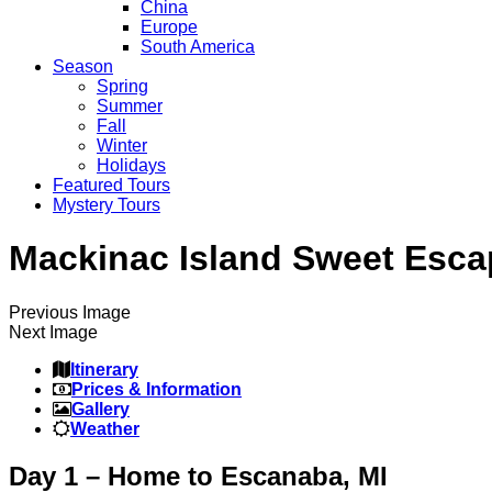
China
Europe
South America
Season
Spring
Summer
Fall
Winter
Holidays
Featured Tours
Mystery Tours
Mackinac Island Sweet Esca
Previous Image
Next Image
Itinerary
Prices & Information
Gallery
Weather
Day 1 – Home to Escanaba, MI