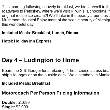
This morning following a lovely breakfast, we bid farewell to 
roadways to Petoskey, where we’ll visit Kilwin’s, a chocolate,
original recipe ice cream?! We’ll take in the beauty around us
Mushroom Houses! Enjoy more of the scenic beauty of Michigan a
this wonderful day!
Included Meals: Breakfast, Lunch, Dinner
Hotel: Holiday Inn Express
Day 4 – Ludington to Home
Board the S.S. Badger for a relaxing, 4-hour cruise across beaut
ship’s lounges or on the outside deck. We disembark in Mani
Included Meals: Breakfast
Motorcoach Per Person Pricing Information
Double:
$1,699
Single:
$2,099