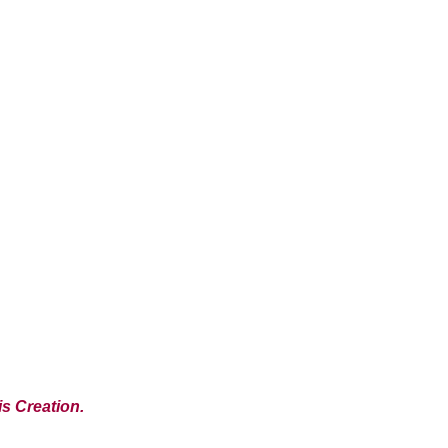
s Creation.