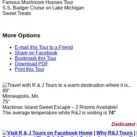
Famous Mushroom Houses Tour
S.S. Badger Cruise on Lake Michigan
Sweet Treats
More Options
E-mail this Tour to a Friend
Share on Facebook
Bookmark this Tour
Download PDF
Print this Tour
89°
Minneapolis, Mn
75°
Mackinac Island Sweet Escape – 2 Rooms Available!
The average temperature while R&J is visiting is
74°
Dedicated 
Home
|
Why R&J Tours
|