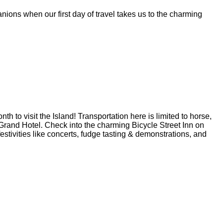
ions when our first day of travel takes us to the charming
h to visit the Island! Transportation here is limited to horse,
r Grand Hotel. Check into the charming Bicycle Street Inn on
estivities like concerts, fudge tasting & demonstrations, and