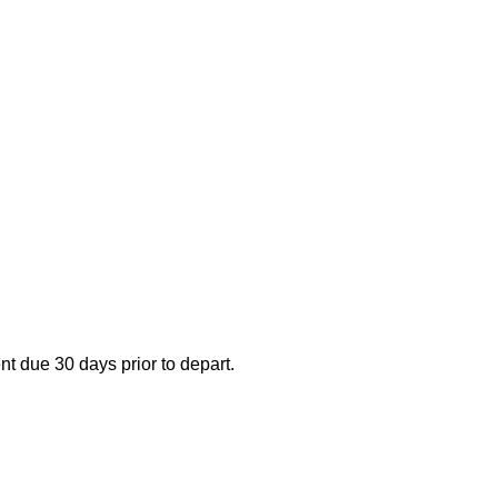
nt due 30 days prior to depart.