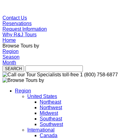
Contact Us
Reservations
Request Information
Why R&J Tours
Home
Browse Tours by
Region
Season
Month
Region
United States
Northeast
Northwest
Midwest
Southeast
Southwest
International
Canada