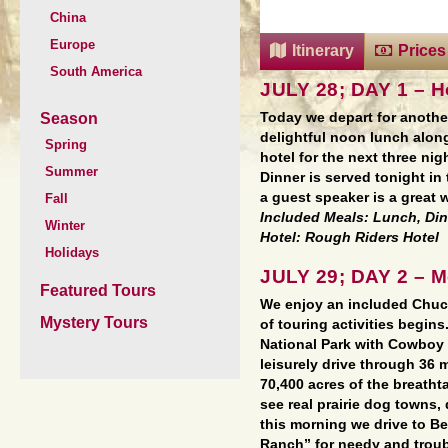
China
Europe
Itinerary
Prices
South America
JULY 28; DAY 1 – 
Season
Today we depart for anothe
delightful noon lunch alon
Spring
hotel for the next three nig
Summer
Dinner is served tonight in
a guest speaker is a great 
Fall
Included Meals: Lunch, Di
Winter
Hotel: Rough Riders Hotel
Holidays
JULY 29; DAY 2 – 
Featured Tours
We enjoy an included Chuc
Mystery Tours
of touring activities begin
National Park with Cowboy 
leisurely drive through 36 
70,400 acres of the breath
see real prairie dog towns, 
this morning we drive to 
Ranch” for needy and troubl