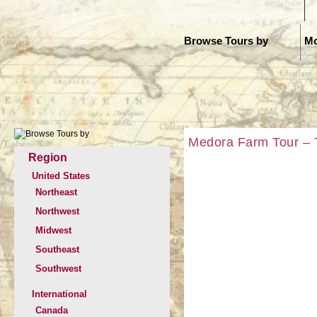
H
Browse Tours by
Mo
Medora Farm Tour – T
Region
United States
Northeast
Northwest
Midwest
Southeast
Southwest
International
Canada