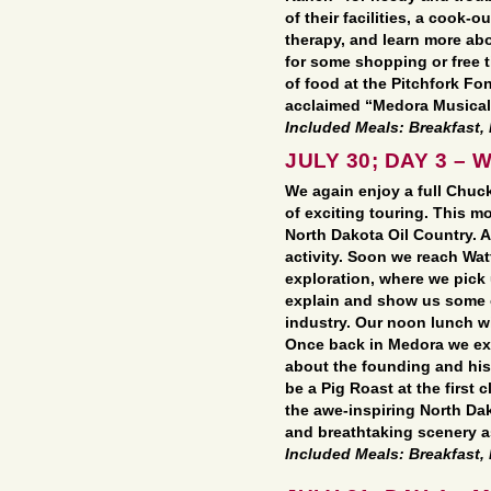
of their facilities, a cook-
therapy, and learn more abo
for some shopping or free t
of food at the Pitchfork Fo
acclaimed “Medora Musical
Included Meals: Breakfast,
JULY 30; DAY 3 – W
We again enjoy a full Chuc
of exciting touring. This 
North Dakota Oil Country. 
activity. Soon we reach Wat
exploration, where we pick 
explain and show us some of
industry. Our noon lunch wil
Once back in Medora we ex
about the founding and hist
be a Pig Roast at the first 
the awe-inspiring North Dak
and breathtaking scenery a
Included Meals: Breakfast,