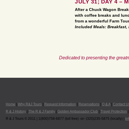
JULY 31; DAY 4 – 
After a Chuck Wagon Breakf
with coffee breaks and lun
from a wonderful Farm Tour
Included Meals: Breakfast,
Dedicated to presenting the greatn
Home
|
Why R&J Tours
|
Request Information
|
Reservations
|
Q & A
|
Contact U
R & J History
|
The R & J Family
|
Golden Ambassador Club
|
Travel Protection
R & J Tours © 2011 | 1(800)758-6877 (toll free) -or- (320)235-5875 (locally) |
in