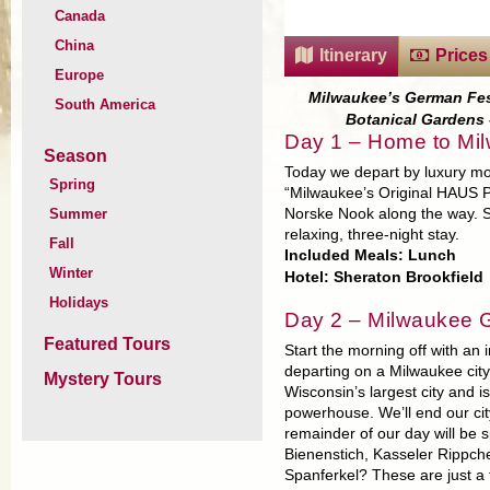
Canada
China
Itinerary
Prices
Europe
Milwaukee’s German Fest
South America
Botanical Gardens 
Day 1 – Home to Mi
Season
Today we depart by luxury m
Spring
“Milwaukee’s Original HAUS Pa
Summer
Norske Nook along the way. Set
relaxing, three-night stay.
Fall
Included Meals: Lunch
Winter
Hotel: Sheraton Brookfield
Holidays
Day 2 – Milwaukee 
Featured Tours
Start the morning off with an 
departing on a Milwaukee city
Mystery Tours
Wisconsin’s largest city and
powerhouse. We’ll end our cit
remainder of our day will be
Bienenstich, Kasseler Rippch
Spanferkel? These are just a 