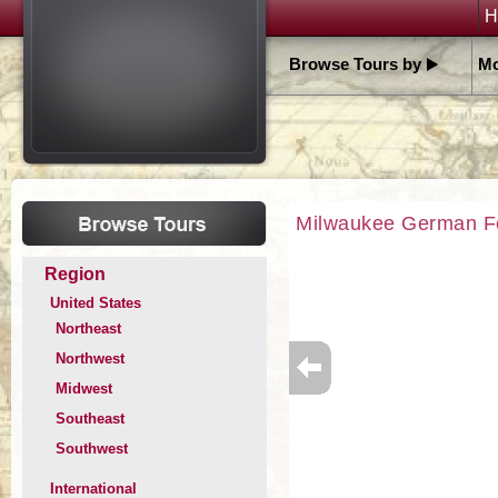
H
Browse Tours by
Mo
Milwaukee German F
Region
United States
Northeast
Northwest
Midwest
Southeast
Southwest
International