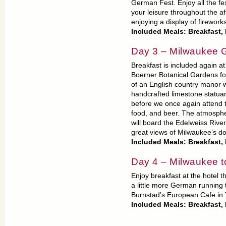
German Fest. Enjoy all the fest
your leisure throughout the a
enjoying a display of firework
Included Meals: Breakfast,
Day 3 – Milwaukee 
Breakfast is included again at 
Boerner Botanical Gardens for 
of an English country manor wi
handcrafted limestone statuary
before we once again attend 
food, and beer. The atmosphe
will board the Edelweiss River
great views of Milwaukee’s do
Included Meals: Breakfast,
Day 4 – Milwaukee 
Enjoy breakfast at the hotel 
a little more German running 
Burnstad’s European Cafe in
Included Meals: Breakfast,