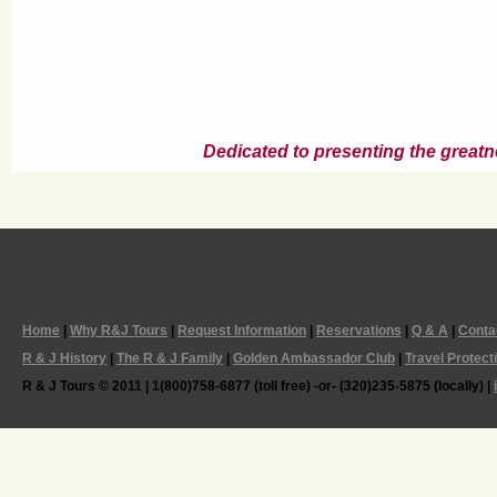
Dedicated to presenting the greatn
Home
|
Why R&J Tours
|
Request Information
|
Reservations
|
Q & A
|
Conta
R & J History
|
The R & J Family
|
Golden Ambassador Club
|
Travel Protect
R & J Tours © 2011 | 1(800)758-6877 (toll free) -or- (320)235-5875 (locally) |