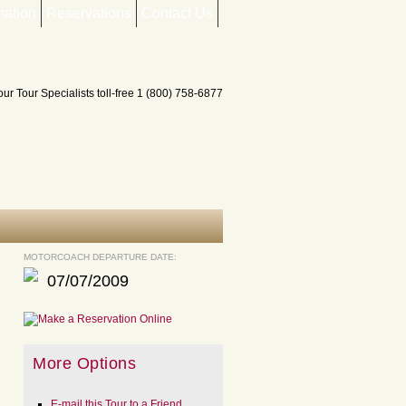
mation
Reservations
Contact Us
MOTORCOACH DEPARTURE DATE:
07/07/2009
More Options
E-mail this Tour to a Friend