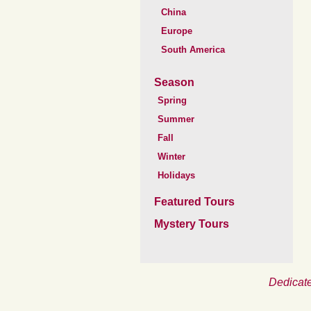
China
Europe
South America
Season
Spring
Summer
Fall
Winter
Holidays
Featured Tours
Mystery Tours
Dedicate