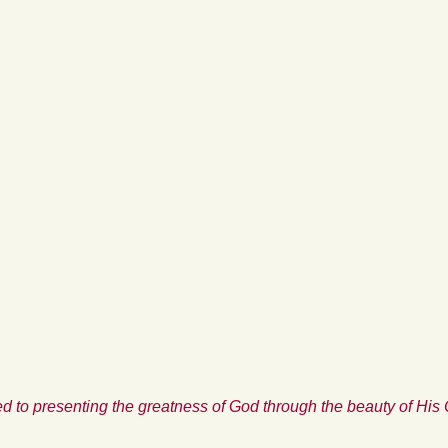
d to presenting the greatness of God through the beauty of His 