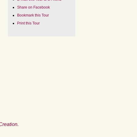
Share on Facebook
Bookmark this Tour
Print this Tour
Creation.