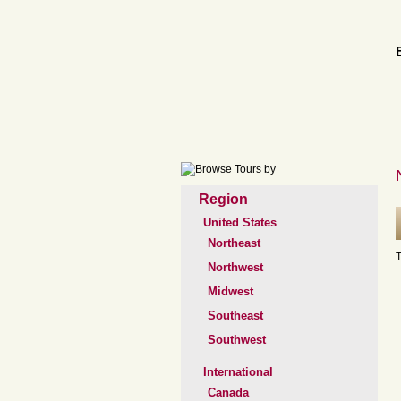
Region
United States
Northeast
T
Northwest
Midwest
Southeast
Southwest
International
Canada