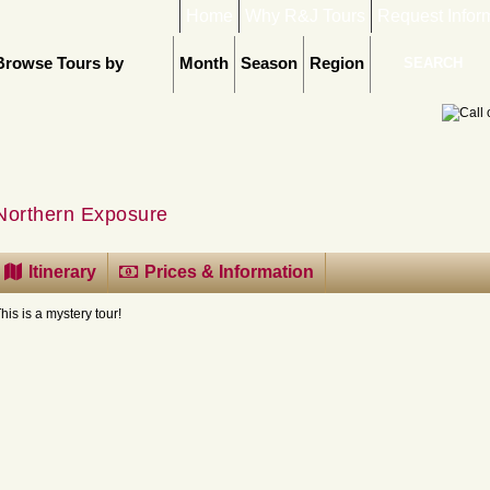
Home
Why R&J Tours
Request Infor
Browse Tours by
Month
Season
Region
Northern Exposure
Itinerary
Prices & Information
his is a mystery tour!