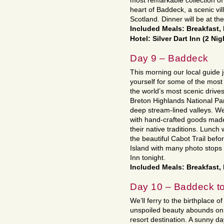
most remarkable collection of 
heart of Baddeck, a scenic vil
Scotland. Dinner will be at the
Included Meals: Breakfast,
Hotel: Silver Dart Inn (2 Nig
Day 9 – Baddeck
This morning our local guide 
yourself for some of the most
the world’s most scenic drive
Breton Highlands National Par
deep stream-lined valleys. We’
with hand-crafted goods made 
their native traditions. Lunch
the beautiful Cabot Trail bef
Island with many photo stops 
Inn tonight.
Included Meals: Breakfast,
Day 10 – Baddeck to
We’ll ferry to the birthplace
unspoiled beauty abounds on t
resort destination. A sunny d