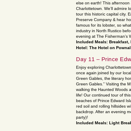
else on earth! This afternoon a
Charlottetown. We’ll admire 
tour this historic capital city.
Preserve Company & hear how 
famous for its lobster, so what
industry in North Rustico befo
evening at The Fisherman’s 
Included Meals: Breakfast,
Hotel: The Hotel on Pownal
Day 11 – Prince Edw
Enjoy exploring Charlottetow
once again joined by our loca
Green Gables, the literary 
Green Gables.” Visiting the 
walking the Haunted Woods and
life! Our continued tour of this
beaches of Prince Edward Isla
red soil and rolling hillsides 
backdrop. After an evening me
party)!
Included Meals: Light Break