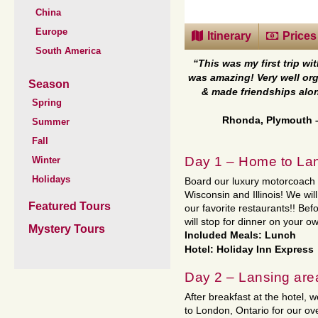
China
Europe
Itinerary
Prices
South America
“This was my first trip wit
was amazing! Very well or
Season
& made friendships alon
Spring
Rhonda, Plymouth
Summer
Fall
Day 1 – Home to Lan
Winter
Holidays
Board our luxury motorcoach f
Wisconsin and Illinois! We wil
Featured Tours
our favorite restaurants!! Bef
will stop for dinner on your o
Mystery Tours
Included Meals: Lunch
Hotel: Holiday Inn Express
Day 2 – Lansing are
After breakfast at the hotel
to London, Ontario for our ov