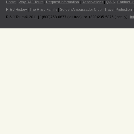
Home
|
Why R&J Tours
|
Request Information
|
Reservations
|
Q & A
|
Contact U
R & J History
|
The R & J Family
|
Golden Ambassador Club
|
Travel Protection
R & J Tours © 2011 | 1(800)758-6877 (toll free) -or- (320)235-5875 (locally) |
in