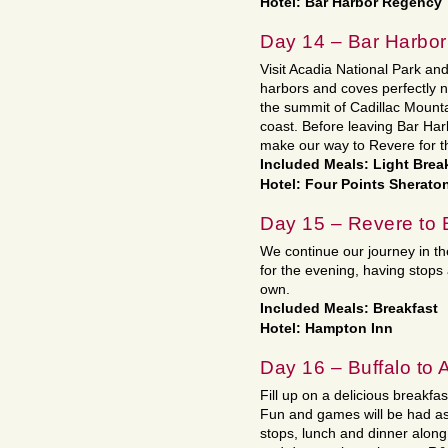
Hotel: Bar Harbor Regency
Day 14 – Bar Harbor
Visit Acadia National Park and
harbors and coves perfectly n
the summit of Cadillac Mounta
coast. Before leaving Bar Har
make our way to Revere for t
Included Meals: Light Brea
Hotel: Four Points Sherato
Day 15 – Revere to 
We continue our journey in t
for the evening, having stops
own.
Included Meals: Breakfast
Hotel: Hampton Inn
Day 16 – Buffalo to A
Fill up on a delicious breakf
Fun and games will be had as
stops, lunch and dinner along