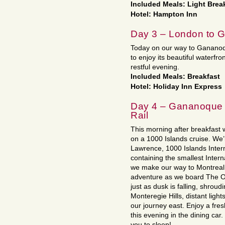
Included Meals: Light Brea
Hotel: Hampton Inn
Day 3 – London to 
Today on our way to Gananoque,
to enjoy its beautiful waterfro
restful evening.
Included Meals: Breakfast
Hotel: Holiday Inn Express
Day 4 – Gananoque t
Rail
This morning after breakfast 
on a 1000 Islands cruise. We’l
Lawrence, 1000 Islands Intern
containing the smallest Intern
we make our way to Montreal.
adventure as we board The O
just as dusk is falling, shroud
Monteregie Hills, distant ligh
our journey east. Enjoy a fres
this evening in the dining car.
you to sleep!