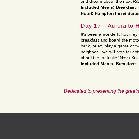
and dream about the next R&J
Included Meals: Breakfast
Hotel: Hampton Inn & Suite
Day 17 – Aurora to
It’s been a wonderful journey 
breakfast and board the moto
back, relax, play a game or tw
neighbor…we will stop for co
about the fantastic “Nova Scot
Included Meals: Breakfast
Dedicated to presenting the greatn