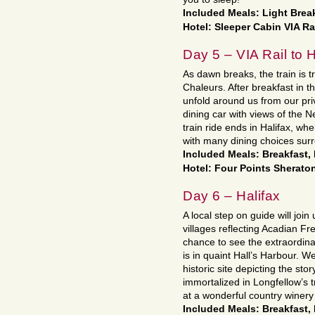
Included Meals: Light Break
Hotel: Sleeper Cabin VIA Ra
Day 5 – VIA Rail to H
As dawn breaks, the train is t
Chaleurs. After breakfast in t
unfold around us from our pri
dining car with views of the 
train ride ends in Halifax, wh
with many dining choices surr
Included Meals: Breakfast,
Hotel: Four Points Sheraton
Day 6 – Halifax
A local step on guide will joi
villages reflecting Acadian Fre
chance to see the extraordina
is in quaint Hall’s Harbour. We
historic site depicting the sto
immortalized in Longfellow’s 
at a wonderful country winery 
Included Meals: Breakfast,