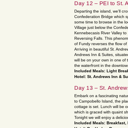
Day 12 – PEI to St.
Departing the island, we’ll cr
Confederation Bridge which s
some time to browse in the lo
Village just below the Confede
Kennebecasis River Valley to
Reversing Falls. This phenom
of Fundy reverses the flow of
Arriving in beautiful St. Andre
Andrews Inn & Suites, situate
will be on your own in one of 
the waterfront in the downtown
Included Meals: Light Brea
Hotel: St. Andrews Inn & Su
Day 13 – St. Andrew
Embark on a fascinating natur
to Campobello Island, the pl
cottage is set. Lunch will be 
which is graced with quaint sh
Tonight we will enjoy a delicio
Included Meals: Breakfast,