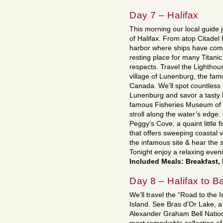
Day 7 – Halifax
This morning our local guide j
of Halifax. From atop Citadel 
harbor where ships have come
resting place for many Titanic
respects. Travel the Lighthou
village of Lunenburg, the fam
Canada. We’ll spot countless 
Lunenburg and savor a tasty 
famous Fisheries Museum of th
stroll along the water’s edge.
Peggy’s Cove, a quaint little f
that offers sweeping coastal v
the infamous site & hear the s
Tonight enjoy a relaxing even
Included Meals: Breakfast,
Day 8 – Halifax to 
We’ll travel the “Road to the 
Island. See Bras d’Or Lake, a b
Alexander Graham Bell Nation