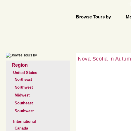
H
Browse Tours by
Mo
Nova Scotia in Autum
Region
United States
Northeast
Northwest
Midwest
Southeast
Southwest
International
Canada