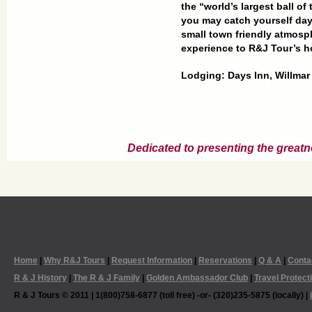
the “world’s largest ball of
you may catch yourself dayd
small town friendly atmosph
experience to R&J Tour’s
h
Lodging: Days Inn, Willmar
Dedicated to presenting the greatn
Home
|
Why R&J Tours
|
Request Information
|
Reservations
|
Q & A
|
Conta
R & J History
|
The R & J Family
|
Golden Ambassador Club
|
Travel Protect
R & J Tours © 2011 | 1(800)758-6877 (toll free) -or- (320)235-5875 (locally) |