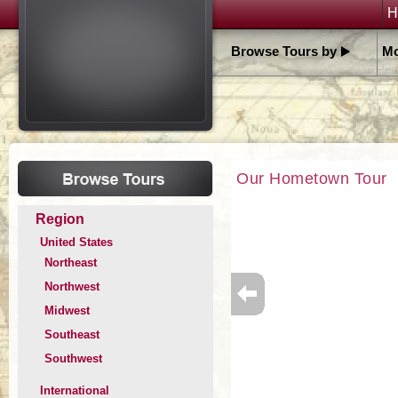
H
Browse Tours by
Mo
Our Hometown Tour
Region
United States
Northeast
Northwest
Midwest
Southeast
Southwest
International