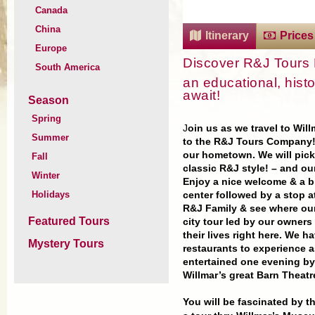
Canada
China
Itinerary
Prices
Europe
Discover R&J Tour
South America
an educational, histo
await!
Season
Spring
J
oin us as we travel to Wil
Summer
to the R&J Tours Company! 
our hometown.
We will pick
Fall
classic R&J style! – and ou
Winter
Enjoy a nice welcome & a
b
Holidays
center followed by a stop a
R&J Family & see where our 
Featured Tours
city tour led by our owners
their lives right here. We h
Mystery Tours
restaurants to experience a
entertained one evening b
Willmar’s great Barn
Theatr
You will be fascinated by t