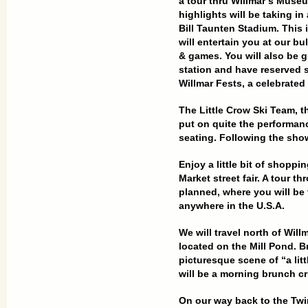
a tour thru Willmar’s
Museum
highlights will be taking in
Bill Taunten Stadium. This 
will entertain you at our b
& games. You will also be g
station and have reserved 
Willmar Fests, a
celebrated 
The Little Crow Ski Team, t
put on quite the performan
seating. Following the show
Enjoy a little bit of shopp
Market street fair. A tour t
planned, where you will be 
anywhere in the U.S.A.
We will travel north of Wil
located on the Mill Pond. B
picturesque scene of “a litt
will be a morning brunch cr
On our way back to the Twin