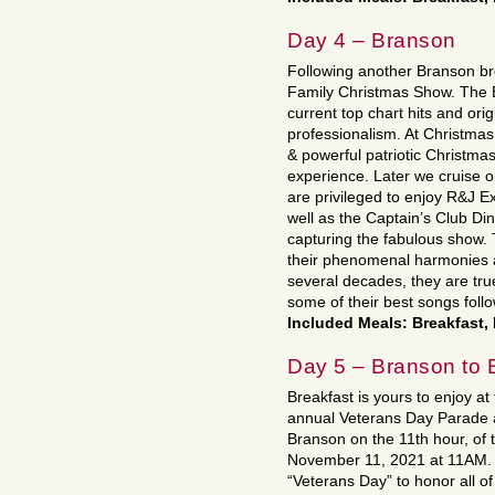
Day 4 – Branson
Following another Branson br
Family Christmas Show. The B
current top chart hits and ori
professionalism. At Christmas
& powerful patriotic Christmas 
experience. Later we cruise 
are privileged to enjoy R&J E
well as the Captain’s Club Din
capturing the fabulous show.
their phenomenal harmonies 
several decades, they are true
some of their best songs fol
Included Meals: Breakfast,
Day 5 – Branson to 
Breakfast is yours to enjoy at
annual Veterans Day Parade 
Branson on the 11th hour, of 
November 11, 2021 at 11AM. O
“Veterans Day” to honor all o