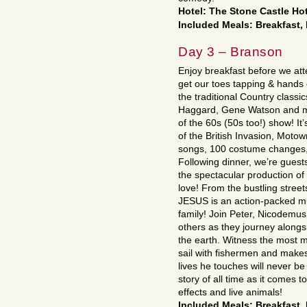
Hotel: The Stone Castle Hot
Included Meals: Breakfast,
Day 3 – Branson
Enjoy breakfast before we at
get our toes tapping & hands 
the traditional Country classi
Haggard, Gene Watson and mo
of the 60s (50s too!) show! It
of the British Invasion, Motow
songs, 100 costume changes, 
Following dinner, we’re guest
the spectacular production of 
love! From the bustling street
JESUS is an action-packed mu
family! Join Peter, Nicodemu
others as they journey along
the earth. Witness the most m
sail with fishermen and makes
lives he touches will never b
story of all time as it comes t
effects and live animals!
Included Meals: Breakfast,