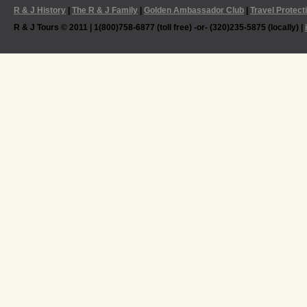
R & J History
|
The R & J Family
|
Golden Ambassador Club
|
Travel Protect
R & J Tours © 2011 | 1(800)758-6877 (toll free) -or- (320)235-5875 (locally) |