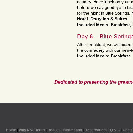
country. Have lunch on your
before we say goodbye to Bra
for the night in Blue Springs,
Hotel: Drury Inn & Suites
Included Meals: Breakfast,
Day 6 – Blue Spring
After breakfast, we will board
the comradery with our new-f
Included Meals: Breakfast
Dedicated to presenting the greatn
Home
|
Why R&J Tours
|
Request Information
|
Reservations
|
Q & A
|
Conta