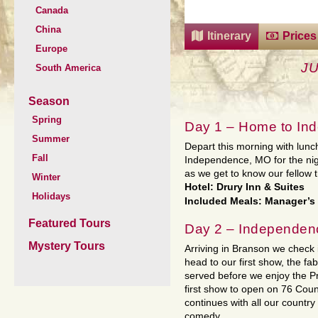
Canada
China
Itinerary
Prices
Europe
J
South America
Season
Spring
Day 1 – Home to In
Summer
Depart this morning with lunc
Fall
Independence, MO for the nig
as we get to know our fellow t
Winter
Hotel: Drury Inn & Suites
Holidays
Included Meals: Manager’s
Featured Tours
Day 2 – Independen
Mystery Tours
Arriving in Branson we check i
head to our first show, the f
served before we enjoy the P
first show to open on 76 Count
continues with all our countr
comedy.