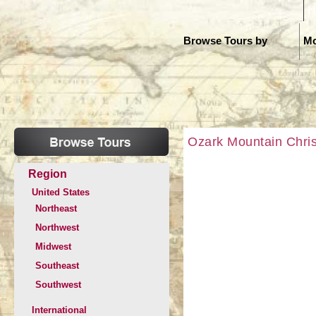
H
Browse Tours by
Mo
Ozark Mountain Chris
Region
United States
Northeast
Northwest
Midwest
Southeast
Southwest
International