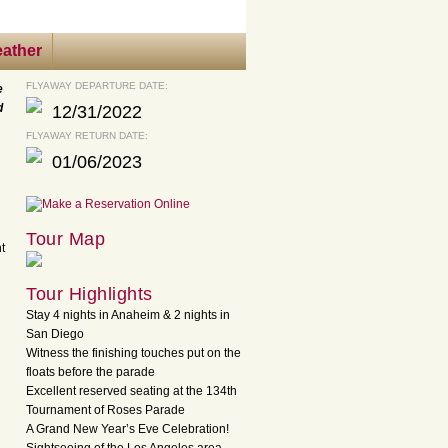
ather
FLYAWAY DEPARTURE DATE:
e
d
12/31/2022
FLYAWAY RETURN DATE:
01/06/2023
Tour Map
t
Tour Highlights
Stay 4 nights in Anaheim & 2 nights in
San Diego
Witness the finishing touches put on the
floats before the parade
Excellent reserved seating at the 134th
Tournament of Roses Parade
A Grand New Year’s Eve Celebration!