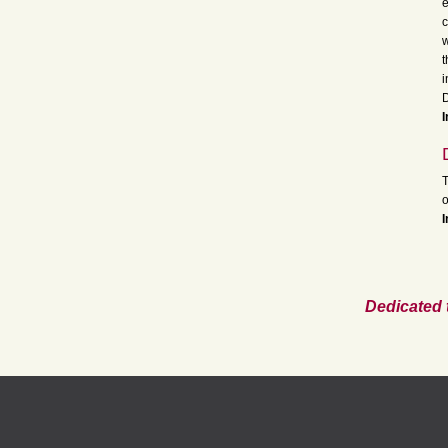
e
c
w
t
i
D
I
T
o
I
Dedicated 