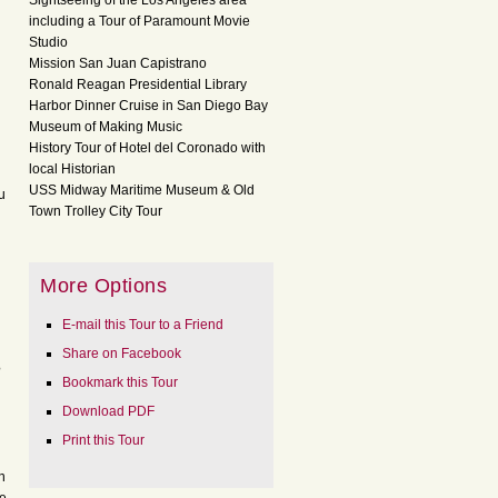
Sightseeing of the Los Angeles area
including a Tour of Paramount Movie
Studio
Mission San Juan Capistrano
Ronald Reagan Presidential Library
Harbor Dinner Cruise in San Diego Bay
Museum of Making Music
History Tour of Hotel del Coronado with
local Historian
USS Midway Maritime Museum & Old
u
Town Trolley City Tour
More Options
E-mail this Tour to a Friend
Share on Facebook
?
Bookmark this Tour
Download PDF
Print this Tour
n