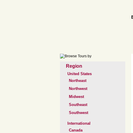
Region
United States
Northeast
Northwest
Midwest
Southeast
Southwest
International
Canada