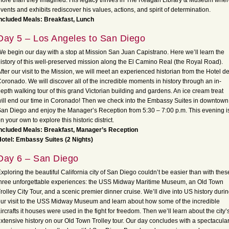
ore than they imagined. His legacy thrives in The Reagan Library & Museum whe
vents and exhibits rediscover his values, actions, and spirit of determination.
ncluded Meals: Breakfast, Lunch
Day 5 – Los Angeles to San Diego
e begin our day with a stop at Mission San Juan Capistrano. Here we’ll learn the
istory of this well-preserved mission along the El Camino Real (the Royal Road).
fter our visit to the Mission, we will meet an experienced historian from the Hotel de
oronado. We will discover all of the incredible moments in history through an in-
epth walking tour of this grand Victorian building and gardens. An ice cream treat
ill end our time in Coronado! Then we check into the Embassy Suites in downtown
an Diego and enjoy the Manager’s Reception from 5:30 – 7:00 p.m. This evening i
n your own to explore this historic district.
ncluded Meals: Breakfast, Manager’s Reception
otel: Embassy Suites (2 Nights)
Day 6 – San Diego
xploring the beautiful California city of San Diego couldn’t be easier than with thes
hree unforgettable experiences: the USS Midway Maritime Museum, an Old Town
rolley City Tour, and a scenic premier dinner cruise. We’ll dive into US history duri
ur visit to the USS Midway Museum and learn about how some of the incredible
ircrafts it houses were used in the fight for freedom. Then we’ll learn about the city’
xtensive history on our Old Town Trolley tour. Our day concludes with a spectacula