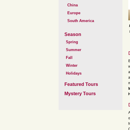
China
Europe
South America
Season
Spring
Summer
Fall
B
Winter
w
a
Holidays
a
m
Featured Tours
I
Mystery Tours
H
A
o
h
C