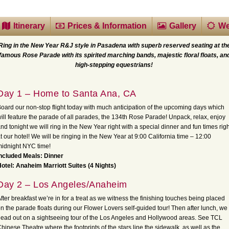
Itinerary
Prices & Information
Gallery
We
Ring in the New Year R&J style in Pasadena with superb reserved seating at th
famous Rose Parade with its spirited marching bands, majestic floral floats, an
high-stepping equestrians!
Day 1 – Home to Santa Ana, CA
oard our non-stop flight today with much anticipation of the upcoming days which
ill feature the parade of all parades, the 134th Rose Parade! Unpack, relax, enjoy
nd tonight we will ring in the New Year right with a special dinner and fun times righ
t our hotel! We will be ringing in the New Year at 9:00 California time – 12:00
idnight NYC time!
ncluded Meals: Dinner
otel: Anaheim Marriott Suites (4 Nights)
Day 2 – Los Angeles/Anaheim
fter breakfast we’re in for a treat as we witness the finishing touches being placed
n the parade floats during our Flower Lovers self-guided tour! Then after lunch, we
ead out on a sightseeing tour of the Los Angeles and Hollywood areas. See TCL
hinese Theatre where the footprints of the stars line the sidewalk, as well as the