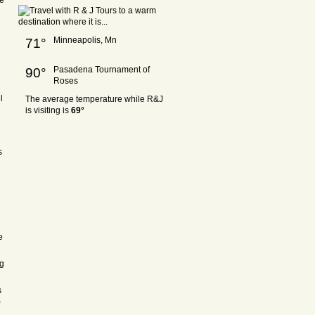
re
Minneapolis, Mn
71°
Pasadena Tournament of
90°
Roses
l
The average temperature while R&J
is visiting is
69°
s
e
ng
s
r