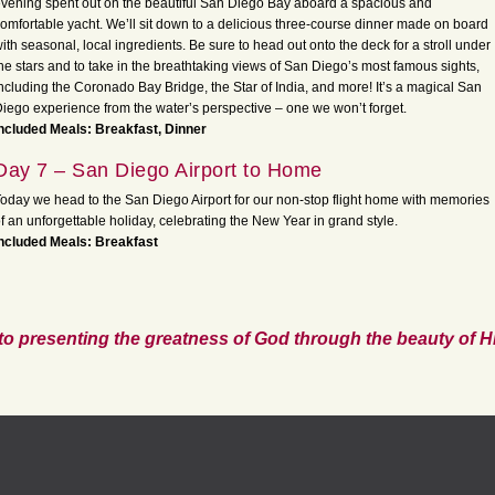
vening spent out on the beautiful San Diego Bay aboard a spacious and
omfortable yacht. We’ll sit down to a delicious three-course dinner made on board
ith seasonal, local ingredients. Be sure to head out onto the deck for a stroll under
he stars and to take in the breathtaking views of San Diego’s most famous sights,
ncluding the Coronado Bay Bridge, the Star of India, and more! It’s a magical San
iego experience from the water’s perspective – one we won’t forget.
ncluded Meals: Breakfast, Dinner
Day 7 – San Diego Airport to Home
oday we head to the San Diego Airport for our non-stop flight home with memories
f an unforgettable holiday, celebrating the New Year in grand style.
ncluded Meals: Breakfast
to presenting the greatness of God through the beauty of Hi