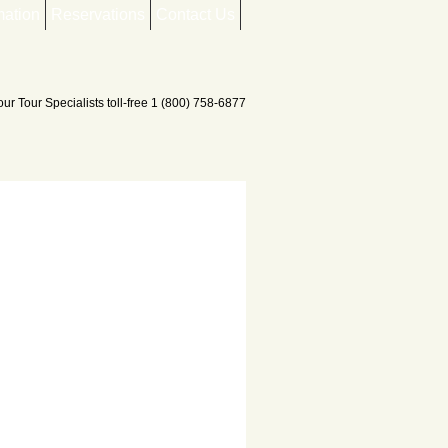
mation
Reservations
Contact Us