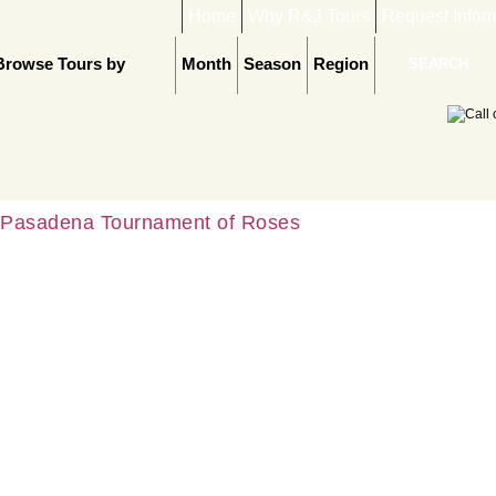
Home
Why R&J Tours
Request Infor
Browse Tours by
Month
Season
Region
Pasadena Tournament of Roses