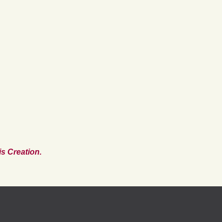
s Creation.