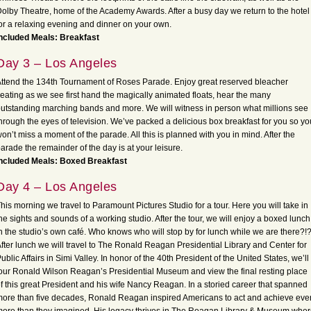
olby Theatre, home of the Academy Awards. After a busy day we return to the hotel
or a relaxing evening and dinner on your own.
ncluded Meals: Breakfast
Day 3 – Los Angeles
ttend the 134th Tournament of Roses Parade. Enjoy great reserved bleacher
eating as we see first hand the magically animated floats, hear the many
utstanding marching bands and more. We will witness in person what millions see
hrough the eyes of television. We’ve packed a delicious box breakfast for you so yo
on’t miss a moment of the parade. All this is planned with you in mind. After the
arade the remainder of the day is at your leisure.
Included Meals: Boxed Breakfast
Day 4 – Los Angeles
his morning we travel to Paramount Pictures Studio for a tour. Here you will take in
he sights and sounds of a working studio. After the tour, we will enjoy a boxed lunch
n the studio’s own café. Who knows who will stop by for lunch while we are there?!
fter lunch we will travel to The Ronald Reagan Presidential Library and Center for
ublic Affairs in Simi Valley. In honor of the 40th President of the United States, we’ll
our Ronald Wilson Reagan’s Presidential Museum and view the final resting place
f this great President and his wife Nancy Reagan. In a storied career that spanned
ore than five decades, Ronald Reagan inspired Americans to act and achieve eve