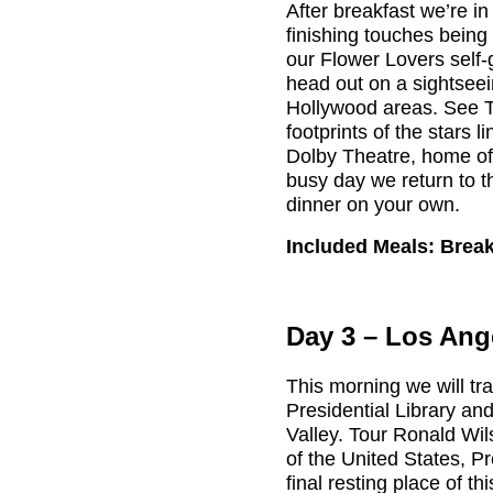
After breakfast we’re in
finishing touches being
our Flower Lovers self-
head out on a sightseei
Hollywood areas. See 
footprints of the stars l
Dolby Theatre, home of
busy day we return to t
dinner on your own.
Included Meals: Brea
Day 3 – Los Ang
This morning we will t
Presidential Library and
Valley. Tour Ronald Wi
of the United States, 
final resting place of th