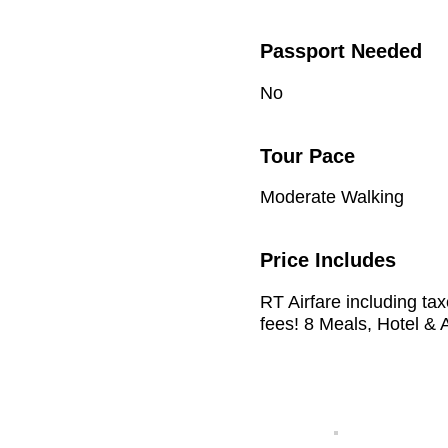
Passport Needed
No
Tour Pace
Moderate Walking
Price Includes
RT Airfare including ta
fees! 8 Meals, Hotel & A