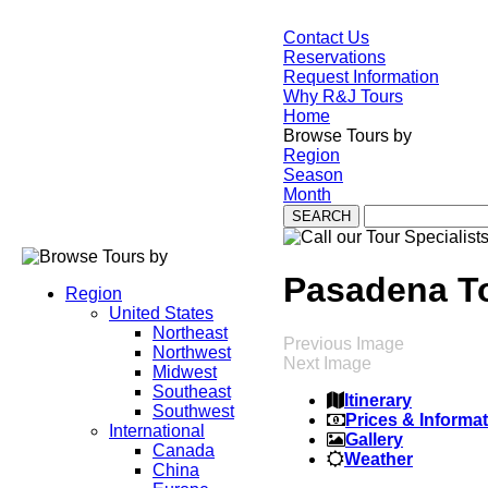
Contact Us
Reservations
Request Information
Why R&J Tours
Home
Browse Tours by
Region
Season
Month
Pasadena T
Region
United States
Northeast
Previous Image
Northwest
Next Image
Midwest
Southeast
Itinerary
Southwest
Prices & Informa
International
Gallery
Canada
Weather
China