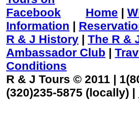
Home
|
W
Information
|
Reservati
R & J History
|
The R & 
Ambassador Club
|
Trav
Conditions
R & J Tours © 2011 | 1(80
(320)235-5875 (locally) |