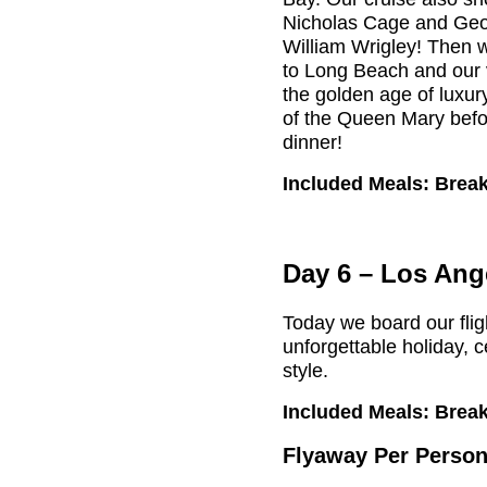
Nicholas Cage and Geo
William Wrigley! Then w
to Long Beach and our v
the golden age of luxur
of the Queen Mary bef
dinner!
Included Meals: Break
Day 6 – Los Ang
Today we board our fli
unforgettable holiday, 
style.
Included Meals: Break
Flyaway Per Person