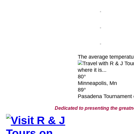
The average temperature
80°
Minneapolis, Mn
89°
Pasadena Tournament 
Dedicated to presenting the greatn