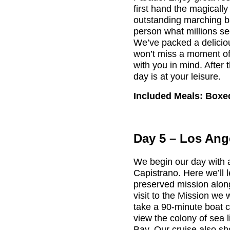
first hand the magicall
outstanding marching b
person what millions se
We’ve packed a delicio
won’t miss a moment of 
with you in mind. After
day is at your leisure.
Included Meals: Boxe
Day 5 – Los Ang
We begin our day with 
Capistrano. Here we’ll le
preserved mission along
visit to the Mission we
take a 90-minute boat c
view the colony of sea l
Bay. Our cruise also s