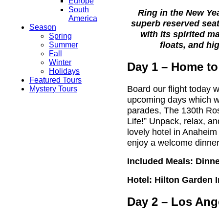
Europe
South
Ring in the New Ye
America
superb reserved sea
Season
with its spirited m
Spring
floats, and
hi
Summer
Fall
Winter
Day 1 – Home to
Holidays
Featured Tours
Board our flight today w
Mystery Tours
upcoming days which wil
parades, The 130th Ro
Life!” Unpack, relax, 
lovely hotel in Anaheim 
enjoy a welcome dinner
Included Meals: Dinn
Hotel: Hilton Garden I
Day 2 – Los Ang