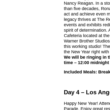
Nancy Reagan. In a sto
than five decades, Ron
act and achieve even m
legacy thrives at The
events and exhibits red
spirit of determination.
Cafeteria located at the
Warner Brother Studios. 
this working studio! The
the New Year right with
We will be ringing in 
time – 12:00 midnight
Included Meals: Break
Day 4 – Los Ang
Happy New Year! Atten
Parade. Enjoy great re