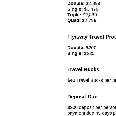
Double:
$2,999
Single:
$3,479
Triple:
$2,889
Quad:
$2,799
Flyaway Travel Pro
Double:
$200
Single:
$235
Travel Bucks
$40 Travel Bucks per pe
Deposit Due
$200 deposit per person
payment due 45 days pri