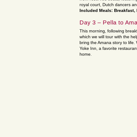
royal court, Dutch dancers a
Included Meals: Breakfast,
Day 3 – Pella to Am
This morning, following break
which we will tour with the hel
bring the Amana story to life.
Yoke Inn, a favorite restauran
home.