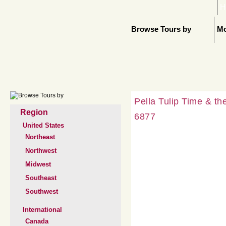
H
Browse Tours by
Mo
Pella Tulip Time & t
Region
6877
United States
Northeast
Northwest
Midwest
Southeast
Southwest
International
Canada