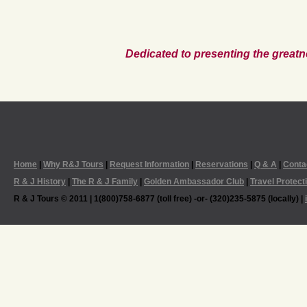
Dedicated to presenting the greatn
Home
|
Why R&J Tours
|
Request Information
|
Reservations
|
Q & A
|
Conta
R & J History
|
The R & J Family
|
Golden Ambassador Club
|
Travel Protect
R & J Tours © 2011 | 1(800)758-6877 (toll free) -or- (320)235-5875 (locally) |