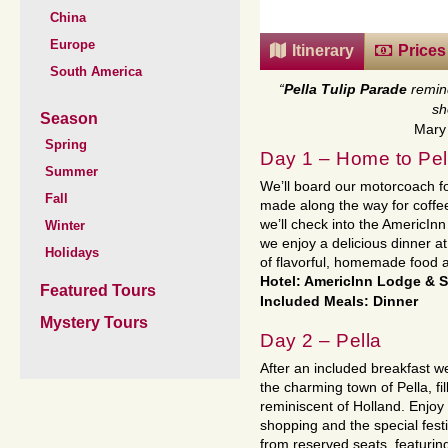
China
Europe
Itinerary
Prices
South America
“
Pella Tulip Parade
remin
sh
Season
Mary 
Spring
Day 1 – Home to Pel
Summer
We’ll board our motorcoach for
Fall
made along the way for coffee 
we’ll check into the AmericInn
Winter
we enjoy a delicious dinner a
Holidays
of flavorful, homemade food a
Hotel: AmericInn Lodge & S
Featured Tours
Included Meals: Dinner
Mystery Tours
Day 2 – Pella
After an included breakfast we
the charming town of Pella, fi
reminiscent of Holland. Enjoy
shopping and the special festi
from reserved seats, featuring