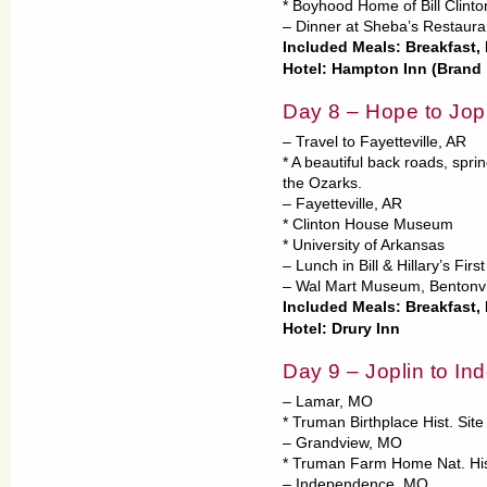
* Boyhood Home of Bill Clinto
– Dinner at Sheba’s Restaura
Included Meals: Breakfast,
Hotel: Hampton Inn (Brand
Day 8 – Hope to Jop
– Travel to Fayetteville, AR
* A beautiful back roads, spr
the Ozarks.
– Fayetteville, AR
* Clinton House Museum
* University of Arkansas
– Lunch in Bill & Hillary’s Fir
– Wal Mart Museum, Bentonvi
Included Meals: Breakfast, 
Hotel: Drury Inn
Day 9 – Joplin to I
– Lamar, MO
* Truman Birthplace Hist. Site
– Grandview, MO
* Truman Farm Home Nat. Hist
– Independence, MO