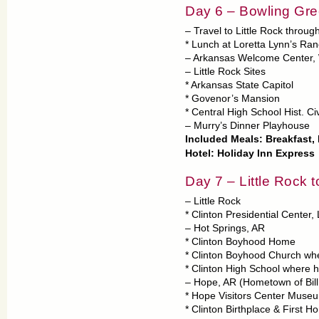
Day 6 – Bowling Gree
– Travel to Little Rock throu
* Lunch at Loretta Lynn’s Ra
– Arkansas Welcome Center,
– Little Rock Sites
* Arkansas State Capitol
* Govenor’s Mansion
* Central High School Hist. Civ
– Murry’s Dinner Playhouse
Included Meals: Breakfast,
Hotel: Holiday Inn Express
Day 7 – Little Rock 
– Little Rock
* Clinton Presidential Center
– Hot Springs, AR
* Clinton Boyhood Home
* Clinton Boyhood Church wh
* Clinton High School where 
– Hope, AR (Hometown of Bill
* Hope Visitors Center Museu
* Clinton Birthplace & First Ho