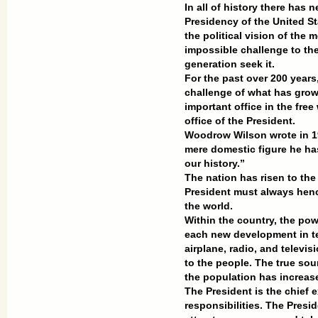
In all of history there has 
Presidency of the United S
the political vision of the
impossible challenge to t
generation seek it.
For the past over 200 years
challenge of what has gro
important office in the free
office of the President.
Woodrow Wilson wrote in 19
mere domestic figure he ha
our history.”
The nation has risen to the
President must always henc
the world.
Within the country, the pow
each new development in te
airplane, radio, and televis
to the people. The true sour
the population has increas
The President is the chief
responsibilities. The Pres