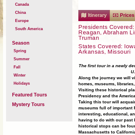
Canada
China
Itinerary
Prices
Europe
Presidents Covered:
South America
Reagan, Abraham Linc
Truman
Season
States Covered: Iowa,
Arkansas, Missouri
Spring
Summer
The first tour in a newly de
Fall
U.
Winter
Along the journey we will v
Holidays
homes, museums, libraries,
Visiting these historical p
Featured Tours
Presidency and the Americ
Taking this tour will acqua
Mystery Tours
museums full of important Pr
interesting, educational, 
having to do with our past
historical stops can be fo
Massachusetts to Californi