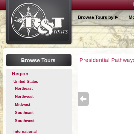
H
Browse Tours by
Mo
Presidential Pathway
Region
United States
Northeast
Northwest
Midwest
Southeast
Southwest
International