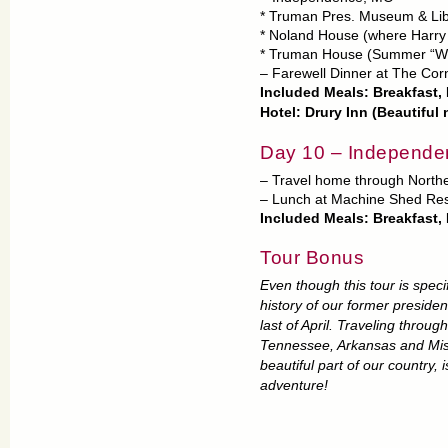
* Truman Pres. Museum & Lib
* Noland House (where Harry
* Truman House (Summer “Wh
– Farewell Dinner at The Cor
Included Meals: Breakfast,
Hotel: Drury Inn (Beautiful
Day 10 – Independe
– Travel home through North
– Lunch at Machine Shed Res
Included Meals: Breakfast,
Tour Bonus
Even though this tour is speci
history of our former presiden
last of April. Traveling throug
Tennessee, Arkansas and Misso
beautiful part of our country, 
adventure!