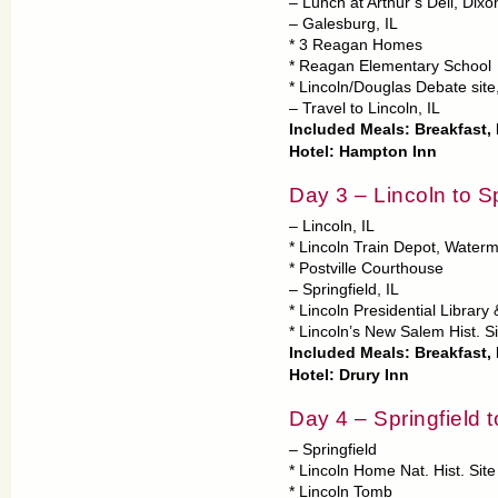
– Lunch at Arthur’s Deli, Dixon
– Galesburg, IL
* 3 Reagan Homes
* Reagan Elementary School
* Lincoln/Douglas Debate site
– Travel to Lincoln, IL
Included Meals: Breakfast,
Hotel: Hampton Inn
Day 3 – Lincoln to Sp
– Lincoln, IL
* Lincoln Train Depot, Water
* Postville Courthouse
– Springfield, IL
* Lincoln Presidential Librar
* Lincoln’s New Salem Hist. S
Included Meals: Breakfast,
Hotel: Drury Inn
Day 4 – Springfield t
– Springfield
* Lincoln Home Nat. Hist. Site
* Lincoln Tomb