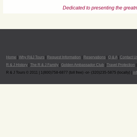
Dedicated to presenting the greatn
Home
|
Why R&J Tours
|
Request Information
|
Reservations
|
Q & A
|
Contact U
R & J History
|
The R & J Family
|
Golden Ambassador Club
|
Travel Protection
R & J Tours © 2011 | 1(800)758-6877 (toll free) -or- (320)235-5875 (locally) |
in