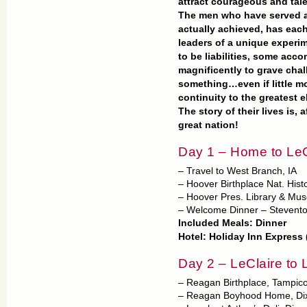
attract courageous and ta
The men who have served as
actually achieved, has each
leaders of a unique experi
to be liabilities, some acco
magnificently to grave cha
something…even if little m
continuity to the greatest e
The story of their lives is, a
great nation!
Day 1 – Home to LeC
– Travel to West Branch, IA
– Hoover Birthplace Nat. Histo
– Hoover Pres. Library & Mu
– Welcome Dinner – Stevento
Included Meals: Dinner
Hotel: Holiday Inn Express 
Day 2 – LeClaire to L
– Reagan Birthplace, Tampico
– Reagan Boyhood Home, Dix