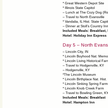
* Great Western Depot Site
* Illinois State Capitol
– Lunch at The Cozy Dog (R
– Travel to North Evansville
* Vandalia, IL Hist. State Capit
– Dinner at Stoll’s Country In
Included Meals: Breakfast,
Hotel: Holiday Inn Express
Day 5 – North Evans
– Lincoln City, IN
* Lincoln Boyhood Nat. Memor
* Lincoln Living Historical Fa
– Travel to Hodgenville, KY
– Hodgenville, KY
*The Lincoln Museum
* Lincoln Birthplace Nat. Hist. 
* Lincoln Sinking Spring Farm
* Lincoln Knob Creek Farm
– Travel to Bowling Green, K
Included Meals: Breakfast
Hotel: Hampton Inn