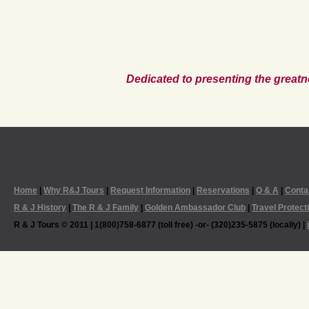
Dedicated to presenting the greatn
Home
|
Why R&J Tours
|
Request Information
|
Reservations
|
Q & A
|
Conta
R & J History
|
The R & J Family
|
Golden Ambassador Club
|
Travel Protect
R & J Tours © 2011 | 1(800)758-6877 (toll free) -or- (320)235-5875 (locally) |