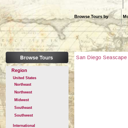
H
Browse Tours by
Mo
San Diego Seascape
Region
United States
Northeast
Northwest
Midwest
Southeast
Southwest
International