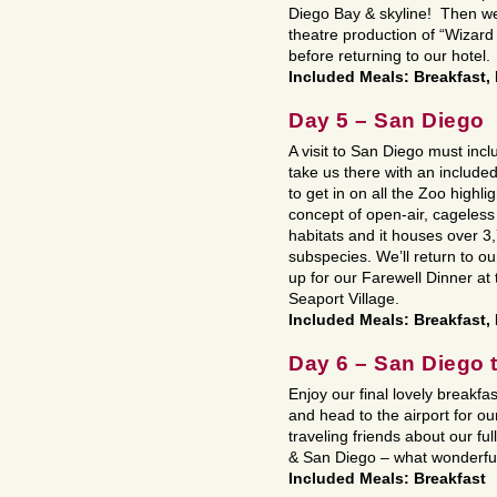
Diego Bay & skyline! Then we
theatre production of “Wizard
before returning to our hotel.
Included Meals: Breakfast,
Day 5 – San Diego
A visit to San Diego must inc
take us there with an include
to get in on all the Zoo high
concept of open-air, cageless 
habitats and it houses over 
subspecies. We’ll return to o
up for our Farewell Dinner a
Seaport Village.
Included Meals: Breakfast,
Day 6 – San Diego
Enjoy our final lovely breakfas
and head to the airport for o
traveling friends about our ful
& San Diego – what wonderfu
Included Meals: Breakfast