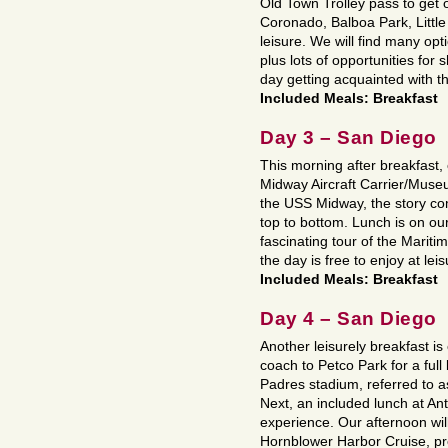
Old Town Trolley pass to get 
Coronado, Balboa Park, Little 
leisure. We will find many op
plus lots of opportunities for
day getting acquainted with 
Included Meals: Breakfast
Day 3 – San Diego
This morning after breakfast,
Midway Aircraft Carrier/Museu
the USS Midway, the story com
top to bottom. Lunch is on o
fascinating tour of the Marit
the day is free to enjoy at leis
Included Meals: Breakfast
Day 4 – San Diego
Another leisurely breakfast is
coach to Petco Park for a ful
Padres stadium, referred to 
Next, an included lunch at Ant
experience. Our afternoon wil
Hornblower Harbor Cruise, pro