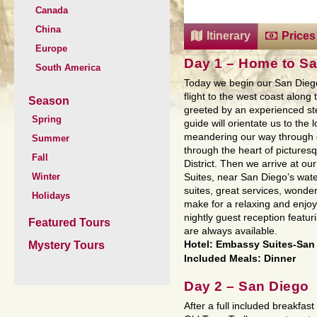
Canada
China
Itinerary
Prices
Europe
Day 1 – Home to Sa
South America
Today we begin our San Dieg
flight to the west coast along
Season
greeted by an experienced st
Spring
guide will orientate us to the 
meandering our way through 
Summer
through the heart of pictures
Fall
District. Then we arrive at ou
Winter
Suites, near San Diego’s wate
suites, great services, wonder
Holidays
make for a relaxing and enjoy
nightly guest reception featuri
Featured Tours
are always available.
Mystery Tours
Hotel: Embassy Suites-San
Included Meals: Dinner
Day 2 – San Diego
After a full included breakfast