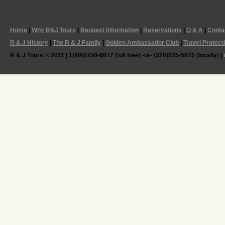
Home
|
Why R&J Tours
|
Request Information
|
Reservations
|
Q & A
|
Conta
R & J History
|
The R & J Family
|
Golden Ambassador Club
|
Travel Protect
R & J Tours © 2011 | 1(800)758-6877 (toll free) -or- (320)235-5875 (locally) |