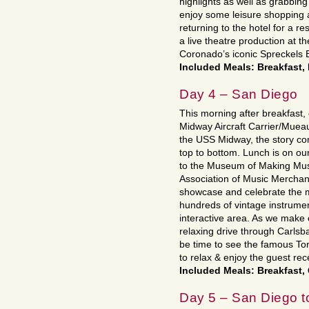
highlights as well as grabbing
enjoy some leisure shopping a
returning to the hotel for a re
a live theatre production at t
Coronado’s iconic Spreckels B
Included Meals: Breakfast,
Day 4 – San Diego
This morning after breakfast,
Midway Aircraft Carrier/Muea
the USS Midway, the story com
top to bottom. Lunch is on o
to the Museum of Making Mus
Association of Music Mercha
showcase and celebrate the 
hundreds of vintage instrumen
interactive area. As we make o
relaxing drive through Carls
be time to see the famous Tor
to relax & enjoy the guest re
Included Meals: Breakfast,
Day 5 – San Diego t