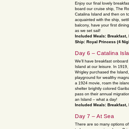
Enjoy our final lovely breakfas
board our cruise ship, The Roy
Catalina Island and then on t
acquainted with the ship, settl
balcony, have your first dini
as we set sail!
Included Meals: Breakfast,
Ship: Royal Princess (4 Nig
Day 6 – Catalina Isl
We’ll have breakfast onboard 
Island at our leisure. In 191
Wrigley purchased the Island,
playground for wealthy magnat
a 1924 movie, roam the islan
shelter brightly colored Garib
pass on their annual migratio
an Island – what a day!
Included Meals: Breakfast,
Day 7 – At Sea
There are so many options of f