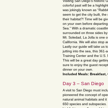
Visiting San Diego’s historic G
colorful past will be a highlig
was jokingly known as “Rabbitv
seem to get the city built, th
their habitat?! Time will be g
on your own before departing 
Sea.” With a dramatic coastli
surrounded on three sides by
Mt. Soledad, La Jolla is one 
California. We will also stop 
Lastly our guide will take us t
jutting into the sea, this 361
Training Center and the U.S. N
This will be a great day gett
sure to enjoy the guest recep
dinner on your own.
Included Meals: Breakfast,
Day 3 – San Diego
A visit to San Diego must in
pioneered the concept of open
natural animal habitats and i
650 species and subspecies. E