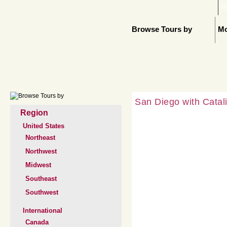
H
Browse Tours by
Mo
San Diego with Catali
Region
United States
Northeast
Northwest
Midwest
Southeast
Southwest
International
Canada