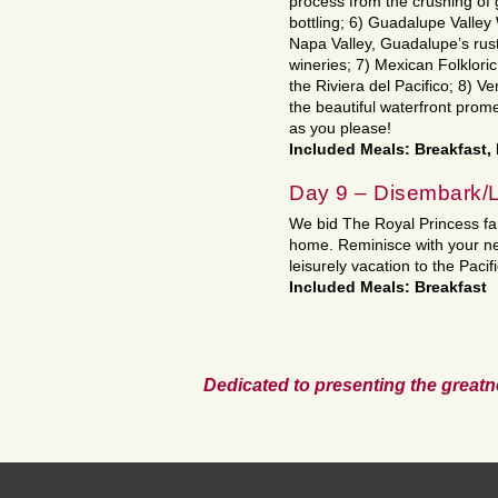
process from the crushing of 
bottling; 6) Guadalupe Valley
Napa Valley, Guadalupe’s rust
wineries; 7) Mexican Folkloric
the Riviera del Pacifico; 8) V
the beautiful waterfront prome
as you please!
Included Meals: Breakfast,
Day 9 – Disembark/
We bid The Royal Princess fare
home. Reminisce with your new
leisurely vacation to the Pac
Included Meals: Breakfast
Dedicated to presenting the greatn