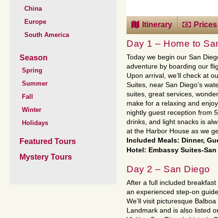
China
Europe
Itinerary
Prices
South America
Day 1 – Home to Sa
Season
Today we begin our San Diego
adventure by boarding our flig
Spring
Upon arrival, we’ll check at o
Summer
Suites, near San Diego’s wate
suites, great services, wonder
Fall
make for a relaxing and enjoy
Winter
nightly guest reception from 5
drinks, and light snacks is al
Holidays
at the Harbor House as we get
Included Meals: Dinner, Gu
Featured Tours
Hotel: Embassy Suites-San 
Mystery Tours
Day 2 – San Diego
After a full included breakfast 
an experienced step-on guide w
We’ll visit picturesque Balboa 
Landmark and is also listed on