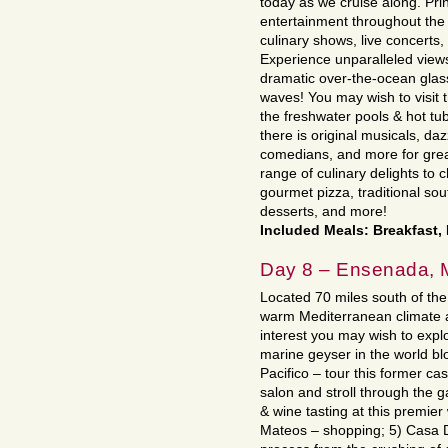
today as we cruise along. Pri
entertainment throughout the 
culinary shows, live concert
Experience unparalleled views
dramatic over-the-ocean glas
waves! You may wish to visit 
the freshwater pools & hot tu
there is original musicals, da
comedians, and more for great
range of culinary delights to 
gourmet pizza, traditional so
desserts, and more!
Included Meals: Breakfast,
Day 8 – Ensenada, 
Located 70 miles south of the 
warm Mediterranean climate a
interest you may wish to expl
marine geyser in the world blo
Pacifico – tour this former cas
salon and stroll through the
& wine tasting at this premie
Mateos – shopping; 5) Casa 