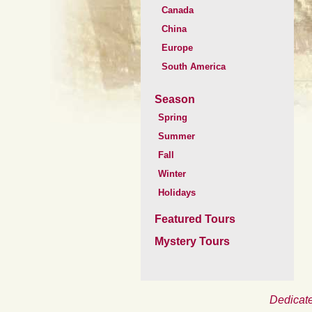
Canada
China
Europe
South America
Season
Spring
Summer
Fall
Winter
Holidays
Featured Tours
Mystery Tours
Dedicate