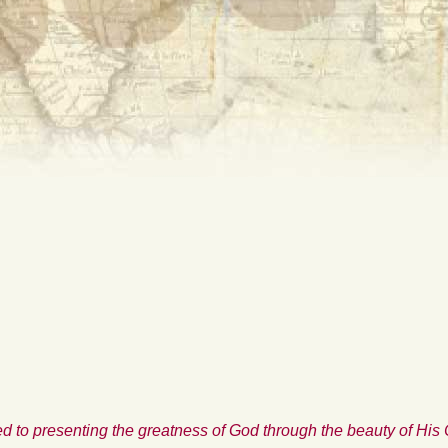
d to presenting the greatness of God through the beauty of His 