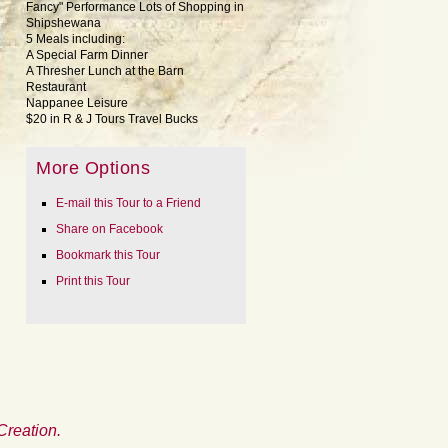
Fancy" Performance Lots of Shopping in
Shipshewana
5 Meals including:
A Special Farm Dinner
A Thresher Lunch at the Barn
Restaurant
Nappanee Leisure
$20 in R & J Tours Travel Bucks
More Options
E-mail this Tour to a Friend
Share on Facebook
Bookmark this Tour
Print this Tour
Creation.