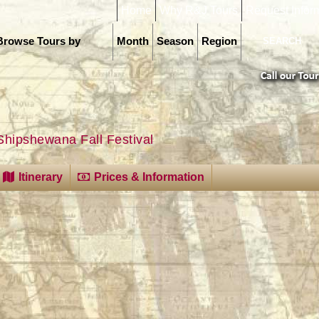
Home
Why R&J Tours
Request Infor
Browse Tours by
Month
Season
Region
Shipshewana Fall Festival
Itinerary
Prices & Information