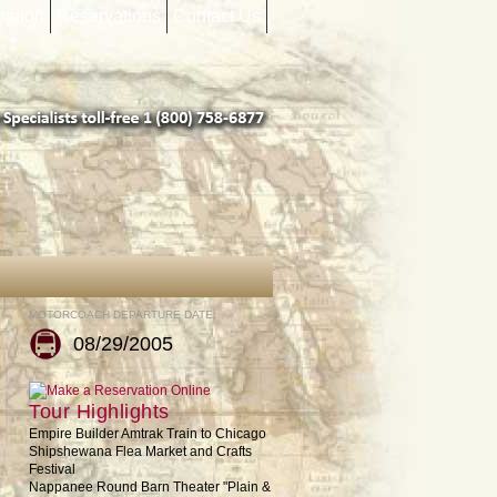
mation
Reservations
Contact Us
MOTORCOACH DEPARTURE DATE:
08/29/2005
Tour Highlights
Empire Builder Amtrak Train to Chicago
Shipshewana Flea Market and Crafts
Festival
Nappanee Round Barn Theater "Plain &