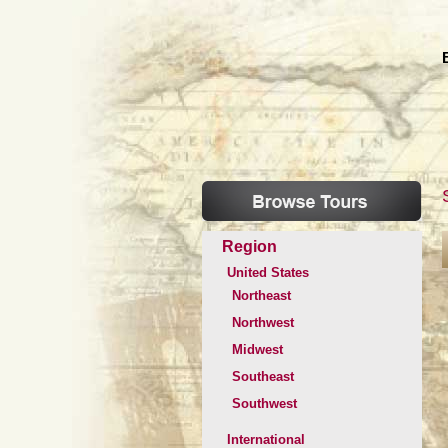
Region
United States
Northeast
Northwest
Midwest
Southeast
Southwest
International