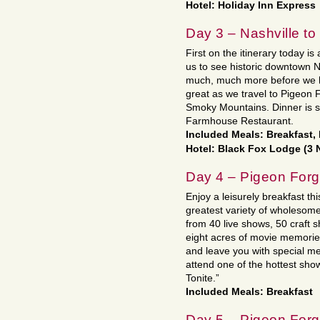
Hotel: Holiday Inn Express
Day 3 – Nashville t
First on the itinerary today is 
us to see historic downtown 
much, much more before we h
great as we travel to Pigeon Fo
Smoky Mountains. Dinner is 
Farmhouse Restaurant.
Included Meals: Breakfast,
Hotel: Black Fox Lodge (3 
Day 4 – Pigeon For
Enjoy a leisurely breakfast thi
greatest variety of wholesom
from 40 live shows, 50 craft
eight acres of movie memories 
and leave you with special me
attend one of the hottest sho
Tonite.”
Included Meals: Breakfast
Day 5 – Pigeon For