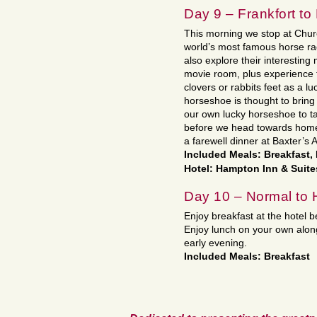
Day 9 – Frankfort to
This morning we stop at Churc
world’s most famous horse race
also explore their interestin
movie room, plus experience t
clovers or rabbits feet as a l
horseshoe is thought to bring
our own lucky horseshoe to t
before we head towards home w
a farewell dinner at Baxter’s 
Included Meals: Breakfast,
Hotel: Hampton Inn & Suite
Day 10 – Normal to
Enjoy breakfast at the hotel 
Enjoy lunch on your own along
early evening.
Included Meals: Breakfast