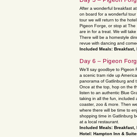
After a wonderful breakfast a
on board for a wonderful tour
tour we will return to the hote
Pigeon Forge, or stop at The 
are in for a treat. We will ta
There will be a homestyle dinn
revue with dancing and come
Included Meals: Breakfast,
Day 6 – Pigeon Forg
We’ll say goodbye to Pigeon 
a scenic tram ride up America
panorama of Gatlinburg and t
Once at the top, hop on the th
listen to an authentic Blue G
taking in all the fun, included 
coaster, zoo & more. Then we
where there will be time to e
shopping time in Gatlinburg be
at a local restaurant.
Included Meals: Breakfast,
Hotel: Hampton Inn & Suite