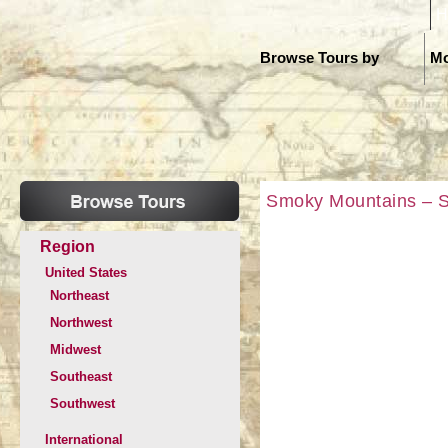
H
Browse Tours by
Mo
Smoky Mountains – SO
Region
United States
Northeast
Northwest
Midwest
Southeast
Southwest
International