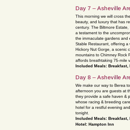
Day 7 – Asheville Ar
This morning we will cross the 
beauty, and luxury that has 
century. The Biltmore Estate
a testament to the uncompromi
the immaculate gardens and en
Stable Restaurant, offering 
Hickory Nut Gorge, a scenic c
mountains to Chimney Rock Par
affords breathtaking 75-mile v
Included Meals: Breakfast,
Day 8 – Asheville Ar
We make our way to Berea tod
afternoon you are guests at t
they provide a safe haven &
whose racing & breeding care
hotel for a restful evening an
tonight.
Included Meals: Breakfast,
Hotel: Hampton Inn