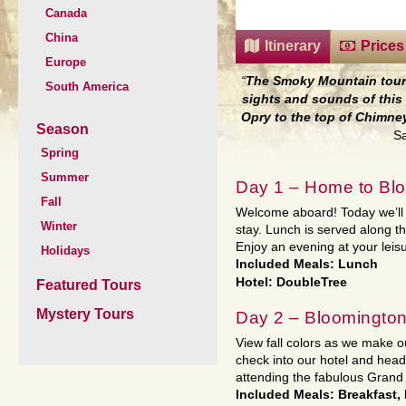
Canada
China
Itinerary
Prices
Europe
“
The Smoky Mountain tour 
South America
sights and sounds of this 
Opry to the top of Chimne
Season
Sa
Spring
Summer
Day 1 – Home to Blo
Fall
Welcome aboard! Today we’ll t
Winter
stay. Lunch is served along t
Enjoy an evening at your leisu
Holidays
Included Meals: Lunch
Hotel: DoubleTree
Featured Tours
Mystery Tours
Day 2 – Bloomington
View fall colors as we make ou
check into our hotel and head
attending the fabulous Grand
Included Meals: Breakfast,