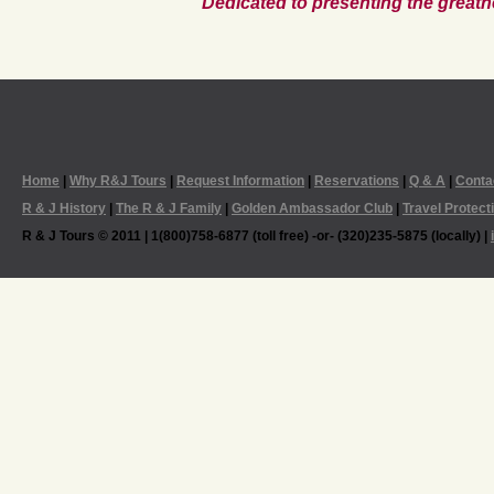
Dedicated to presenting the greatn
Home
|
Why R&J Tours
|
Request Information
|
Reservations
|
Q & A
|
Conta
R & J History
|
The R & J Family
|
Golden Ambassador Club
|
Travel Protect
R & J Tours © 2011 | 1(800)758-6877 (toll free) -or- (320)235-5875 (locally) |