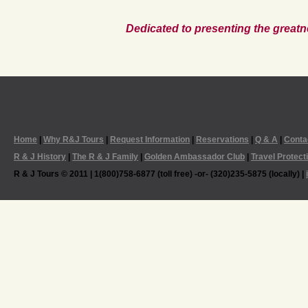
Dedicated to presenting the greatn
Home
|
Why R&J Tours
|
Request Information
|
Reservations
|
Q & A
|
Conta
R & J History
|
The R & J Family
|
Golden Ambassador Club
|
Travel Protect
R & J Tours © 2011 | 1(800)758-6877 (toll free) -or- (320)235-5875 (locally) |