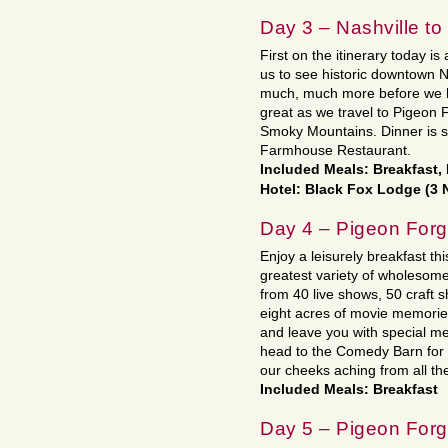
Day 3 – Nashville t
First on the itinerary today is 
us to see historic downtown 
much, much more before we h
great as we travel to Pigeon Fo
Smoky Mountains. Dinner is 
Farmhouse Restaurant.
Included Meals: Breakfast,
Hotel: Black Fox Lodge (3 
Day 4 – Pigeon For
Enjoy a leisurely breakfast thi
greatest variety of wholesom
from 40 live shows, 50 craft
eight acres of movie memories 
and leave you with special me
head to the Comedy Barn for 
our cheeks aching from all th
Included Meals: Breakfast
Day 5 – Pigeon For