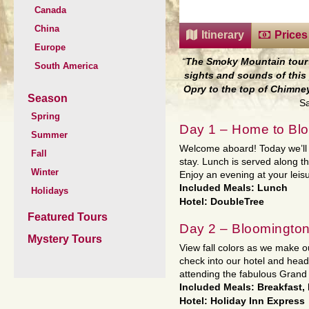
Canada
China
Itinerary
Prices
Europe
“
The Smoky Mountain tour 
South America
sights and sounds of this 
Opry to the top of Chimne
Season
Sa
Spring
Day 1 – Home to Blo
Summer
Welcome aboard! Today we’ll t
Fall
stay. Lunch is served along t
Winter
Enjoy an evening at your leisu
Included Meals: Lunch
Holidays
Hotel: DoubleTree
Featured Tours
Day 2 – Bloomington
Mystery Tours
View fall colors as we make ou
check into our hotel and head
attending the fabulous Grand
Included Meals: Breakfast,
Hotel: Holiday Inn Express