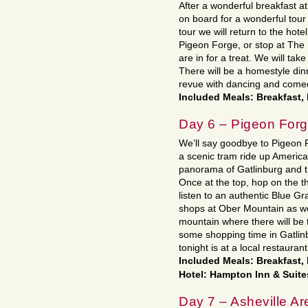
After a wonderful breakfast a
on board for a wonderful tour
tour we will return to the hote
Pigeon Forge, or stop at The 
are in for a treat. We will ta
There will be a homestyle dinn
revue with dancing and come
Included Meals: Breakfast,
Day 6 – Pigeon Forg
We’ll say goodbye to Pigeon 
a scenic tram ride up America
panorama of Gatlinburg and t
Once at the top, hop on the th
listen to an authentic Blue Gr
shops at Ober Mountain as wel
mountain where there will be 
some shopping time in Gatlinb
tonight is at a local restaurant
Included Meals: Breakfast,
Hotel: Hampton Inn & Suite
Day 7 – Asheville Ar