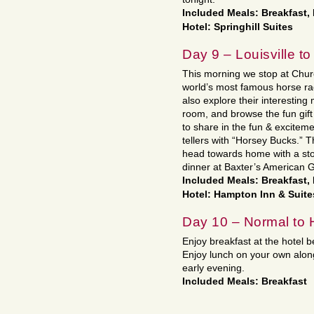
Included Meals: Breakfast,
Hotel: Springhill Suites
Day 9 – Louisville to
This morning we stop at Churc
world’s most famous horse race
also explore their interestin
room, and browse the fun gift
to share in the fun & excitem
tellers with “Horsey Bucks.” 
head towards home with a stop
dinner at Baxter’s American Gr
Included Meals: Breakfast,
Hotel: Hampton Inn & Suite
Day 10 – Normal to
Enjoy breakfast at the hotel b
Enjoy lunch on your own along
early evening.
Included Meals: Breakfast