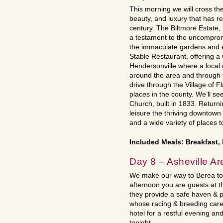
This morning we will cross the 
beauty, and luxury that has 
century. The Biltmore Estate
a testament to the uncompromi
the immaculate gardens and en
Stable Restaurant, offering 
Hendersonville where a local g
around the area and through t
drive through the Village of F
places in the county. We’ll se
Church, built in 1833. Returni
leisure the thriving downtown
and a wide variety of places 
Included Meals: Breakfast,
Day 8 – Asheville Are
We make our way to Berea tod
afternoon you are guests at t
they provide a safe haven &
whose racing & breeding care
hotel for a restful evening an
tonight.