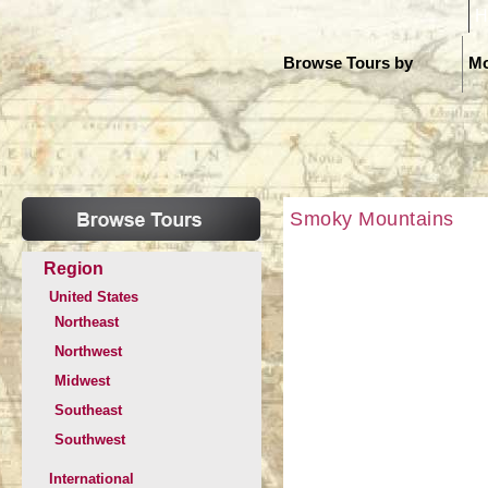
H
Browse Tours by
Mo
Smoky Mountains
Region
United States
Northeast
Northwest
Midwest
Southeast
Southwest
International