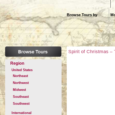
H
Browse Tours by
Mo
Spirit of Christmas –
Region
United States
Northeast
Northwest
Midwest
Southeast
Southwest
International