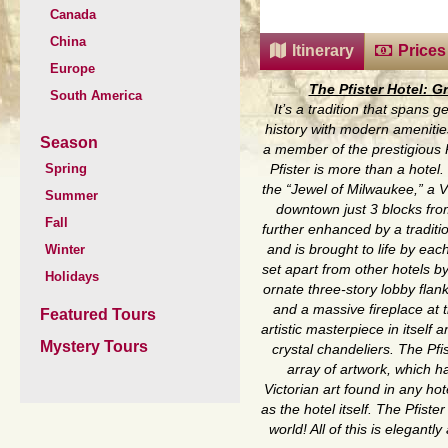
Canada
China
Itinerary
Prices
Europe
The Pfister Hotel: G
South America
It’s a tradition that spans 
history with modern ameniti
Season
a member of the prestigious 
Spring
Pfister is more than a hotel.
the “Jewel of Milwaukee,” a V
Summer
downtown just 3 blocks fro
Fall
further enhanced by a tradition
Winter
and is brought to life by each
set apart from other hotels b
Holidays
ornate three-story lobby fla
and a massive fireplace at t
Featured Tours
artistic masterpiece in itself
Mystery Tours
crystal chandeliers. The Pfi
array of artwork, which h
Victorian art found in any ho
as the hotel itself. The Pfiste
world! All of this is elegant