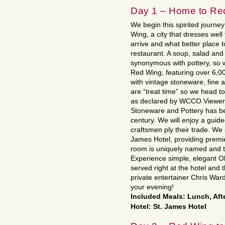
Day 1 – Home to Re
We begin this spirited journey
Wing, a city that dresses well
arrive and what better place t
restaurant. A soup, salad and 
synonymous with pottery, so w
Red Wing, featuring over 6,00
with vintage stoneware, fine 
are “treat time” so we head 
as declared by WCCO Viewers
Stoneware and Pottery has be
century. We will enjoy a gui
craftsmen ply their trade. We s
James Hotel, providing premie
room is uniquely named and ta
Experience simple, elegant O
served right at the hotel and t
private entertainer Chris Ward
your evening!
Included Meals: Lunch, Aft
Hotel: St. James Hotel