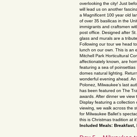
overlooking the city! Just be
will lead us on another fascina
a Magnificent 100 year old la
of over 35 basilicas in the Uni
immigrants and craftsmen wit
post office. Designed after St.
glass and murals are a tribut
Following our tour we head to
lunch on our own. This is an e
Mitchell Park Horticultural C
affectionately known, are hom
featuring a sea of poinsettia
domes natural lighting. Return
wonderful evening ahead. An e
Polonez, Milwaukee’s last auth
has been featured on The Tra
awards. After dinner we vie
Display featuring a collection 
viewing, we walk across the s
for Milwaukee Ballet’s spectac
this is Christmas tradition at it
Included Meals: Breakfast,