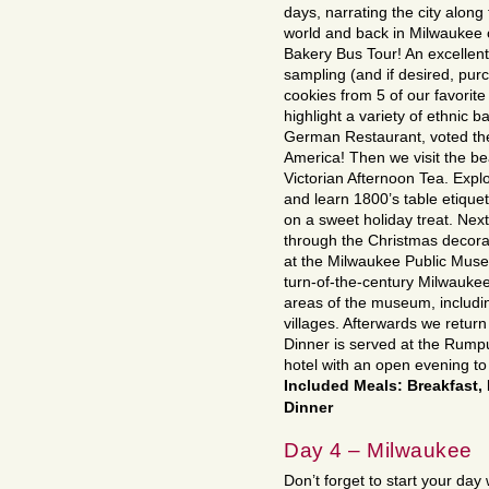
days, narrating the city along 
world and back in Milwaukee
Bakery Bus Tour! An excellent
sampling (and if desired, pur
cookies from 5 of our favorite
highlight a variety of ethnic 
German Restaurant, voted th
America! Then we visit the be
Victorian Afternoon Tea. Explor
and learn 1800’s table etiquet
on a sweet holiday treat. Nex
through the Christmas decorat
at the Milwaukee Public Museu
turn-of-the-century Milwaukee.
areas of the museum, includi
villages. Afterwards we return 
Dinner is served at the Rump
hotel with an open evening to
Included Meals: Breakfast,
Dinner
Day 4 – Milwaukee
Don’t forget to start your day