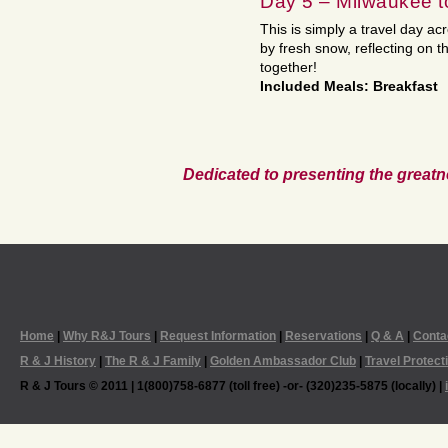
Day 5 – Milwaukee 
This is simply a travel day ac
by fresh snow, reflecting on 
together!
Included Meals: Breakfast
Dedicated to presenting the greatn
Home
|
Why R&J Tours
|
Request Information
|
Reservations
|
Q & A
|
Conta
R & J History
|
The R & J Family
|
Golden Ambassador Club
|
Travel Protect
R & J Tours © 2011 | 1(800)758-6877 (toll free) -or- (320)235-5875 (locally) |