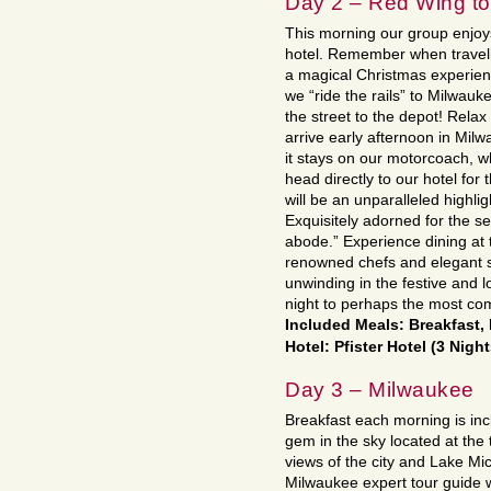
Day 2 – Red Wing t
This morning our group enjoys
hotel. Remember when traveli
a magical Christmas experien
we “ride the rails” to Milwauk
the street to the depot! Rela
arrive early afternoon in Mil
it stays on our motorcoach, w
head directly to our hotel for 
will be an unparalleled highlig
Exquisitely adorned for the s
abode.” Experience dining at t
renowned chefs and elegant 
unwinding in the festive and l
night to perhaps the most com
Included Meals: Breakfast,
Hotel: Pfister Hotel (3 Nigh
Day 3 – Milwaukee
Breakfast each morning is inc
gem in the sky located at the 
views of the city and Lake Mich
Milwaukee expert tour guide wi