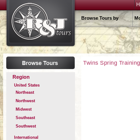
H
Browse Tours by
Mo
Twins Spring Trainin
Region
United States
Northeast
Northwest
Midwest
Southeast
Southwest
International