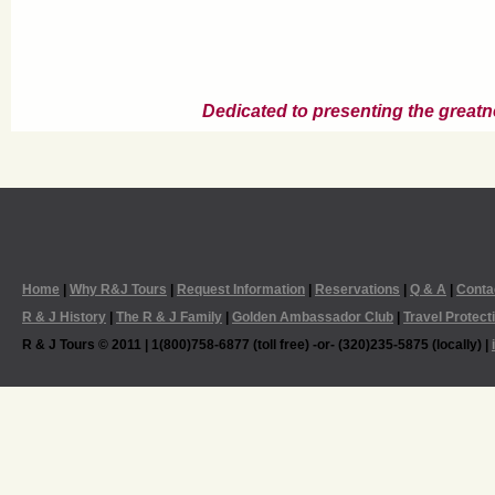
Dedicated to presenting the greatn
Home
|
Why R&J Tours
|
Request Information
|
Reservations
|
Q & A
|
Conta
R & J History
|
The R & J Family
|
Golden Ambassador Club
|
Travel Protect
R & J Tours © 2011 | 1(800)758-6877 (toll free) -or- (320)235-5875 (locally) |