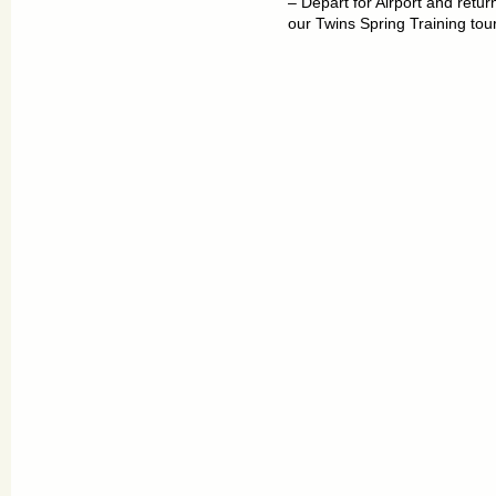
– Depart for Airport and retu
our Twins Spring Training tour