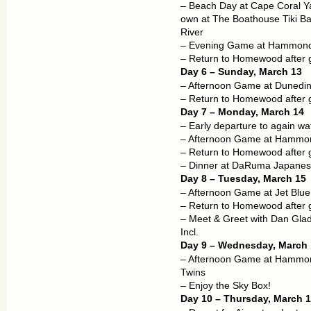
– Beach Day at Cape Coral Y
own at The Boathouse Tiki Ba
River
– Evening Game at Hammond
– Return to Homewood after
Day 6 – Sunday, March 13
– Afternoon Game at Dunedin:
– Return to Homewood after
Day 7 – Monday, March 14
– Early departure to again wa
– Afternoon Game at Hammond
– Return to Homewood after
– Dinner at DaRuma Japanese
Day 8 – Tuesday, March 15
– Afternoon Game at Jet Blue
– Return to Homewood after
– Meet & Greet with Dan Glad
Incl.
Day 9 – Wednesday, March 
– Afternoon Game at Hammond
Twins
– Enjoy the Sky Box!
Day 10 – Thursday, March 