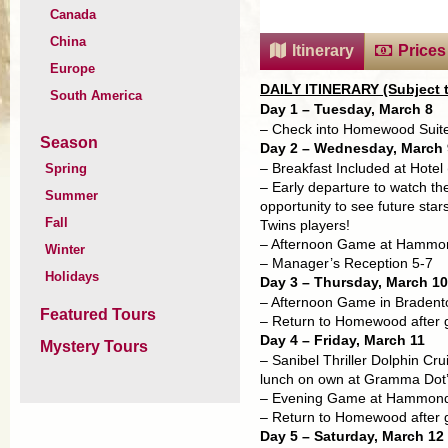
Canada
China
Itinerary
Prices
Europe
DAILY ITINERARY (Subject 
South America
Day 1 – Tuesday, March 8
– Check into Homewood Suites
Season
Day 2 – Wednesday, March 
Spring
– Breakfast Included at Hotel
– Early departure to watch th
Summer
opportunity to see future sta
Fall
Twins players!
– Afternoon Game at Hammond
Winter
– Manager’s Reception 5-7
Holidays
Day 3 – Thursday, March 10
– Afternoon Game in Bradento
Featured Tours
– Return to Homewood after
Day 4 – Friday, March 11
Mystery Tours
– Sanibel Thriller Dolphin Cr
lunch on own at Gramma Dot
– Evening Game at Hammond:
– Return to Homewood after
Day 5 – Saturday, March 12