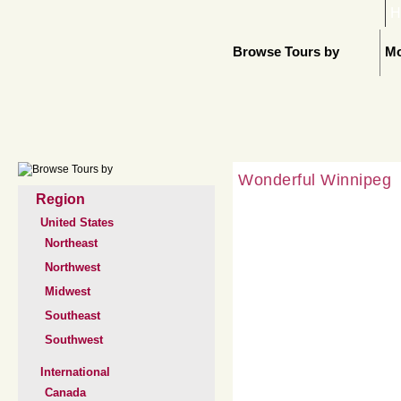
H
Browse Tours by
Mo
Wonderful Winnipeg
Region
United States
Northeast
Northwest
Midwest
Southeast
Southwest
International
Canada