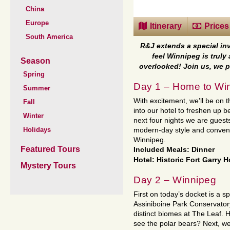
China
Europe
Itinerary
Prices
South America
R&J extends a special in
feel Winnipeg is truly 
Season
overlooked! Join us, we p
Spring
Day 1 – Home to Wi
Summer
With excitement, we’ll be on
Fall
into our hotel to freshen up 
Winter
next four nights we are guests
Holidays
modern-day style and conveni
Winnipeg.
Featured Tours
Included Meals: Dinner
Hotel: Historic Fort Garry H
Mystery Tours
Day 2 – Winnipeg
First on today’s docket is a spe
Assiniboine Park Conservatory
distinct biomes at The Leaf. 
see the polar bears? Next, we