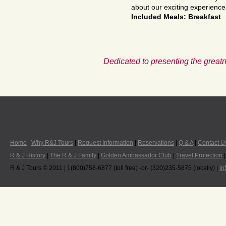
about our exciting experience
Included Meals: Breakfast
Dedicated to presenting the greatn
Home
|
Why R&J Tours
|
Request Information
|
Reservations
|
Q & A
|
Contact U
R & J History
|
The R & J Family
|
Golden Ambassador Club
|
Travel Protection
R & J Tours © 2011 | 1(800)758-6877 (toll free) -or- (320)235-5875 (locally) |
in