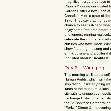
magnificent creatures face to 
Churchill” during our guided 
Gardens. After a box lunch at 
Canadian Mint, a state-of-the-
1976. They say that money ma
chance to see first-hand where
enjoy some free time before a
and longest-running multicultu
celebrate the cultural and eth
cultures who have made Winni
show featuring the song and d
ethnic cuisine and a cultural d
Included Meals: Breakfast,
Day 3 – Winnipeg
This morning we’ll take a sel
Human Rights, which will take
inspiration unlike anything w
lunch at the museum, a local g
city with its unique cosmopolit
Exchange District, the Legisla
the St. Boniface Cathedral as 
“Forks.” Dinner & the evening 