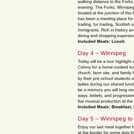
walking distance to the Forks,
evening. The Forks, Winnipeg’
located at the junction of th
has been a meeting place for 
trading, fur trading, Scottish 
immigrants. Rich in history an
dining and shopping experien
Included Meals: Lunch
Day 4 – Winnipeg
Today will be a tour highlight 
Colony for a home-cooked lunc
church, farm site, and family
by their pre-school students 
ladies during our shared lunch
be a memory you will long reme
ways, beliefs, and progressiv
live musical production at th
Included Meals: Breakfast,
Day 5 – Winnipeg t
Enjoy our last meal together 
at the border for some duty-f