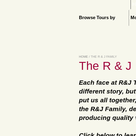
H
Browse Tours by
Mo
HOME
/ THE R & J FAMILY
The R & J 
Each face at R&J 
different story, b
put us all together
the R&J Family, de
producing quality 
Click below to le