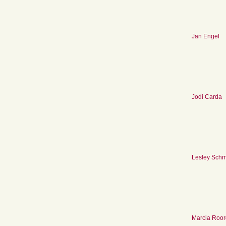
Jan Engel
Jodi Carda
Lesley Schm
Marcia Roo