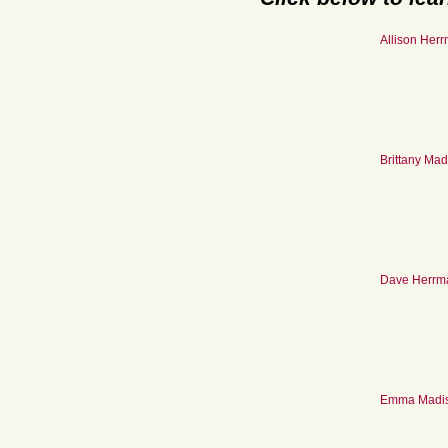
Allison Her
Brittany Ma
Dave Herrm
Emma Madi