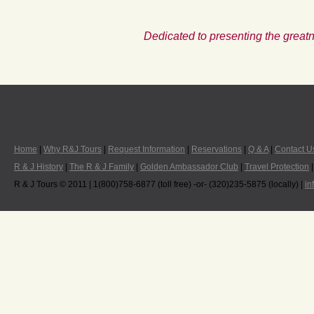
Dedicated to presenting the greatn
Home
|
Why R&J Tours
|
Request Information
|
Reservations
|
Q & A
|
Contact U
R & J History
|
The R & J Family
|
Golden Ambassador Club
|
Travel Protection
R & J Tours © 2011 | 1(800)758-6877 (toll free) -or- (320)235-5875 (locally) |
in