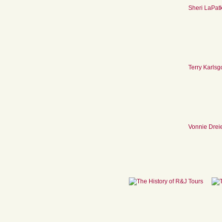
Sheri LaPat
Terry Karlsg
Vonnie Drei