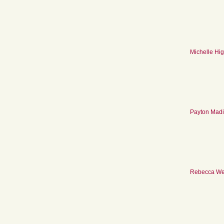
Michelle Hig
Payton Mad
Rebecca We