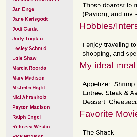
Those dearest to 
Jan Engel
(Payton), and my si
Jane Karlsgodt
Hobbies/Inter
Jodi Carda
Judy Treptau
I enjoy traveling t
Lesley Schmid
shopping, and spen
Lois Shaw
My ideal meal 
Marcia Roorda
Mary Madison
Appetizer: Shrimp 
Michelle Hight
Entree: Steak & A
Nici Ahrenholz
Dessert: Cheesec
Payton Madison
Favorite Movi
Ralph Engel
Rebecca Westin
The Shack
Rick Madison