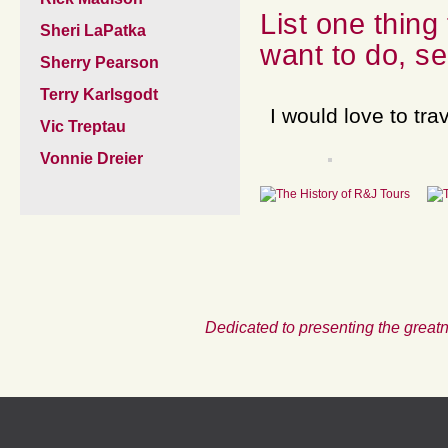
List one thing
Sheri LaPatka
want to do, se
Sherry Pearson
Terry Karlsgodt
I would love to tra
Vic Treptau
Vonnie Dreier
Dedicated to presenting the greatn