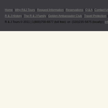
Home
|
Why R&J Tours
|
Request Information
|
Reservations
|
Q & A
|
Contact U
R & J History
|
The R & J Family
|
Golden Ambassador Club
|
Travel Protection
R & J Tours © 2011 | 1(800)758-6877 (toll free) -or- (320)235-5875 (locally) |
in