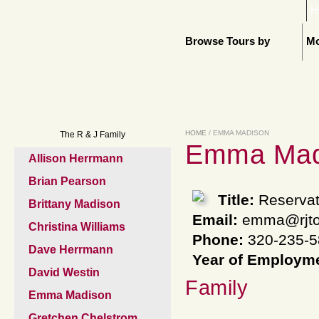
H
Browse Tours by
Mo
HOME
/ EMMA MADISON
The R & J Family
Emma Mad
Allison Herrmann
Brian Pearson
Title:
Reservat
Brittany Madison
Email:
emma@rjto
Christina Williams
Phone:
320-235-5
Dave Herrmann
Year of Employm
David Westin
Family
Emma Madison
Gretchen Chelstrom