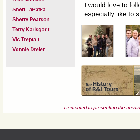
I would love to fol
Sheri LaPatka
especially like to
Sherry Pearson
Terry Karlsgodt
Vic Treptau
Vonnie Dreier
Dedicated to presenting the greatn