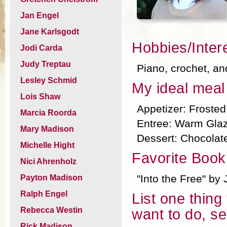
Jan Engel
Jane Karlsgodt
Hobbies/Inter
Jodi Carda
Judy Treptau
Piano, crochet, an
Lesley Schmid
My ideal meal 
Lois Shaw
Appetizer: Froste
Marcia Roorda
Entree: Warm Gla
Mary Madison
Dessert: Chocolat
Michelle Hight
Favorite Book
Nici Ahrenholz
"Into the Free" by 
Payton Madison
Ralph Engel
List one thing
Rebecca Westin
want to do, se
Rick Madison