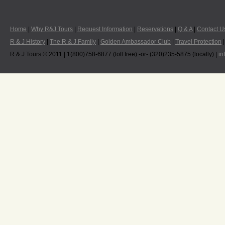
Home
|
Why R&J Tours
|
Request Information
|
Reservations
|
Q & A
|
Contact U
R & J History
|
The R & J Family
|
Golden Ambassador Club
|
Travel Protection
R & J Tours © 2011 | 1(800)758-6877 (toll free) -or- (320)235-5875 (locally) |
in