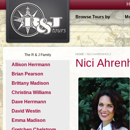
H
Browse Tours by
Mo
HOME
/ NICI AHRENHOLZ
The R & J Family
Nici Ahren
Allison Herrmann
Brian Pearson
Brittany Madison
Christina Williams
Dave Herrmann
David Westin
Emma Madison
Gretchen Chelstrom