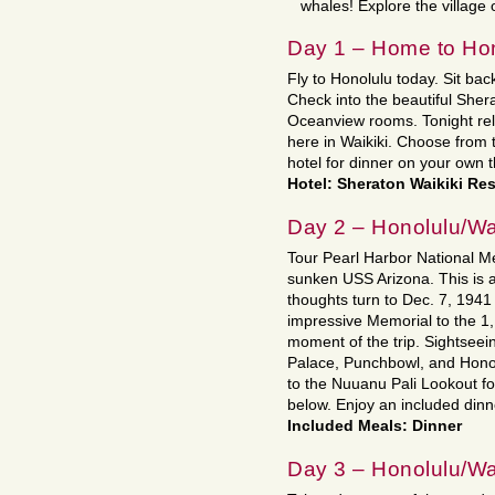
whales! Explore the village
Day 1 – Home to Hon
Fly to Honolulu today. Sit back
Check into the beautiful Sher
Oceanview rooms. Tonight relax
here in Waikiki. Choose from
hotel for dinner on your own t
Hotel: Sheraton Waikiki Res
Day 2 – Honolulu/Wa
Tour Pearl Harbor National M
sunken USS Arizona. This is 
thoughts turn to Dec. 7, 1941
impressive Memorial to the 1,
moment of the trip. Sightseein
Palace, Punchbowl, and Honolu
to the Nuuanu Pali Lookout fo
below. Enjoy an included dinne
Included Meals: Dinner
Day 3 – Honolulu/Wa