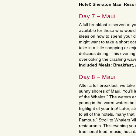
Hotel: Sheraton Maui Reso
Day 7 – Maui
A full breakfast is served at yo
available for those who would 
ideas on how to spend your da
might want to take a short o
take in a little shopping or en
delicious dining. This evening
overlooking the crashing waves
Included Meals: Breakfast,
Day 8 – Maui
After a full breakfast, we tak
sunny shores of Maui. You’ll 
of the Whales.” The waters ar
young in the warm waters bet
highlight of your trip! Later, 
to all of the hotels, many tha
Famous.” Stroll to Whalers Vi
restaurants. This evening you
traditional food, music, hula 