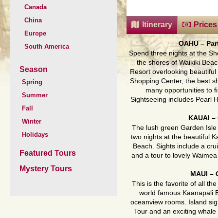
Canada
China
Itinerary
Prices
Europe
OAHU
– Pa
South America
Spend three nights at the Sh
the shores of Waikiki Beac
Season
Resort overlooking beautiful
Shopping Center, the best sh
Spring
many opportunities to fi
Summer
Sightseeing includes Pearl Ha
Fall
KAUAI
–
Winter
The lush green Garden Isle 
Holidays
two nights at the beautiful
Beach. Sights include a cru
Featured Tours
and a tour to lovely Waime
Mystery Tours
MAUI
–
This is the favorite of all t
world famous Kaanapali B
oceanview rooms. Island sig
Tour and an exciting whale 