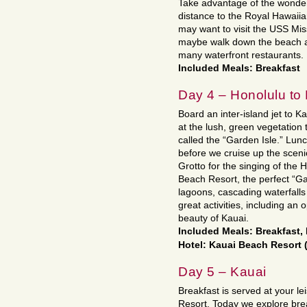
Take advantage of the wonderf
distance to the Royal Hawaii
may want to visit the USS Mis
maybe walk down the beach an
many waterfront restaurants.
Included Meals: Breakfast
Day 4 – Honolulu to
Board an inter-island jet to Ka
at the lush, green vegetation 
called the “Garden Isle.” Lunc
before we cruise up the sceni
Grotto for the singing of the
Beach Resort, the perfect “Ga
lagoons, cascading waterfalls 
great activities, including an 
beauty of Kauai.
Included Meals: Breakfast
Hotel: Kauai Beach Resort
Day 5 – Kauai
Breakfast is served at your l
Resort. Today we explore br