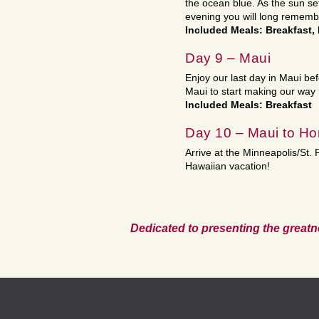
the ocean blue. As the sun sets
evening you will long rememb
Included Meals: Breakfast,
Day 9 – Maui
Enjoy our last day in Maui bef
Maui to start making our way
Included Meals: Breakfast
Day 10 – Maui to H
Arrive at the Minneapolis/St.
Hawaiian vacation!
Dedicated to presenting the greatn