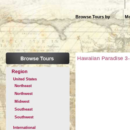
H
Browse Tours by
Mo
Hawaiian Paradise 3-I
Region
United States
Northeast
Northwest
Midwest
Southeast
Southwest
International