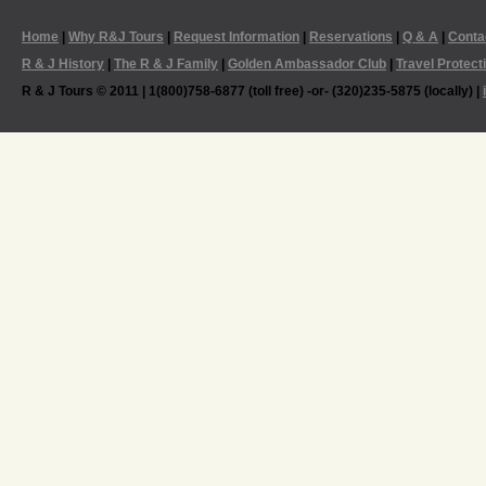
Home
|
Why R&J Tours
|
Request Information
|
Reservations
|
Q & A
|
Conta
R & J History
|
The R & J Family
|
Golden Ambassador Club
|
Travel Protect
R & J Tours © 2011 | 1(800)758-6877 (toll free) -or- (320)235-5875 (locally) |