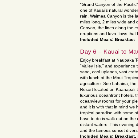
“Grand Canyon of the Pacific
one of Kauai’s natural wonde
rain. Waimea Canyon is the la
miles long, 2 miles wide and 
Canyon, the lines along the ca
eruptions and lava flows that
Included Meals: Breakfast
Day 6 – Kauai to Ma
Enjoy breakfast at Naupaka Te
“Valley Isle,” and experience t
sand, cool uplands, vast crate
with lunch at the Maui Tropical
agriculture. See Lahaina, the 
Resort located on Kaanapali
luxurious oceanfront hotels, 
oceanview rooms for your plea
and it is with that in mind we 
tropical paradise with some of
have to do is walk out on the
distant waters. This evening 
and the famous sunset divers
Included Meals: Breakfast