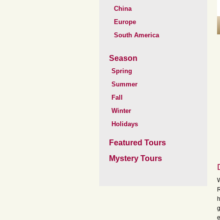
China
Europe
South America
Season
Spring
Summer
Fall
Winter
Holidays
Featured Tours
Mystery Tours
W
R
h
g
e