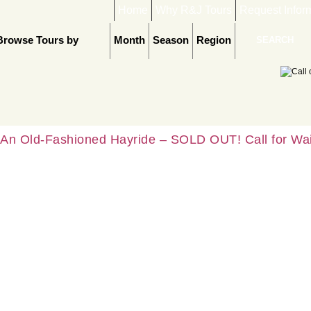
Home
Why R&J Tours
Request Infor
Browse Tours by
Month
Season
Region
An Old-Fashioned Hayride – SOLD OUT! Call for Wait