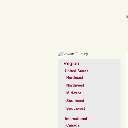
Region
United States
Northeast
Northwest
Midwest
Southeast
Southwest
International
Canada