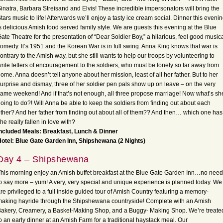
inatra, Barbara Streisand and Elvis! These incredible impersonators will bring the
tars music to life! Afterwards we’ll enjoy a tasty ice cream social. Dinner this eveni
s delicious Amish food served family style. We are guests this evening at the Blue
ate Theatre for the presentation of “Dear Soldier Boy,” a hilarious, feel good music
omedy. It’s 1951 and the Korean War is in full swing. Anna King knows that war is
ontrary to the Amish way, but she still wants to help our troops by volunteering to
rite letters of encouragement to the soldiers, who must be lonely so far away from
ome. Anna doesn’t tell anyone about her mission, least of all her father. But to her
urprise and dismay, three of her soldier pen pals show up on leave – on the very
ame weekend! And if that’s not enough, all three propose marriage! Now what’s sh
oing to do?! Will Anna be able to keep the soldiers from finding out about each
ther? And her father from finding out about all of them?? And then… which one has
he really fallen in love with?
ncluded Meals: Breakfast, Lunch & Dinner
otel: Blue Gate Garden Inn, Shipshewana (2 Nights)
Day 4 – Shipshewana
his morning enjoy an Amish buffet breakfast at the Blue Gate Garden Inn…no need
o say more – yum! A very, very special and unique experience is planned today. We
re privileged to a full inside guided tour of Amish Country featuring a memory-
aking hayride through the Shipshewana countryside! Complete with an Amish
akery, Creamery, a Basket-Making Shop, and a Buggy- Making Shop. We’re treate
o an early dinner at an Amish Farm for a traditional haystack meal. Our