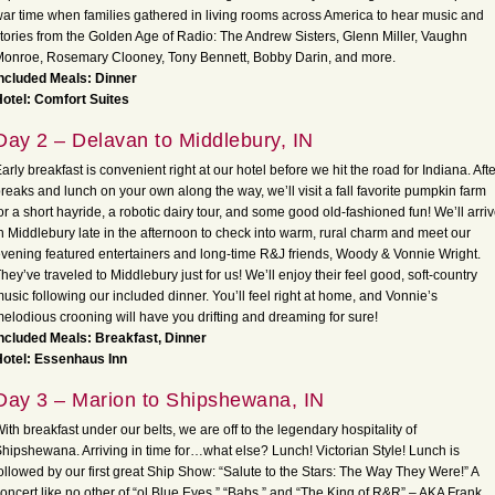
ar time when families gathered in living rooms across America to hear music and
tories from the Golden Age of Radio: The Andrew Sisters, Glenn Miller, Vaughn
onroe, Rosemary Clooney, Tony Bennett, Bobby Darin, and more.
ncluded Meals: Dinner
otel: Comfort Suites
Day 2 – Delavan to Middlebury, IN
arly breakfast is convenient right at our hotel before we hit the road for Indiana. Afte
reaks and lunch on your own along the way, we’ll visit a fall favorite pumpkin farm
or a short hayride, a robotic dairy tour, and some good old-fashioned fun! We’ll arri
n Middlebury late in the afternoon to check into warm, rural charm and meet our
vening featured entertainers and long-time R&J friends, Woody & Vonnie Wright.
hey’ve traveled to Middlebury just for us! We’ll enjoy their feel good, soft-country
usic following our included dinner. You’ll feel right at home, and Vonnie’s
elodious crooning will have you drifting and dreaming for sure!
ncluded Meals: Breakfast, Dinner
Hotel: Essenhaus Inn
Day 3 – Marion to Shipshewana, IN
ith breakfast under our belts, we are off to the legendary hospitality of
hipshewana. Arriving in time for…what else? Lunch! Victorian Style! Lunch is
ollowed by our first great Ship Show: “Salute to the Stars: The Way They Were!” A
oncert like no other of “ol Blue Eyes,” “Babs,” and “The King of R&R” – AKA Frank