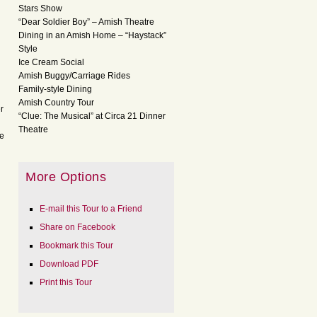
Stars Show
“Dear Soldier Boy” – Amish Theatre
Dining in an Amish Home – “Haystack”
Style
Ice Cream Social
Amish Buggy/Carriage Rides
Family-style Dining
Amish Country Tour
r
“Clue: The Musical” at Circa 21 Dinner
Theatre
ve
More Options
E-mail this Tour to a Friend
Share on Facebook
Bookmark this Tour
Download PDF
Print this Tour