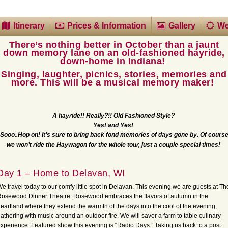
Itinerary
Prices & Information
Gallery
We
There’s nothing better in October than a jaunt
down memory lane on an old-fashioned hayride,
down-home in Indiana!
Singing, laughter, picnics, stories, memories and
more. This will be a musical memory maker!
A hayride!! Really?!! Old Fashioned Style?
Yes! and Yes!
Sooo..Hop on! It’s sure to bring back fond memories of days gone by.
Of cours
we won’t ride the Haywagon for the whole tour, just a couple special times!
Day 1 – Home to Delavan, WI
e travel today to our comfy little spot in Delavan. This evening we are guests at Th
osewood Dinner Theatre. Rosewood embraces the flavors of autumn in the
eartland where they extend the warmth of the days into the cool of the evening,
athering with music around an outdoor fire. We will savor a farm to table culinary
xperience. Featured show this evening is “Radio Days.” Taking us back to a post