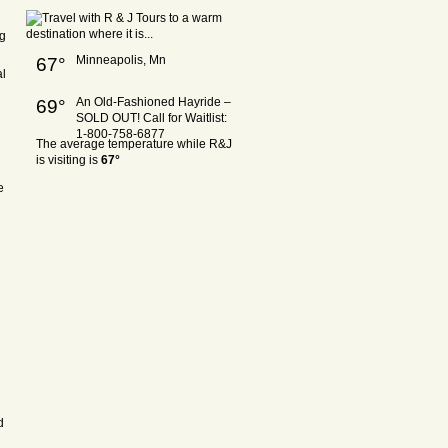
ng
Minneapolis, Mn
67°
al
An Old-Fashioned Hayride –
69°
SOLD OUT! Call for Waitlist:
1-800-758-6877
The average temperature while R&J
is visiting is
67°
e
d