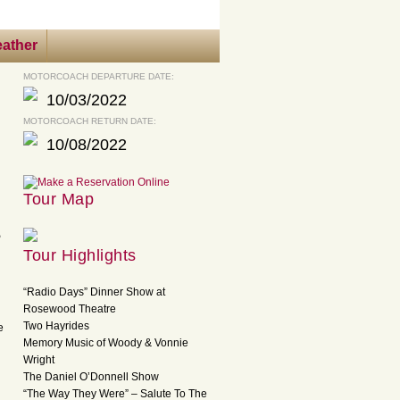
ather
MOTORCOACH DEPARTURE DATE:
10/03/2022
MOTORCOACH RETURN DATE:
10/08/2022
Tour Map
e
Tour Highlights
“Radio Days” Dinner Show at
Rosewood Theatre
Two Hayrides
e
Memory Music of Woody & Vonnie
Wright
The Daniel O’Donnell Show
“The Way They Were” – Salute To The