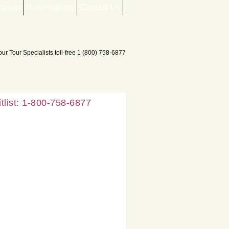
mation
Reservations
Contact Us
list: 1-800-758-6877