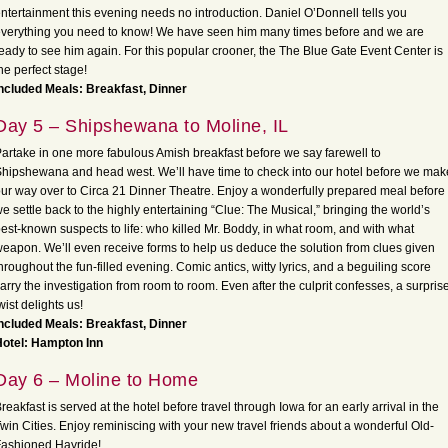
ntertainment this evening needs no introduction. Daniel O’Donnell tells you
verything you need to know! We have seen him many times before and we are
eady to see him again. For this popular crooner, the The Blue Gate Event Center is
he perfect stage!
ncluded Meals: Breakfast, Dinner
Day 5 – Shipshewana to Moline, IL
artake in one more fabulous Amish breakfast before we say farewell to
hipshewana and head west. We’ll have time to check into our hotel before we mak
ur way over to Circa 21 Dinner Theatre. Enjoy a wonderfully prepared meal before
e settle back to the highly entertaining “Clue: The Musical,” bringing the world’s
est-known suspects to life: who killed Mr. Boddy, in what room, and with what
eapon. We’ll even receive forms to help us deduce the solution from clues given
hroughout the fun-filled evening. Comic antics, witty lyrics, and a beguiling score
arry the investigation from room to room. Even after the culprit confesses, a surpris
wist delights us!
ncluded Meals: Breakfast, Dinner
Hotel: Hampton Inn
Day 6 – Moline to Home
reakfast is served at the hotel before travel through Iowa for an early arrival in the
win Cities. Enjoy reminiscing with your new travel friends about a wonderful Old-
ashioned Hayride!