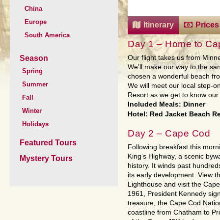
China
Europe
Itinerary
Prices
South America
Day 1 – Home to Ca
Season
Our flight takes us from Minn
We’ll make our way to the s
Spring
chosen a wonderful beach fron
Summer
We will meet our local step-
Resort as we get to know our f
Fall
Included Meals: Dinner
Winter
Hotel: Red Jacket Beach Re
Holidays
Day 2 – Cape Cod
Featured Tours
Following breakfast this morni
King’s Highway, a scenic byw
Mystery Tours
history. It winds past hundred
its early development. View 
Lighthouse and visit the Cape
1961, President Kennedy sign
treasure, the Cape Cod Nation
coastline from Chatham to Pr