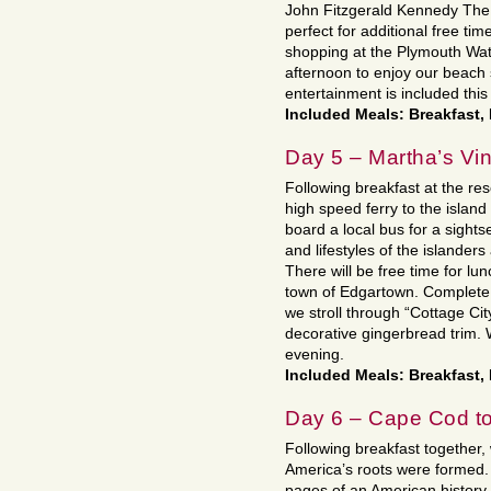
John Fitzgerald Kennedy The 
perfect for additional free tim
shopping at the Plymouth Water
afternoon to enjoy our beach 
entertainment is included this
Included Meals: Breakfast,
Day 5 – Martha’s Vi
Following breakfast at the re
high speed ferry to the island
board a local bus for a sights
and lifestyles of the islande
There will be free time for lu
town of Edgartown. Complete 
we stroll through “Cottage Cit
decorative gingerbread trim. 
evening.
Included Meals: Breakfast,
Day 6 – Cape Cod t
Following breakfast together, 
America’s roots were formed. 
pages of an American history 