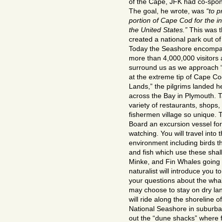
of the Cape, JFK had co-spons
The goal, he wrote, was
“to p
portion of Cape Cod for the i
the United States.”
This was t
created a national park out of
Today the Seashore encompa
more than 4,000,000 visitors
surround us as we approach 
at the extreme tip of Cape C
Lands,” the pilgrims landed he
across the Bay in Plymouth. 
variety of restaurants, shops, 
fishermen village so unique. T
Board an excursion vessel fo
watching. You will travel into 
environment including birds th
and fish which use these shal
Minke, and Fin Whales going 
naturalist will introduce you 
your questions about the whal
may choose to stay on dry la
will ride along the shoreline 
National Seashore in suburban-
out the “dune shacks” where 