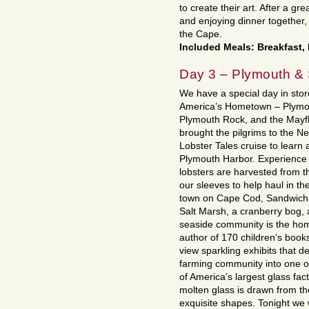
to create their art. After a gr
and enjoying dinner together, 
the Cape.
Included Meals: Breakfast,
Day 3 – Plymouth &
We have a special day in store!
America’s Hometown – Plymo
Plymouth Rock, and the Mayflo
brought the pilgrims to the N
Lobster Tales cruise to learn 
Plymouth Harbor. Experience
lobsters are harvested from th
our sleeves to help haul in the
town on Cape Cod, Sandwich. 
Salt Marsh, a cranberry bog,
seaside community is the hom
author of 170 children’s boo
view sparkling exhibits that d
farming community into one o
of America’s largest glass fac
molten glass is drawn from th
exquisite shapes. Tonight we w