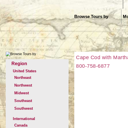
H
Browse Tours by
Mo
Cape Cod with Martha
Region
800-758-6877
United States
Northeast
Northwest
Midwest
Southeast
Southwest
International
Canada