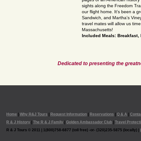
sights along the Freedom Trai
our flight home. It’s been a g
Sandwich, and Martha’s Viney
travel mates will allow us tim
Massachusetts!
Included Meals: Breakfast,
Dedicated to presenting the greatn
Home
|
Why R&J Tours
|
Request Information
|
Reservations
|
Q & A
|
Conta
R & J History
|
The R & J Family
|
Golden Ambassador Club
|
Travel Protect
R & J Tours © 2011 | 1(800)758-6877 (toll free) -or- (320)235-5875 (locally) |