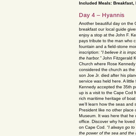
Included Meals: Breakfast,
Day 4 – Hyannis
Another beautiful day on the
breakfast our local guide give
enjoy a stop at the John F. K
pays tribute to the man who 
fountain and a field-stone mo
inscription:
“I believe it is impo
the harbor.”
John Fitzgerald K
Church where Rose Kennedy al
considered the church as the c
son Joe Jr. died after his pl
service was held here. A littl
Kennedy accepted the 35th pre
up is a visit to the Cape Cod
rich maritime heritage of boat
we’ll learn how the seas and 
President like no other place
Museum. It was here that he 
office. Discover why he loved
on Cape Cod.
“I always go to
the power of the sea and the m