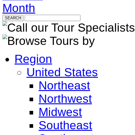
Month
Region
United States
Northeast
Northwest
Midwest
Southeast