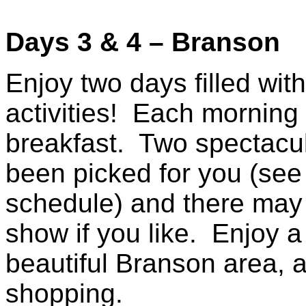
Days 3 & 4 – Branson
Enjoy two days filled wit
activities! Each morning w
breakfast. Two spectacu
been picked for you (see
schedule) and there may 
show if you like. Enjoy a
beautiful Branson area, a
shopping.