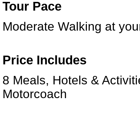
Tour Pace
Moderate Walking at you
Price Includes
8 Meals, Hotels & Activit
Motorcoach