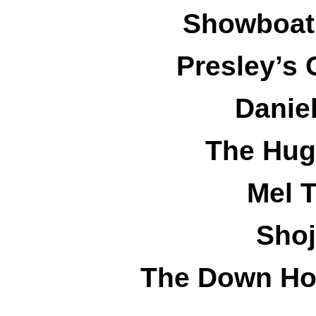
Showboat 
Presley’s 
Danie
The Hug
Mel T
Shoj
The Down Ho