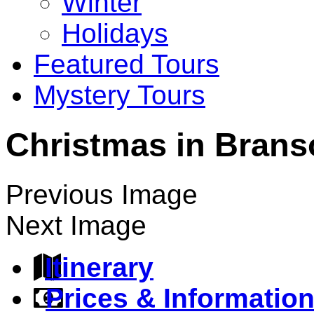
Winter
Holidays
Featured Tours
Mystery Tours
Christmas in Branso
Previous Image
Next Image
Itinerary
Prices & Informatio