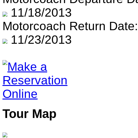
11/18/2013
Motorcoach Return Date:
11/23/2013
Tour Map