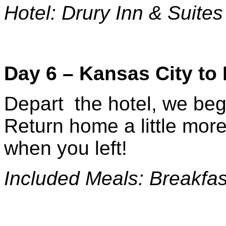
Hotel: Drury Inn & Suites
Day 6 – Kansas City t
Depart the hotel, we beg
Return home a little more
when you left!
Included Meals: Breakfas