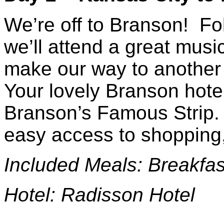
We’re off to Branson! Fo
we’ll attend a great mus
make our way to anothe
Your lovely Branson hotel 
Branson’s Famous Strip. 
easy access to shopping,
Included Meals: Brea
Hotel: Radisson Hotel