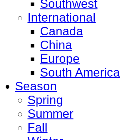
Southwest
International
Canada
China
Europe
South America
Season
Spring
Summer
Fall