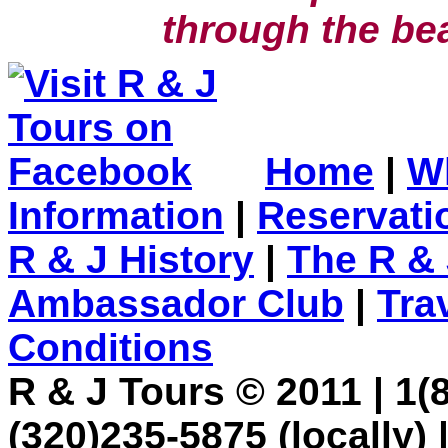
through the bea
Home
|
W
Information
|
Reservati
R & J History
|
The R & 
Ambassador Club
|
Tra
Conditions
R & J Tours © 2011 | 1(8
(320)235-5875 (locally) 