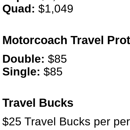
Quad:
$1,049
Motorcoach Travel Prot
Double:
$85
Single:
$85
Travel Bucks
$25 Travel Bucks per per