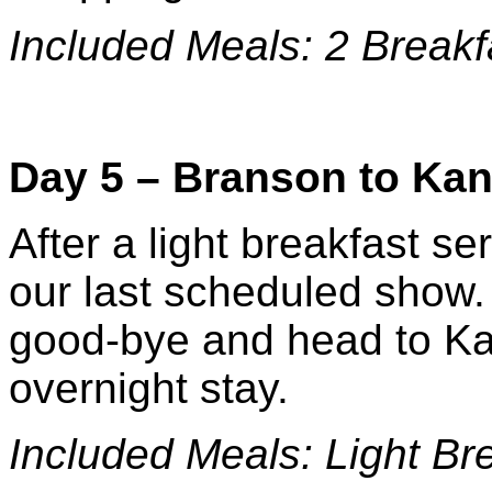
Included Meals: 2 Breakf
Day 5 – Branson to Kan
After a light breakfast ser
our last scheduled show.
good-bye and head to Kan
overnight stay.
Included Meals: Li