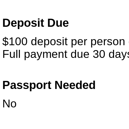
Deposit Due
$100 deposit per person d
Full payment due 30 days 
Passport Needed
No