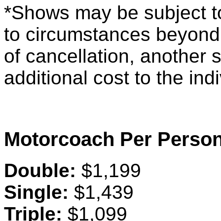
*Shows may be subject t
to circumstances beyond 
of cancellation, another 
additional cost to the ind
Motorcoach Per Person
Double:
$1,199
Single:
$1,439
Triple:
$1,099