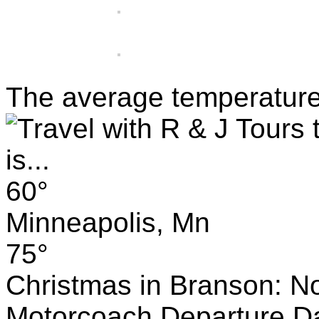
The average temperature w
60°
Minneapolis, Mn
75°
Christmas in Branson: No
Motorcoach Departure Da