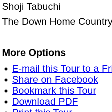
Shoji Tabuchi
The Down Home Countr
More Options
E-mail this Tour to a F
Share on Facebook
Bookmark this Tour
Download PDF