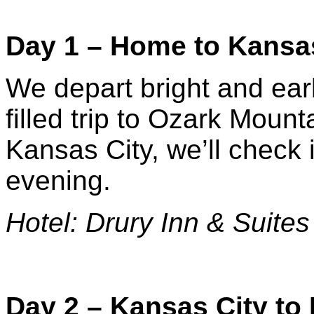
Day 1 – Home to Kansa
We depart bright and earl
filled trip to Ozark Mount
Kansas City, we’ll check i
evening.
Hotel: Drury Inn & Suites
Day 2 – Kansas City to