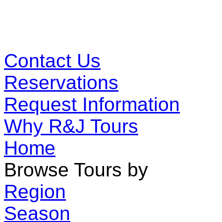
Contact Us
Reservations
Request Information
Why R&J Tours
Home
Browse Tours by
Region
Season