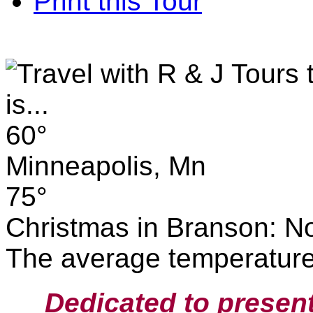
Print this Tour
60°
Minneapolis, Mn
75°
Christmas in Branson: No
The average temperature 
Dedicated to presen