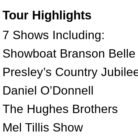
Tour Highlights
7 Shows Including:
Showboat Branson Belle
Presley’s Country Jubile
Daniel O’Donnell
The Hughes Brothers
Mel Tillis Show