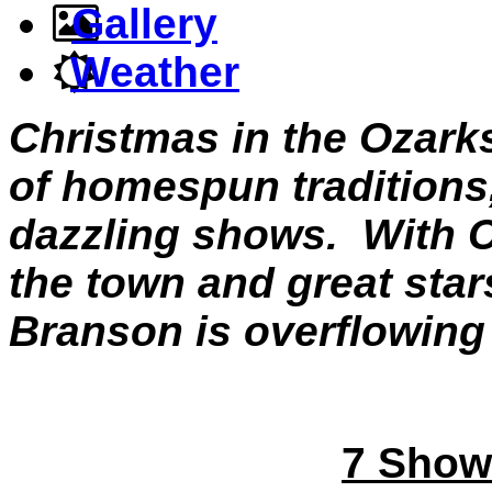
Gallery
Weather
Christmas in the Ozark
of homespun traditions
dazzling shows. With C
the town and great stars
Branson is overflowing
7 Show