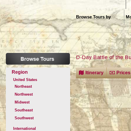
H
Browse Tours by
Mo
D-Day Battle of the B
Region
Itinerary
Prices
United States
Northeast
Northwest
Midwest
Southeast
Southwest
International