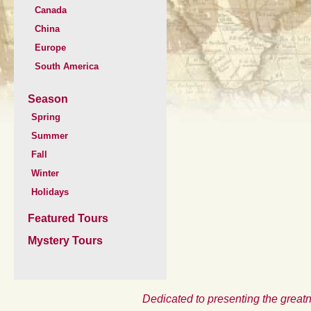
Canada
China
Europe
South America
Season
Spring
Summer
Fall
Winter
Holidays
Featured Tours
Mystery Tours
Dedicated to presenting the greatn