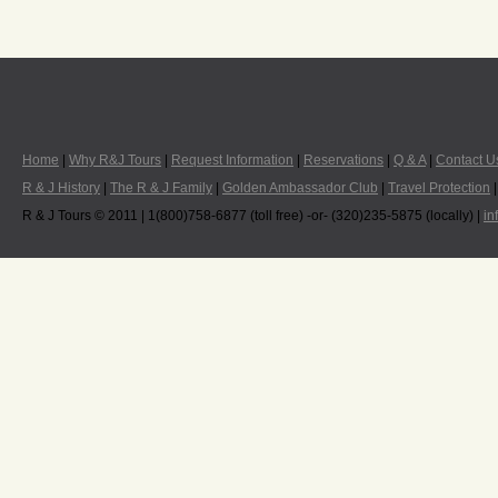
Home
|
Why R&J Tours
|
Request Information
|
Reservations
|
Q & A
|
Contact U
R & J History
|
The R & J Family
|
Golden Ambassador Club
|
Travel Protection
R & J Tours © 2011 | 1(800)758-6877 (toll free) -or- (320)235-5875 (locally) |
in