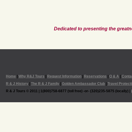
Dedicated to presenting the greatn
Home
|
Why R&J Tours
|
Request Information
|
Reservations
|
Q & A
|
Conta
R & J History
|
The R & J Family
|
Golden Ambassador Club
|
Travel Protect
R & J Tours © 2011 | 1(800)758-6877 (toll free) -or- (320)235-5875 (locally) |