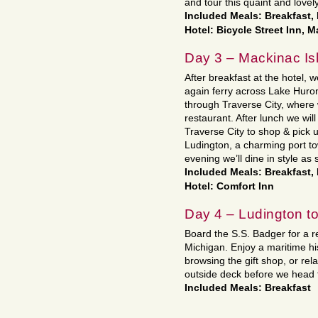
and tour this quaint and lovely
Included Meals: Breakfast,
Hotel: Bicycle Street Inn, 
Day 3 – Mackinac Isl
After breakfast at the hotel, w
again ferry across Lake Huro
through Traverse City, where 
restaurant. After lunch we wil
Traverse City to shop & pick
Ludington, a charming port to
evening we’ll dine in style as 
Included Meals: Breakfast,
Hotel: Comfort Inn
Day 4 – Ludington 
Board the S.S. Badger for a r
Michigan. Enjoy a maritime hist
browsing the gift shop, or rel
outside deck before we head 
Included Meals: Breakfast