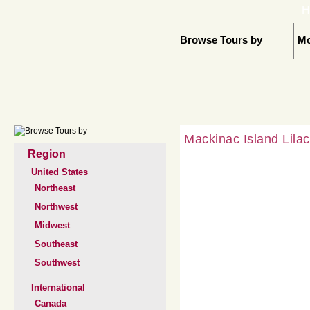
H
Browse Tours by
Mo
Mackinac Island Lila
Region
United States
Northeast
Northwest
Midwest
Southeast
Southwest
International
Canada