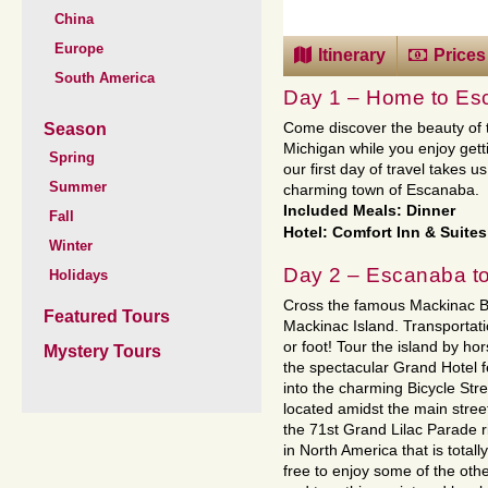
China
Europe
Itinerary
Prices
South America
Day 1 – Home to Es
Season
Come discover the beauty of 
Michigan while you enjoy get
Spring
our first day of travel takes 
Summer
charming town of Escanaba.
Included Meals: Dinner
Fall
Hotel: Comfort Inn & Suites
Winter
Day 2 – Escanaba to
Holidays
Cross the famous Mackinac Br
Featured Tours
Mackinac Island. Transportatio
or foot! Tour the island by ho
Mystery Tours
the spectacular Grand Hotel 
into the charming Bicycle Stre
located amidst the main stree
the 71st Grand Lilac Parade ri
in North America that is total
free to enjoy some of the other