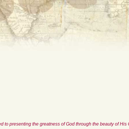
d to presenting the greatness of God through the beauty of His 