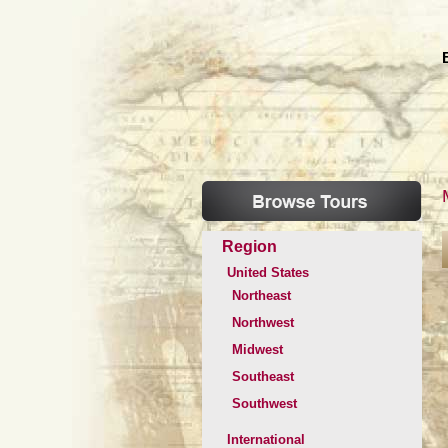
Region
United States
Northeast
Northwest
Midwest
Southeast
Southwest
International