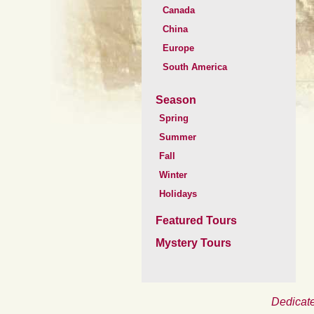
Canada
China
Europe
South America
Season
Spring
Summer
Fall
Winter
Holidays
Featured Tours
Mystery Tours
Dedicate