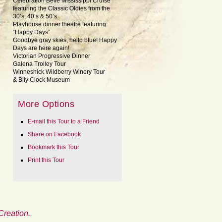
Celebration Belle Mississippi Cruise
featuring the Classic Oldies from the
30’s, 40’s & 50’s
Playhouse dinner theatre featuring:
“Happy Days”
Goodbye gray skies, hello blue! Happy
Days are here again!
Victorian Progressive Dinner
Galena Trolley Tour
Winneshick Wildberry Winery Tour
& Bily Clock Museum
More Options
E-mail this Tour to a Friend
Share on Facebook
Bookmark this Tour
Print this Tour
Creation.