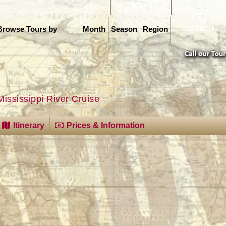
Home
Why R&J Tours
Request Infor
Browse Tours by
Month
Season
Region
Mississippi River Cruise
Itinerary
Prices & Information