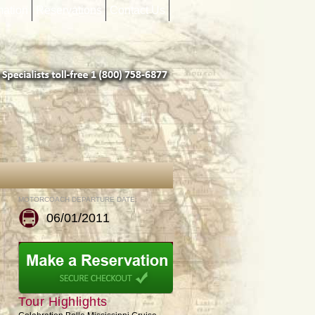
mation
Reservations
Contact Us
MOTORCOACH DEPARTURE DATE:
06/01/2011
Tour Highlights