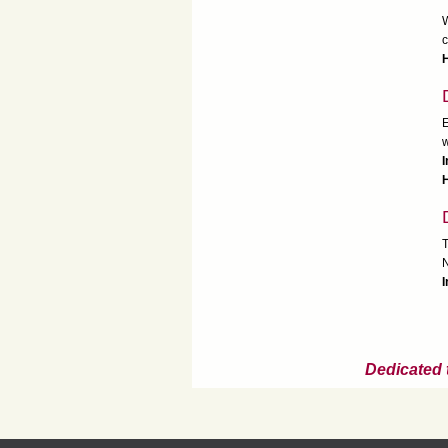
W
c
H
E
w
T
N
I
Dedicated 