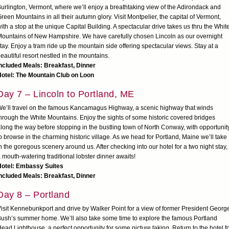
urlington, Vermont, where we’ll enjoy a breathtaking view of the Adirondack and
reen Mountains in all their autumn glory. Visit Montpelier, the capital of Vermont,
ith a stop at the unique Capital Building. A spectacular drive takes us thru the Whit
ountains of New Hampshire. We have carefully chosen Lincoln as our overnight
tay. Enjoy a tram ride up the mountain side offering spectacular views. Stay at a
eautiful resort nestled in the mountains.
ncluded Meals: Breakfast, Dinner
Hotel: The Mountain Club on Loon
Day 7 – Lincoln to Portland, ME
e’ll travel on the famous Kancamagus Highway, a scenic highway that winds
hrough the White Mountains. Enjoy the sights of some historic covered bridges
long the way before stopping in the bustling town of North Conway, with opportunit
o browse in the charming historic village. As we head for Portland, Maine we’ll take
n the goregous scenery around us. After checking into our hotel for a two night stay,
 mouth-watering traditional lobster dinner awaits!
Hotel: Embassy Suites
ncluded Meals: Breakfast, Dinner
Day 8 – Portland
isit Kennebunkport and drive by Walker Point for a view of former President Georg
ush’s summer home. We’ll also take some time to explore the famous Portland
ead Lighthouse, a perfect opportunity for some picture taking. Return to the hotel f