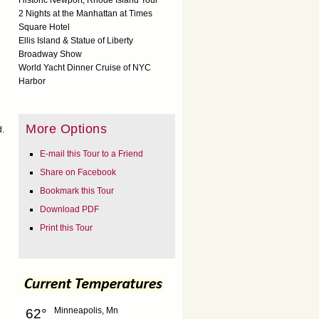
Historic Newport, Rhode Island Tour
2 Nights at the Manhattan at Times
Square Hotel
Ellis Island & Statue of Liberty
Broadway Show
World Yacht Dinner Cruise of NYC
Harbor
More Options
d.
E-mail this Tour to a Friend
Share on Facebook
Bookmark this Tour
Download PDF
Print this Tour
Minneapolis, Mn
62°