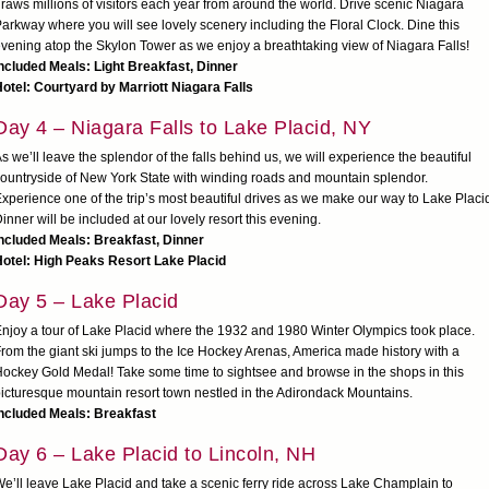
raws millions of visitors each year from around the world. Drive scenic Niagara
arkway where you will see lovely scenery including the Floral Clock. Dine this
vening atop the Skylon Tower as we enjoy a breathtaking view of Niagara Falls!
ncluded Meals: Light Breakfast, Dinner
otel: Courtyard by Marriott Niagara Falls
Day 4 – Niagara Falls to Lake Placid, NY
s we’ll leave the splendor of the falls behind us, we will experience the beautiful
ountryside of New York State with winding roads and mountain splendor.
xperience one of the trip’s most beautiful drives as we make our way to Lake Placi
inner will be included at our lovely resort this evening.
ncluded Meals: Breakfast, Dinner
otel: High Peaks Resort Lake Placid
Day 5 – Lake Placid
njoy a tour of Lake Placid where the 1932 and 1980 Winter Olympics took place.
rom the giant ski jumps to the Ice Hockey Arenas, America made history with a
ockey Gold Medal! Take some time to sightsee and browse in the shops in this
icturesque mountain resort town nestled in the Adirondack Mountains.
Included Meals: Breakfast
Day 6 – Lake Placid to Lincoln, NH
e’ll leave Lake Placid and take a scenic ferry ride across Lake Champlain to