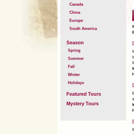
Canada
China
Europe
South America
Season
Spring
W
l
Summer
W
Fall
H
Winter
Holidays
E
Featured Tours
a
Mystery Tours
I
H
W