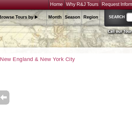
Home
Why R&J Tours
Request Infor
Browse Tours by
Month
Season
Region
New England & New York City