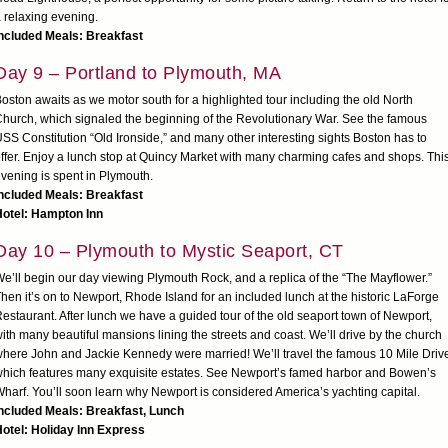
 relaxing evening.
ncluded Meals: Breakfast
Day 9 – Portland to Plymouth, MA
oston awaits as we motor south for a highlighted tour including the old North
hurch, which signaled the beginning of the Revolutionary War. See the famous
SS Constitution “Old Ironside,” and many other interesting sights Boston has to
ffer. Enjoy a lunch stop at Quincy Market with many charming cafes and shops. Thi
vening is spent in Plymouth.
ncluded Meals: Breakfast
Hotel: Hampton Inn
Day 10 – Plymouth to Mystic Seaport, CT
e’ll begin our day viewing Plymouth Rock, and a replica of the “The Mayflower.”
hen it’s on to Newport, Rhode Island for an included lunch at the historic LaForge
estaurant. After lunch we have a guided tour of the old seaport town of Newport,
ith many beautiful mansions lining the streets and coast. We’ll drive by the church
here John and Jackie Kennedy were married! We’ll travel the famous 10 Mile Driv
hich features many exquisite estates. See Newport’s famed harbor and Bowen’s
harf. You’ll soon learn why Newport is considered America’s yachting capital.
Included Meals: Breakfast, Lunch
otel: Holiday Inn Express