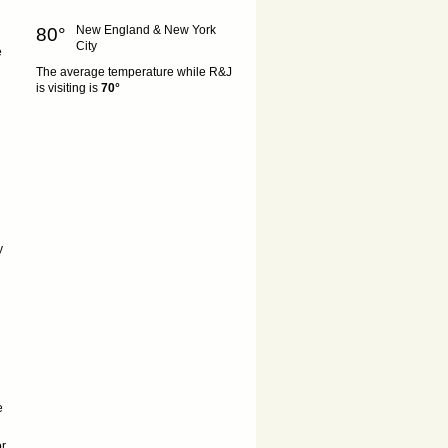
New England & New York
80°
City
e
The average temperature while R&J
is visiting is
70°
y
e
or