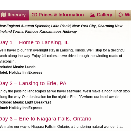
Itinerary
Prices & Information
Gallery
We
New England Autumn Splendor, Lake Placid, New York City, Charming New
England Towns, Famous Kancamagus Highway
Day 1 – Home to Lansing, IL
e’ll travel to our first overnight stay in Lansing, Illinois. We’ll stop for a delightful
unch along the way. Enjoy fall colors as we drive through the winding roads of
isconsin.
Included Meals: Lunch
otel: Holiday Inn Express
Day 2 – Lansing to Erie, PA
njoy the passing landscapes as we travel eastward. We’ll make a noon lunch stop
long the way. Our destination for the night is Erie, PA where our hotel awaits.
ncluded Meals: Light Breakfast
otel: Holiday Inn Express
Day 3 – Erie to Niagara Falls, Ontario
e make our way to Niagara Falls in Ontario, a thundering natural wonder that