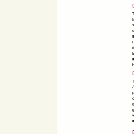
T
M
s
s
t
L
d
B
I
T
A
p
o
g
g
v
I