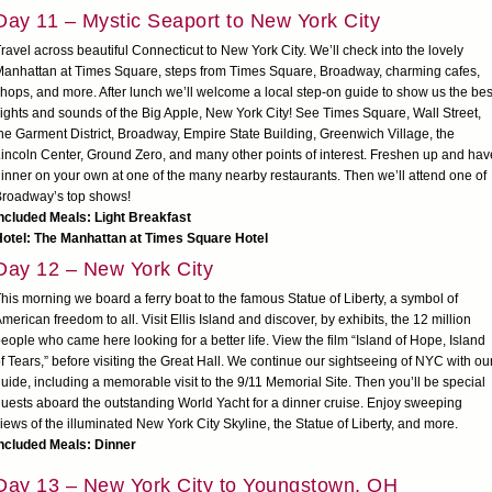
Day 11 – Mystic Seaport to New York City
ravel across beautiful Connecticut to New York City. We’ll check into the lovely
anhattan at Times Square, steps from Times Square, Broadway, charming cafes,
hops, and more. After lunch we’ll welcome a local step-on guide to show us the bes
ights and sounds of the Big Apple, New York City! See Times Square, Wall Street,
he Garment District, Broadway, Empire State Building, Greenwich Village, the
incoln Center, Ground Zero, and many other points of interest. Freshen up and hav
inner on your own at one of the many nearby restaurants. Then we’ll attend one of
roadway’s top shows!
ncluded Meals: Light Breakfast
Hotel: The Manhattan at Times Square Hotel
Day 12 – New York City
his morning we board a ferry boat to the famous Statue of Liberty, a symbol of
merican freedom to all. Visit Ellis Island and discover, by exhibits, the 12 million
eople who came here looking for a better life. View the film “Island of Hope, Island
f Tears,” before visiting the Great Hall. We continue our sightseeing of NYC with ou
uide, including a memorable visit to the 9/11 Memorial Site. Then you’ll be special
uests aboard the outstanding World Yacht for a dinner cruise. Enjoy sweeping
iews of the illuminated New York City Skyline, the Statue of Liberty, and more.
ncluded Meals: Dinner
Day 13 – New York City to Youngstown, OH