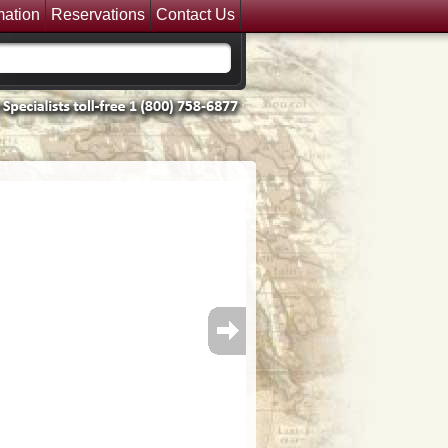
mation
Reservations
Contact Us