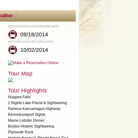
ather
MOTORCOACH DEPARTURE DATE:
09/18/2014
MOTORCOACH RETURN DATE:
10/02/2014
Tour Map
Tour Highlights
Niagara Falls
2 Nights Lake Placid & Sightseeing
Famous Kancamagus Highway
Kennebunkport Sights
Maine Lobster Dinner
Boston Historic Sightseeing
Plymouth Rock