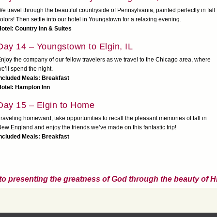
e travel through the beautiful countryside of Pennsylvania, painted perfectly in fall
olors! Then settle into our hotel in Youngstown for a relaxing evening.
otel: Country Inn & Suites
Day 14 – Youngstown to Elgin, IL
njoy the company of our fellow travelers as we travel to the Chicago area, where
e’ll spend the night.
Included Meals: Breakfast
Hotel: Hampton Inn
Day 15 – Elgin to Home
raveling homeward, take opportunities to recall the pleasant memories of fall in
ew England and enjoy the friends we’ve made on this fantastic trip!
ncluded Meals: Breakfast
to presenting the greatness of God through the beauty of Hi