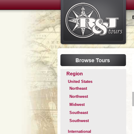
Region
United States
Northeast
Northwest
Midwest
Southeast
Southwest
International