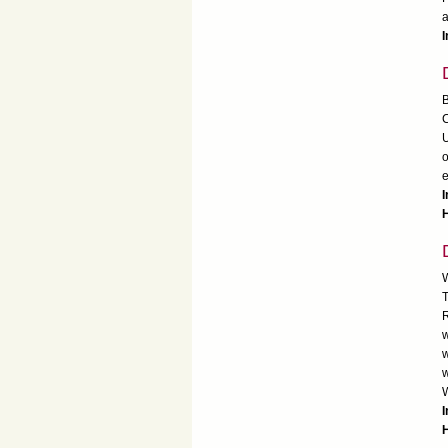
a
I
B
C
U
o
e
I
W
T
R
w
w
w
W
H