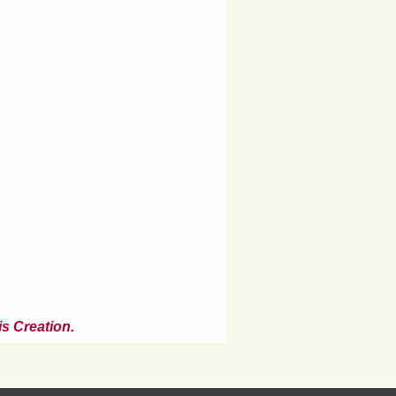
s Creation.