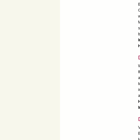
B
G
w
M
s
b
I
W
t
a
t
i
a
I
V
B
H