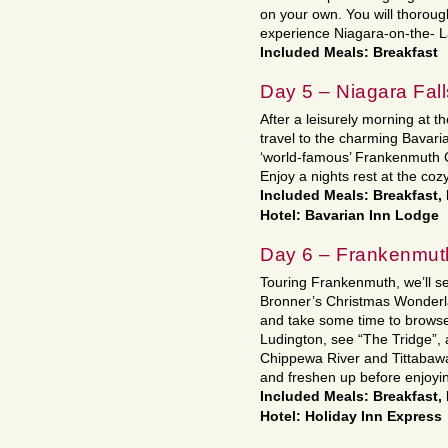
on your own. You will thoroug
experience Niagara-on-the- L
Included Meals: Breakfast
Day 5 – Niagara Fal
After a leisurely morning at th
travel to the charming Bavar
‘world-famous’ Frankenmuth 
Enjoy a nights rest at the coz
Included Meals: Breakfast,
Hotel: Bavarian Inn Lodge
Day 6 – Frankenmuth
Touring Frankenmuth, we’ll se
Bronner’s Christmas Wonderla
and take some time to browse
Ludington, see “The Tridge”, 
Chippewa River and Tittabawas
and freshen up before enjoying
Included Meals: Breakfast,
Hotel: Holiday Inn Express