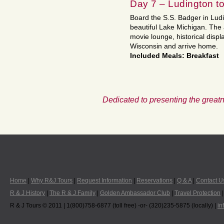
Day 7 – Ludington 
Board the S.S. Badger in Ludi
beautiful Lake Michigan. The 
movie lounge, historical displ
Wisconsin and arrive home.
Included Meals: Breakfast
Dedicated to presenting the greatn
Home
|
Why R&J Tours
|
Request Information
|
Reservations
|
Q & A
|
Contact U
R & J History
|
The R & J Family
|
Golden Ambassador Club
|
Travel Protection
R & J Tours © 2011 | 1(800)758-6877 (toll free) -or- (320)235-5875 (locally) |
in