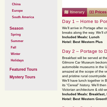
China
Europe
Itinerary
Prices
South America
Day 1 – Home to Por
Season
We’ll arrive in Portage after 
breaks along the way. We’ll che
Spring
Included Meals: Lunch
Summer
Hotel: Best Western Plus
Fall
Day 2 – Portage to 
Winter
Breakfast will be served at the
Holidays
Gilmore Car Museum beckons
automobile museums in the Uni
Featured Tours
amazed at the scope of the veh
and pristine rural countryside
Mystery Tours
We’ll have lunch together in 
its “Cereal” history. We’ll the
Victorian architecture & old-
Included Meals: Breakfast,
Hotel: Best Western Greenf