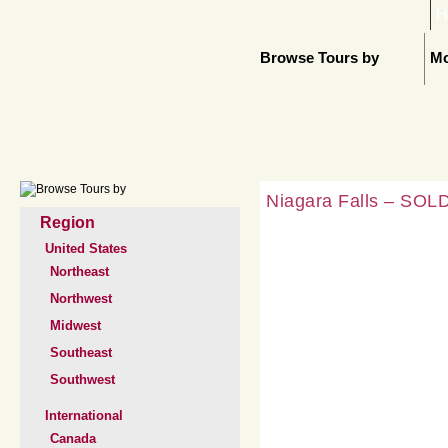
H
Browse Tours by
Mo
Niagara Falls – SOLD
Region
United States
Northeast
Northwest
Midwest
Southeast
Southwest
International
Canada