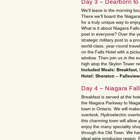
Day 3 – Dearborn to
We’ll leave in the morning bo
There we’ll board the Niagara 
for a truly unique way to enj
What is it about Niagara Falls
poet in everyone? Over the y
strategic military post to a pr
world-class, year-round travel
on the Falls Hotel with a pict
window. Then join us in the ev
high atop the Skylon Tower re
Included Meals: Breakfast,
Hotel: Sheraton – Fallsvie
Day 4 – Niagara Fall
Breakfast is served at the hot
the Niagara Parkway to Niagar
town in Ontario. We will make
overlook, Hydroelectric overlo
this charming town will allow 
enjoy the many speciality sho
through the Old Town. We have
ideal wine producing region. R