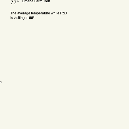
Omaha Farm Tour
77°
The average temperature while R&J
is visiting is
88°
on