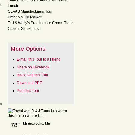
Father Flanagan’s Boys Town Tour &
,
Lunch
CLAAS Manufacturing Tour
Omaha’s Old Market
Ted & Wally’s Premium Ice Cream Treat
Casio’s Steakhouse
More Options
E-mail this Tour to a Friend
Share on Facebook
Bookmark this Tour
Download PDF
Print this Tour
is
Minneapolis, Mn
78°