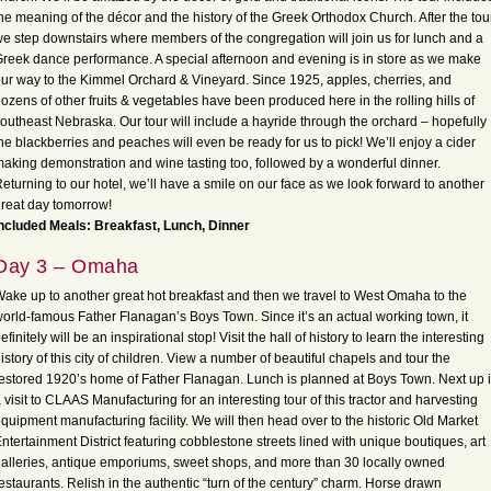
he meaning of the décor and the history of the Greek Orthodox Church. After the tour
e step downstairs where members of the congregation will join us for lunch and a
reek dance performance. A special afternoon and evening is in store as we make
ur way to the Kimmel Orchard & Vineyard. Since 1925, apples, cherries, and
ozens of other fruits & vegetables have been produced here in the rolling hills of
outheast Nebraska. Our tour will include a hayride through the orchard – hopefully
he blackberries and peaches will even be ready for us to pick! We’ll enjoy a cider
aking demonstration and wine tasting too, followed by a wonderful dinner.
eturning to our hotel, we’ll have a smile on our face as we look forward to another
reat day tomorrow!
ncluded Meals: Breakfast, Lunch, Dinner
Day 3 – Omaha
ake up to another great hot breakfast and then we travel to West Omaha to the
orld-famous Father Flanagan’s Boys Town. Since it’s an actual working town, it
efinitely will be an inspirational stop! Visit the hall of history to learn the interesting
istory of this city of children. View a number of beautiful chapels and tour the
estored 1920’s home of Father Flanagan. Lunch is planned at Boys Town. Next up 
 visit to CLAAS Manufacturing for an interesting tour of this tractor and harvesting
quipment manufacturing facility. We will then head over to the historic Old Market
ntertainment District featuring cobblestone streets lined with unique boutiques, art
alleries, antique emporiums, sweet shops, and more than 30 locally owned
estaurants. Relish in the authentic “turn of the century” charm. Horse drawn