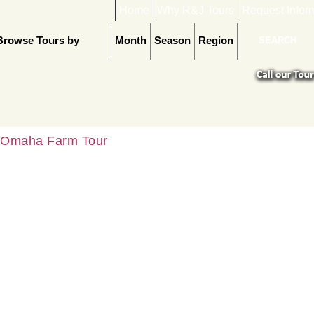
Home
Why R&J Tours
Request Infor
Browse Tours by
Month
Season
Region
Omaha Farm Tour