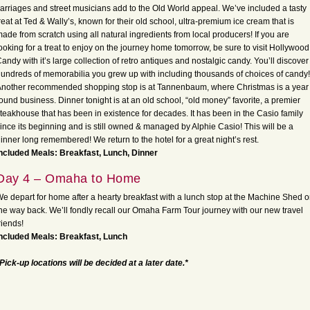
arriages and street musicians add to the Old World appeal. We’ve included a tasty
reat at Ted & Wally’s, known for their old school, ultra-premium ice cream that is
ade from scratch using all natural ingredients from local producers! If you are
ooking for a treat to enjoy on the journey home tomorrow, be sure to visit Hollywood
andy with it’s large collection of retro antiques and nostalgic candy. You’ll discover
undreds of memorabilia you grew up with including thousands of choices of candy!
nother recommended shopping stop is at Tannenbaum, where Christmas is a year
ound business. Dinner tonight is at an old school, “old money” favorite, a premier
teakhouse that has been in existence for decades. It has been in the Casio family
ince its beginning and is still owned & managed by Alphie Casio! This will be a
inner long remembered! We return to the hotel for a great night’s rest.
ncluded Meals: Breakfast, Lunch, Dinner
Day 4 – Omaha to Home
e depart for home after a hearty breakfast with a lunch stop at the Machine Shed 
he way back. We’ll fondly recall our Omaha Farm Tour journey with our new travel
riends!
ncluded Meals: Breakfast, Lunch
Pick-up locations will be decided at a later date.*