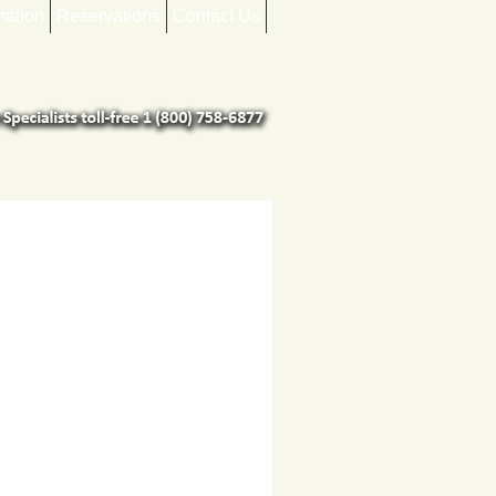
mation
Reservations
Contact Us