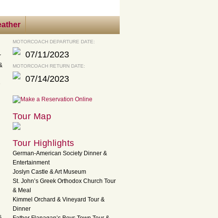
ather
MOTORCOACH DEPARTURE DATE:
07/11/2023
r
&
MOTORCOACH RETURN DATE:
07/14/2023
e
Tour Map
Tour Highlights
German-American Society Dinner &
Entertainment
Joslyn Castle & Art Museum
St. John’s Greek Orthodox Church Tour
& Meal
Kimmel Orchard & Vineyard Tour &
Dinner
s