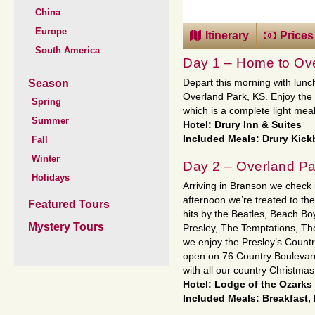
China
Europe
Itinerary
Prices
South America
Day 1 – Home to Ove
Season
Depart this morning with lunc
Overland Park, KS. Enjoy the 
Spring
which is a complete light meal
Summer
Hotel: Drury Inn & Suites
Included Meals: Drury Kic
Fall
Winter
Day 2 – Overland Pa
Holidays
Arriving in Branson we check i
afternoon we’re treated to the
Featured Tours
hits by the Beatles, Beach Bo
Mystery Tours
Presley, The Temptations, Th
we enjoy the Presley’s Countr
open on 76 Country Boulevard!
with all our country Christma
Hotel: Lodge of the Ozarks 
Included Meals: Breakfast,