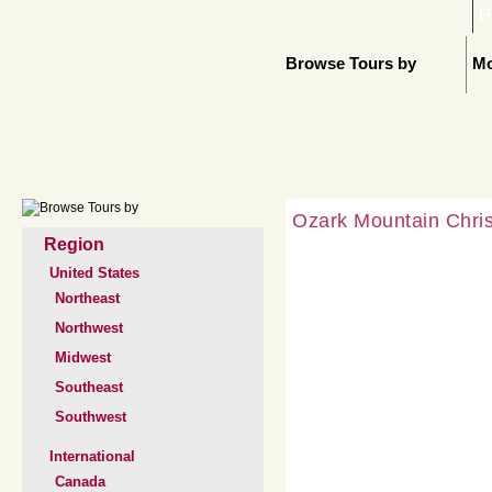
H
Browse Tours by
Mo
Ozark Mountain Chri
Region
United States
Northeast
Northwest
Midwest
Southeast
Southwest
International
Canada