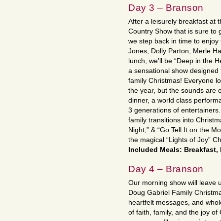
Day 3 – Branson
After a leisurely breakfast a
Country Show that is sure to 
we step back in time to enjoy 
Jones, Dolly Parton, Merle H
lunch, we’ll be “Deep in the 
a sensational show designed to
family Christmas! Everyone lo
the year, but the sounds are 
dinner, a world class perform
3 generations of entertainers.
family transitions into Christma
Night,” & “Go Tell It on the M
the magical “Lights of Joy” Ch
Included Meals: Breakfast,
Day 4 – Branson
Our morning show will leave us 
Doug Gabriel Family Christm
heartfelt messages, and whol
of faith, family, and the joy 