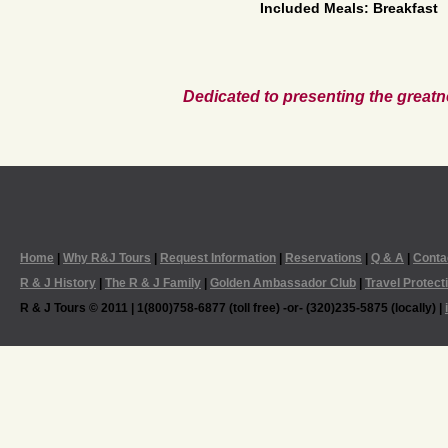
Included Meals: Breakfast
Dedicated to presenting the greatn
Home
|
Why R&J Tours
|
Request Information
|
Reservations
|
Q & A
|
Conta
R & J History
|
The R & J Family
|
Golden Ambassador Club
|
Travel Protect
R & J Tours © 2011 | 1(800)758-6877 (toll free) -or- (320)235-5875 (locally) |