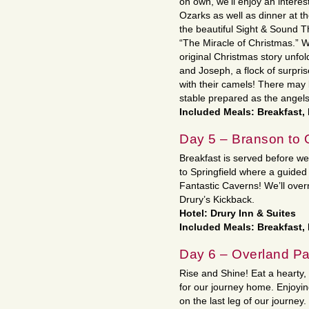
on own, we’ll enjoy an interes
Ozarks as well as dinner at th
the beautiful Sight & Sound T
“The Miracle of Christmas.” We
original Christmas story unfo
and Joseph, a flock of surp
with their camels! There may 
stable prepared as the angel
Included Meals: Breakfast,
Day 5 – Branson to 
Breakfast is served before w
to Springfield where a guide
Fantastic Caverns! We’ll over
Drury’s Kickback.
Hotel: Drury Inn & Suites
Included Meals: Breakfast,
Day 6 – Overland P
Rise and Shine! Eat a hearty
for our journey home. Enjoyi
on the last leg of our journey.