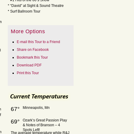
* #1 Hits of the 60’s Show
* “David” at Sight & Sound Theatre
* Surf Ballroom Tour
on
More Options
E-mail this Tour to a Friend
Share on Facebook
l
Bookmark this Tour
Download PDF
Print this Tour
Minneapolis, Mn
67°
n
f
Ozark’s Great Passion Play
69°
& Notes of Branson – 4
Spots Left!
m
The average temperature while R&J