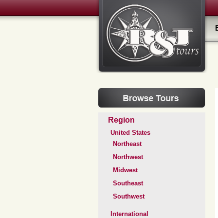
Region
United States
Northeast
Northwest
Midwest
Southeast
Southwest
International