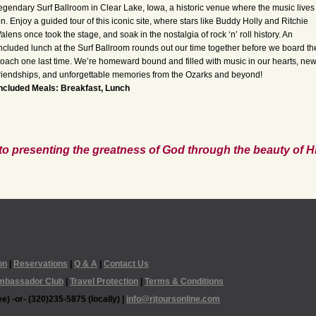
egendary Surf Ballroom in Clear Lake, Iowa, a historic venue where the music lives
n. Enjoy a guided tour of this iconic site, where stars like Buddy Holly and Ritchie
alens once took the stage, and soak in the nostalgia of rock ‘n’ roll history. An
ncluded lunch at the Surf Ballroom rounds out our time together before we board th
oach one last time. We’re homeward bound and filled with music in our hearts, ne
riendships, and unforgettable memories from the Ozarks and beyond!
ncluded Meals: Breakfast, Lunch
to presenting the greatness of God through the beauty of Hi
on
|
Reservations
|
Q & A
|
Contact Us
mbassador Club
|
Travel Protection
|
Terms & Conditions
e) -or- (320)235-5875 (locally) |
info@rjtoursonline.com