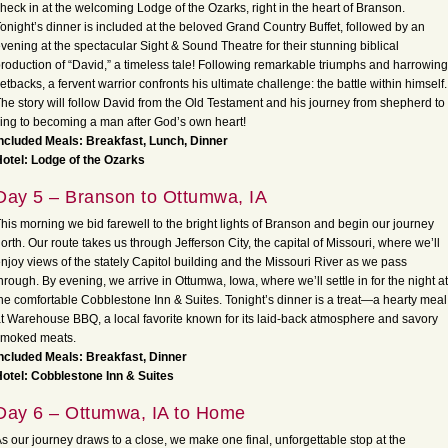
heck in at the welcoming Lodge of the Ozarks, right in the heart of Branson.
onight’s dinner is included at the beloved Grand Country Buffet, followed by an
vening at the spectacular Sight & Sound Theatre for their stunning biblical
roduction of “David,” a timeless tale! Following remarkable triumphs and harrowing
etbacks, a fervent warrior confronts his ultimate challenge: the battle within himself.
he story will follow David from the Old Testament and his journey from shepherd to
ing to becoming a man after God’s own heart!
ncluded Meals: Breakfast, Lunch, Dinner
otel: Lodge of the Ozarks
Day 5 – Branson to Ottumwa, IA
his morning we bid farewell to the bright lights of Branson and begin our journey
orth. Our route takes us through Jefferson City, the capital of Missouri, where we’ll
njoy views of the stately Capitol building and the Missouri River as we pass
hrough. By evening, we arrive in Ottumwa, Iowa, where we’ll settle in for the night at
he comfortable Cobblestone Inn & Suites. Tonight’s dinner is a treat—a hearty meal
t Warehouse BBQ, a local favorite known for its laid-back atmosphere and savory
smoked meats.
ncluded Meals: Breakfast, Dinner
otel: Cobblestone Inn & Suites
Day 6 – Ottumwa, IA to Home
s our journey draws to a close, we make one final, unforgettable stop at the