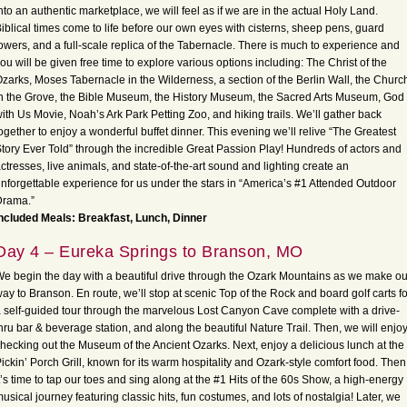
nto an authentic marketplace, we will feel as if we are in the actual Holy Land.
iblical times come to life before our own eyes with cisterns, sheep pens, guard
owers, and a full-scale replica of the Tabernacle. There is much to experience and
ou will be given free time to explore various options including: The Christ of the
zarks, Moses Tabernacle in the Wilderness, a section of the Berlin Wall, the Churc
n the Grove, the Bible Museum, the History Museum, the Sacred Arts Museum, God
ith Us Movie, Noah’s Ark Park Petting Zoo, and hiking trails. We’ll gather back
ogether to enjoy a wonderful buffet dinner. This evening we’ll relive “The Greatest
tory Ever Told” through the incredible Great Passion Play! Hundreds of actors and
ctresses, live animals, and state-of-the-art sound and lighting create an
nforgettable experience for us under the stars in “America’s #1 Attended Outdoor
Drama.”
ncluded Meals: Breakfast, Lunch, Dinner
Day 4 – Eureka Springs to Branson, MO
e begin the day with a beautiful drive through the Ozark Mountains as we make ou
ay to Branson. En route, we’ll stop at scenic Top of the Rock and board golf carts fo
 self-guided tour through the marvelous Lost Canyon Cave complete with a drive-
hru bar & beverage station, and along the beautiful Nature Trail. Then, we will enjo
hecking out the Museum of the Ancient Ozarks. Next, enjoy a delicious lunch at the
ickin’ Porch Grill, known for its warm hospitality and Ozark-style comfort food. Then
t’s time to tap our toes and sing along at the #1 Hits of the 60s Show, a high-energy
usical journey featuring classic hits, fun costumes, and lots of nostalgia! Later, we