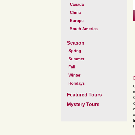
Canada
China
Europe
South America
Season
Spring
Summer
Fall
Winter
Holidays
O
m
Featured Tours
C
c
Mystery Tours
c
a
I