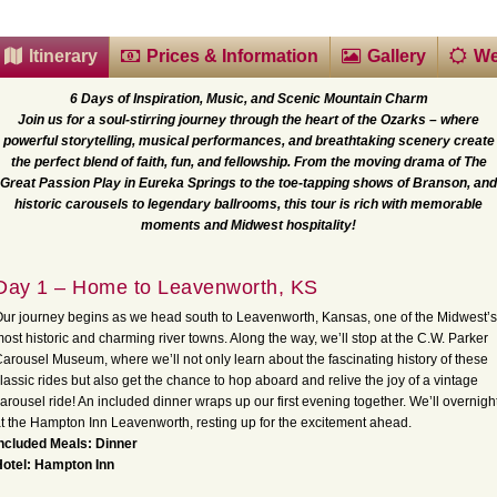
Itinerary
Prices & Information
Gallery
We
6 Days of Inspiration, Music, and Scenic Mountain Charm
Join us for a soul-stirring journey through the heart of the Ozarks – where
powerful storytelling, musical performances, and breathtaking scenery create
the perfect blend of faith, fun, and fellowship. From the moving drama of The
Great Passion Play in Eureka Springs to the toe-tapping shows of Branson, and
historic carousels to legendary ballrooms, this tour is rich with memorable
moments and Midwest hospitality!
Day 1 – Home to Leavenworth, KS
ur journey begins as we head south to Leavenworth, Kansas, one of the Midwest’s
ost historic and charming river towns. Along the way, we’ll stop at the C.W. Parker
arousel Museum, where we’ll not only learn about the fascinating history of these
lassic rides but also get the chance to hop aboard and relive the joy of a vintage
arousel ride! An included dinner wraps up our first evening together. We’ll overnigh
t the Hampton Inn Leavenworth, resting up for the excitement ahead.
ncluded Meals: Dinner
Hotel: Hampton Inn