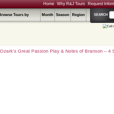
Home
Why R&J Tours
Request Infor
Browse Tours by
Month
Season
Region
Ozark’s Great Passion Play & Notes of Branson – 4 S