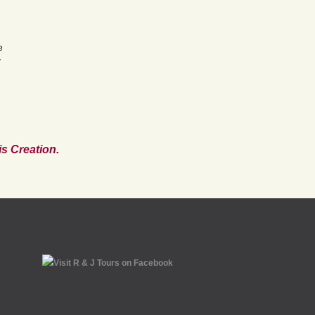
e
w
s Creation.