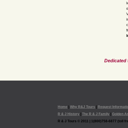
l
o
V
i
c
f
I
Dedicated 
Home
|
Why R&J Tours
|
Request Informati
R & J History
|
The R & J Family
|
Golden A
R & J Tours © 2011 | 1(800)758-6877 (toll fre