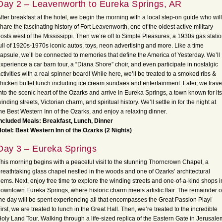
Day 2 – Leavenworth to Eureka Springs, AR
fter breakfast at the hotel, we begin the morning with a local step-on guide who will
hare the fascinating history of Fort Leavenworth, one of the oldest active military
osts west of the Mississippi. Then we’re off to Simple Pleasures, a 1930s gas stati
ull of 1920s-1970s iconic autos, toys, neon advertising and more. Like a time
apsule, we’ll be connected to memories that define the America of Yesterday. We’ll
xperience a car barn tour, a “Diana Shore” choir, and even participate in nostalgic
ctivities with a real spinner board! While here, we’ll be treated to a smoked ribs &
hicken buffet lunch including ice cream sundaes and entertainment. Later, we trave
nto the scenic heart of the Ozarks and arrive in Eureka Springs, a town known for its
inding streets, Victorian charm, and spiritual history. We’ll settle in for the night at
he Best Western Inn of the Ozarks, and enjoy a relaxing dinner.
ncluded Meals: Breakfast, Lunch, Dinner
otel: Best Western Inn of the Ozarks (2 Nights)
Day 3 – Eureka Springs
his morning begins with a peaceful visit to the stunning Thorncrown Chapel, a
reathtaking glass chapel nestled in the woods and one of Ozarks’ architectural
ems. Next, enjoy free time to explore the winding streets and one-of-a-kind shops i
owntown Eureka Springs, where historic charm meets artistic flair. The remainder o
he day will be spent experiencing all that encompasses the Great Passion Play!
irst, we are treated to lunch in the Great Hall. Then, we’re treated to the incredible
oly Land Tour. Walking through a life-sized replica of the Eastern Gate in Jerusale