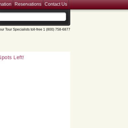
mation
Reservations
Contact Us
pots Left!