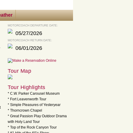
ather
MOTORCOACH DEPARTURE DATE:
05/27/2026
MOTORCOACH RETURN DATE:
06/01/2026
Tour Map
Tour Highlights
* C.W. Parker Carousel Museum
* Fort Leavenworth Tour
* Simple Pleasures of Yesteryear
t
* Thorncrown Chapel
* Great Passion Play Outdoor Drama
with Holy Land Tour
* Top of the Rock Canyon Tour