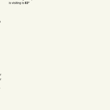
is visiting is
83°
h
r
r
y