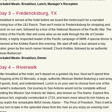
ncluded Meals: Breakfast, Lunch, Manager’s Reception
Day 3 – Fredericksburg, TX
reakfast is served at the hotel before we board the motorcoach for a narrated
riving tour of the LBJ Ranch. Then we’ll motor to Fredericksburg for shopping and
unch on our own, followed by a tour of the National Museum of the Pacific War. The
istory of the Pacific War will come alive as we walk through the life of Chester
imitz, a highly respected leader of the Pacific campaign of WWII. A special dinner i
lanned at the Knibbe Ranch this evening. We start off with a tour aboard a hay
railer, given by the ranch owner himself, Chuck Knibbe, followed by an authentic
Texas Barbecue!
ncluded Meals: Breakfast, Dinner
Day 4 – Riverwalk
fter breakfast at the hotel, we’ll depart on a guided city tour. Next we’ll spend time
hopping at the El Mercado, a large, authentic Mexican Market featuring a vast arra
f goods, food, and entertainment. Lunch is on your own to choose from one of the
arket’s restaurants. Our journey to San Antonio would not be complete without
isiting the Mission San Antonio de Valero, also known as The Alamo. Explore this
amous fort, originally constructed in 1724, and learn more about its rich history as
ou watch the remarkable IMAX movie, Alamo – The Price of Freedom. Then it will b
our turn to take in the splendid views from the river as you enjoy an evening river