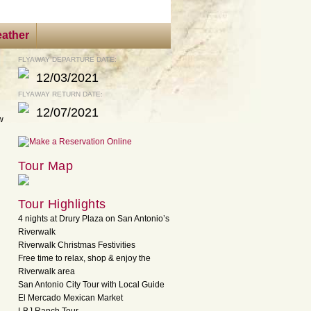
ather
FLYAWAY DEPARTURE DATE:
12/03/2021
FLYAWAY RETURN DATE:
12/07/2021
ow
Tour Map
Tour Highlights
4 nights at Drury Plaza on San Antonio’s
Riverwalk
Riverwalk Christmas Festivities
Free time to relax, shop & enjoy the
Riverwalk area
San Antonio City Tour with Local Guide
El Mercado Mexican Market