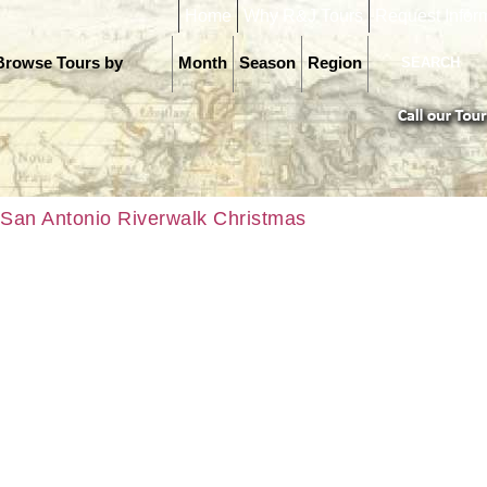
Home
Why R&J Tours
Request Infor
Browse Tours by
Month
Season
Region
San Antonio Riverwalk Christmas