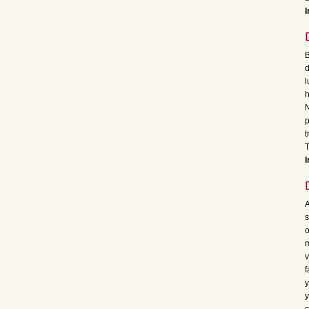
I
B
d
l
h
N
p
t
I
A
s
o
m
v
f
y
y