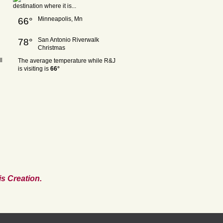
Minneapolis, Mn
66°
San Antonio Riverwalk
78°
Christmas
l
The average temperature while R&J
is visiting is
66°
s Creation.