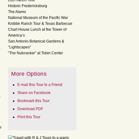
LBJ Ranch Tour
Historic Fredericksburg
The Alamo
National Museum of the Pacific War
Knibbe Ranch Tour & Texas Barbecue
Chart House Lunch at the Tower of
America’s
San Antonio Botanical Gardens &
“Lightscapes”
s
“The Nutcracker” at Tobin Center
More Options
E-mail this Tour to a Friend
Share on Facebook
y
Bookmark this Tour
Download PDF
Print this Tour
e