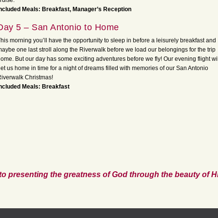
ruise.
ncluded Meals: Breakfast, Manager’s Reception
Day 5 – San Antonio to Home
his morning you’ll have the opportunity to sleep in before a leisurely breakfast and
aybe one last stroll along the Riverwalk before we load our belongings for the trip
ome. But our day has some exciting adventures before we fly! Our evening flight wil
et us home in time for a night of dreams filled with memories of our San Antonio
iverwalk Christmas!
ncluded Meals: Breakfast
to presenting the greatness of God through the beauty of Hi