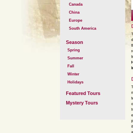
Canada
China
Europe
South America
T
d
Season
t
Spring
r
t
Summer
H
Fall
Winter
Holidays
T
n
Featured Tours
t
Mystery Tours
o
h
e
p
i
a