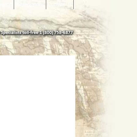
mation
Reservations
Contact Us