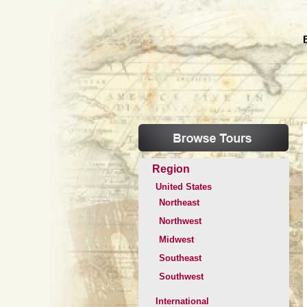
Region
United States
Northeast
Northwest
Midwest
Southeast
Southwest
International