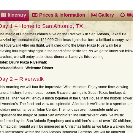
Itinerary
Prices & Information
Gallery
We
Day 1 – Home to San Antonio, TX
he magic of Christmas comes alive on the Riverwalk in San
Antonio, Texas! Be
azzled by approximately 122,000 Christmas lights that form a brilliant canopy over
he Riverwalk! After our flight, we’ll check into the Drury Plaza Riverwalk for a
elaxing four night stay right in the heart of the festivities. As we get to know our fell
ravelers, we will enjoy a delicious dinner at Landry’s this evening.
otel: Drury Plaza Riverwalk
Included Meals: Welcome Dinner
Day 2 – Riverwalk
his morning we will tour the impressive Witte Museum. Enjoy some time viewing
atural history, from dinosaur bones & cave drawings to South Texas heritage &
extiles. Then we will enjoy a lunch together at the Chart House in the historic Tower
f America’s. The food and view are splendid! After lunch we’ll take in a spectacular
oliday performance at Tobin Center. The holidays aren’t complete until we
xperience the magic of Ballet San Antonio’s “The Nutcracker!” With live music
erformed by the San Antonio Symphony and a children’s cast of over 100 children,
t’s magical! Tonight we’ll be immersed in Christmas lights as we take a walking tour
t “Lightscapes” within the San Antonio Botanical Gardens. We will be amazed!