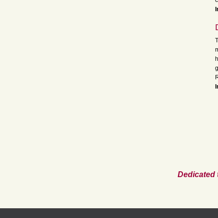
c
I
T
m
h
g
R
I
Dedicated 