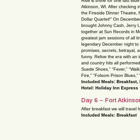
Rise & shine for one last Blue
Atkinson, WI. After checking in
the Fireside Dinner Theatre, f
Dollar Quartet!” On December 
brought Johnny Cash, Jerry Le
together at Sun Records in M
greatest jam sessions of all ti
legendary December night to li
promises, secrets, betrayal, 
funny. Relive the era with an i
and country hits all performed
Suede Shoes,” “Fever,” “Walk 
Fire,” “Folsom Prison Blues,
Included Meals: Breakfast,
Hotel: Holiday Inn Express
Day 6 – Fort Atkins
After breakfast we will travel 
Included Meals: Breakfast