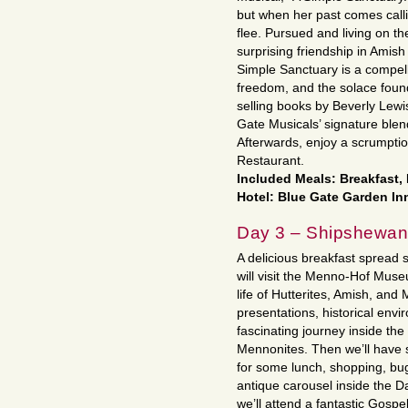
but when her past comes call
flee. Pursued and living on t
surprising friendship in Amis
Simple Sanctuary is a compelli
freedom, and the solace foun
selling books by Beverly Lewi
Gate Musicals’ signature ble
Afterwards, enjoy a scrumptio
Restaurant.
Included Meals: Breakfast,
Hotel: Blue Gate Garden Inn
Day 3 – Shipshewa
A delicious breakfast spread 
will visit the Menno-Hof Muse
life of Hutterites, Amish, an
presentations, historical envi
fascinating journey inside the
Mennonites. Then we’ll have
for some lunch, shopping, bugg
antique carousel inside the Da
we’ll attend a fantastic Gosp