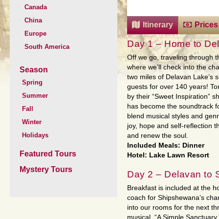
Canada
China
Itinerary
Prices
Europe
Day 1 – Home to De
South America
Off we go, traveling through th
where we’ll check into the c
Season
two miles of Delavan Lake’s 
Spring
guests for over 140 years! To
Summer
by their “Sweet Inspiration” sh
has become the soundtrack for
Fall
blend musical styles and genre
Winter
joy, hope and self-reflection t
Holidays
and renew the soul.
Included Meals: Dinner
Featured Tours
Hotel: Lake Lawn Resort
Mystery Tours
Day 2 – Delavan to 
Breakfast is included at the 
coach for Shipshewana’s charm
into our rooms for the next th
musical, “A Simple Sanctuary