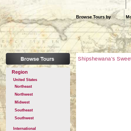
H
Browse Tours by
Mo
Shipshewana’s Sweet 
Region
United States
Northeast
Northwest
Midwest
Southeast
Southwest
International