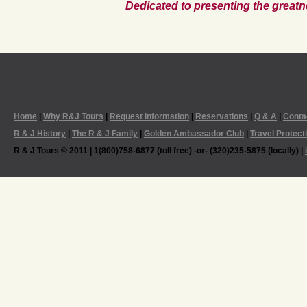
Dedicated to presenting the greatn
Home
|
Why R&J Tours
|
Request Information
|
Reservations
|
Q & A
|
Conta
R & J History
|
The R & J Family
|
Golden Ambassador Club
|
Travel Protect
R & J Tours © 2011 | 1(800)758-6877 (toll free) -or- (320)235-5875 (locally) |