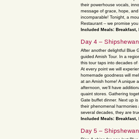
their powerhouse vocals, inno
message of grace, hope, and 
incomparable! Tonight, a mout
Restaurant – we promise you 
Included Meals: Breakfast,
Day 4 – Shipshewa
After another delightful Blue 
guided Amish Tour. In a regi
this tour taps into decades of
At every point we will experie
homemade goodness will melt 
at an Amish home! A unique an
afternoon, we’ll have additio
quaint stores. Gathering toget
Gate buffet dinner. Next up i
their phenomenal harmonies 
several decades, they are tru
Included Meals: Breakfast,
Day 5 – Shipshewana