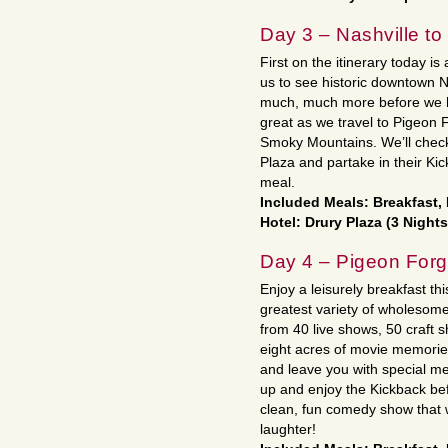
Day 3 – Nashville t
First on the itinerary today is 
us to see historic downtown 
much, much more before we h
great as we travel to Pigeon Fo
Smoky Mountains. We’ll check 
Plaza and partake in their Ki
meal.
Included Meals: Breakfast,
Hotel: Drury Plaza (3 Nights
Day 4 – Pigeon For
Enjoy a leisurely breakfast thi
greatest variety of wholesom
from 40 live shows, 50 craft
eight acres of movie memories 
and leave you with special me
up and enjoy the Kickback be
clean, fun comedy show that w
laughter!