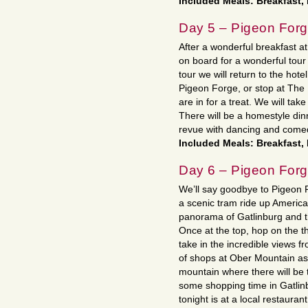
Included Meals: Breakfast,
Day 5 – Pigeon For
After a wonderful breakfast a
on board for a wonderful tour
tour we will return to the hote
Pigeon Forge, or stop at The 
are in for a treat. We will ta
There will be a homestyle dinn
revue with dancing and come
Included Meals: Breakfast,
Day 6 – Pigeon Forg
We’ll say goodbye to Pigeon 
a scenic tram ride up America
panorama of Gatlinburg and t
Once at the top, hop on the th
take in the incredible views f
of shops at Ober Mountain as 
mountain where there will be 
some shopping time in Gatlinb
tonight is at a local restaurant