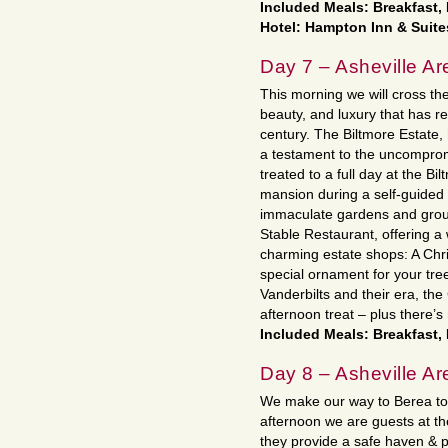
Included Meals: Breakfast,
Hotel: Hampton Inn & Suite
Day 7 – Asheville Ar
This morning we will cross the 
beauty, and luxury that has 
century. The Biltmore Estate
a testament to the uncomprom
treated to a full day at the Bi
mansion during a self-guided a
immaculate gardens and ground
Stable Restaurant, offering 
charming estate shops: A Chris
special ornament for your tre
Vanderbilts and their era, the
afternoon treat – plus there’s
Included Meals: Breakfast,
Day 8 – Asheville Are
We make our way to Berea toda
afternoon we are guests at t
they provide a safe haven & 