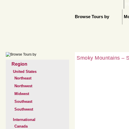
H
Browse Tours by
Mo
Smoky Mountains – SO
Region
United States
Northeast
Northwest
Midwest
Southeast
Southwest
International
Canada