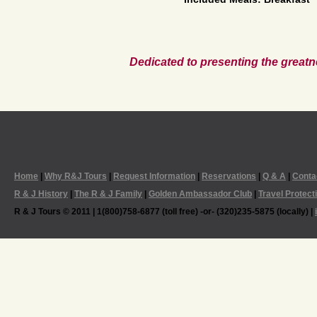
Dedicated to presenting the greatn
Home
|
Why R&J Tours
|
Request Information
|
Reservations
|
Q & A
|
Conta
R & J History
|
The R & J Family
|
Golden Ambassador Club
|
Travel Protect
R & J Tours © 2011 | 1(800)758-6877 (toll free) -or- (320)235-5875 (locally) |