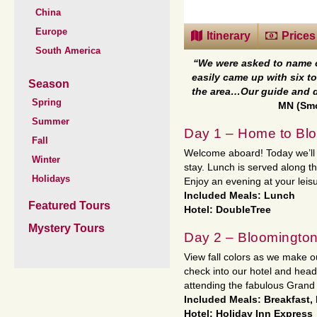
China
Europe
Itinerary
Prices
South America
“We were asked to name on
easily came up with six to
Season
the area…Our guide and d
Spring
MN (Smo
Summer
Day 1 – Home to Blo
Fall
Welcome aboard! Today we’ll t
Winter
stay. Lunch is served along t
Holidays
Enjoy an evening at your leisu
Included Meals: Lunch
Featured Tours
Hotel: DoubleTree
Mystery Tours
Day 2 – Bloomington
View fall colors as we make ou
check into our hotel and head
attending the fabulous Grand
Included Meals: Breakfast,
Hotel: Holiday Inn Express