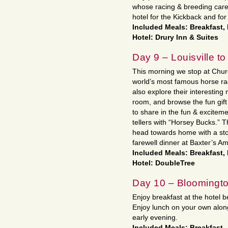
whose racing & breeding care
hotel for the Kickback and for
Included Meals: Breakfast,
Hotel: Drury Inn & Suites
Day 9 – Louisville to
This morning we stop at Churc
world’s most famous horse race
also explore their interestin
room, and browse the fun gift
to share in the fun & excitem
tellers with “Horsey Bucks.” 
head towards home with a stop
farewell dinner at Baxter’s Am
Included Meals: Breakfast,
Hotel: DoubleTree
Day 10 – Bloomingt
Enjoy breakfast at the hotel b
Enjoy lunch on your own along
early evening.
Included Meals: Breakfast