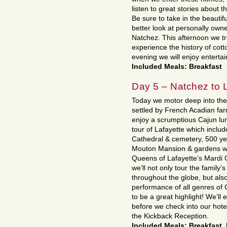
listen to great stories about
Be sure to take in the beauti
better look at personally own
Natchez. This afternoon we tr
experience the history of cott
evening we will enjoy entert
Included Meals: Breakfast
Day 5 – Natchez to L
Today we motor deep into the 
settled by French Acadian far
enjoy a scrumptious Cajun lun
tour of Lafayette which inclu
Cathedral & cemetery, 500 yea
Mouton Mansion & gardens wh
Queens of Lafayette’s Mardi 
we’ll not only tour the family
throughout the globe, but also
performance of all genres of 
to be a great highlight! We’ll
before we check into our hote
the Kickback Reception.
Included Meals: Breakfast,