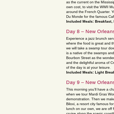
as the current on the Mississi
own cost, to visit the WWII M
around the French Quarter. Yo
Du Monde for the famous Cafe
Included Meals: Breakfast,
Day 8 – New Orlean
Experience a jazz brunch serv
where the food is great and t
we will take a swamp tour dow
is a native of the swamps and f
Bourbon Street as the wonder
and the delightful aroma of Cr
of the day is at your leisure.
Included Meals: Light Brea
Day 9 – New Orleans
This morning you’ll have a ch
when we tour Mardi Gras Worl
demonstration. Then we make 
Biloxi, a resort city famous fo
lunch on our own, we are off 
cruise along the scenic coastli