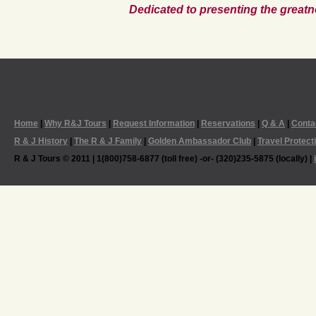
Dedicated to presenting the greatn
Home
|
Why R&J Tours
|
Request Information
|
Reservations
|
Q & A
|
Conta
R & J History
|
The R & J Family
|
Golden Ambassador Club
|
Travel Protect
R & J Tours © 2011 | 1(800)758-6877 (toll free) -or- (320)235-5875 (locally) |