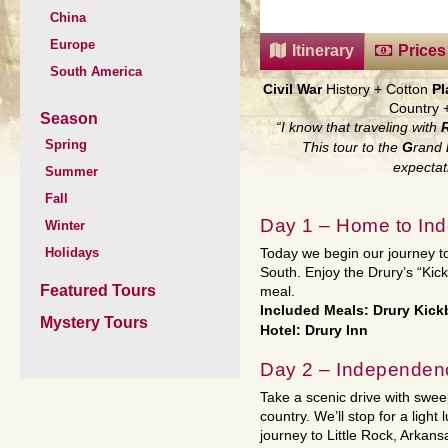
China
Europe
Itinerary
Prices
South America
Civil War
History
+
Cotton
Pl
Country
Season
“I know that traveling with
Spring
This tour to the
G
rand
expectat
Summer
Fall
Day 1 – Home to In
Winter
Holidays
Today we begin our journey t
South. Enjoy the Drury’s “Kic
Featured Tours
meal.
Included Meals: Drury Kic
Mystery Tours
Hotel: Drury Inn
Day 2 – Independenc
Take a scenic drive with swee
country. We’ll stop for a ligh
journey to Little Rock, Arkans