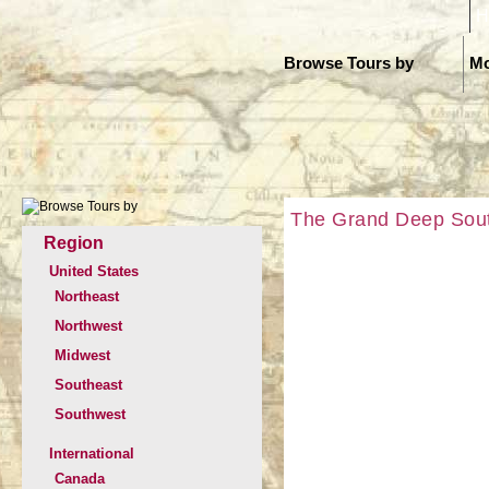
H
Browse Tours by
Mo
The Grand Deep South
Region
United States
Northeast
Northwest
Midwest
Southeast
Southwest
International
Canada