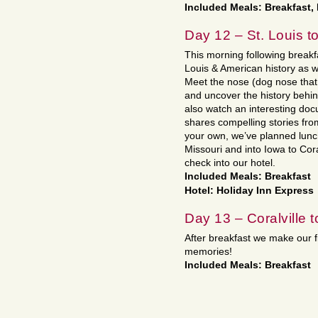
Included Meals: Breakfast,
Day 12 – St. Louis to
This morning following breakfa
Louis & American history as
Meet the nose (dog nose that 
and uncover the history behind
also watch an interesting docu
shares compelling stories from
your own, we’ve planned lunch
Missouri and into Iowa to Cora
check into our hotel.
Included Meals: Breakfast
Hotel: Holiday Inn Express
Day 13 – Coralville 
After breakfast we make our 
memories!
Included Meals: Breakfast