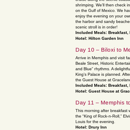
shrimping. We’ll then check in
on the Gulf of Mexico. We hav
enjoy the evening on your own
the harbor and sandy beaches
scenic stroll is in order!
Included Meals: Breakfast,
Hotel: Hilton Garden Inn
Day 10 – Biloxi to 
Arrive in Memphis and visit f
Beale Street, Historic Entertai
and Blue” rhythms. A delightfu
King’s Palace is planned. Afte
the Guest House at Gracelan
Included Meals: Breakfast,
Hotel: Guest House at Gra
Day 11 – Memphis to
This morning after breakfast w
the “King of Rock-n-Roll,” Elv
Louis for the evening.
Hotel: Drury Inn