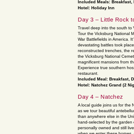
Included Meals: Breakfast,
Hotel: Holiday Inn
Day 3 – Little Rock 
Travel deep into the south to
Tour the Vicksburg National Mi
War Battlefields in America. It
devastating battles took plac
reconstructed trenches, the 
the Vicksburg National Cemete
magnificent mansions from th
Experience true southern hospi
restaurant.
Included Meal: Breakfast, 
Hotel: Natchez Grand (2 Ni
Day 4 – Natchez
A local guide joins us for th
as we tour beautiful antebell
than anywhere else in the Uni
hand-selected by the garden 
personally owned and still liv
when we enter these homes, c