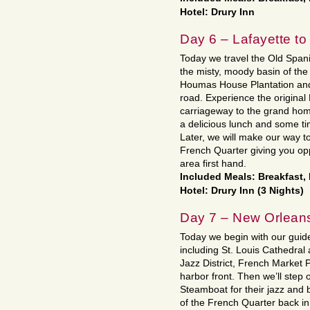
Hotel: Drury Inn
Day 6 – Lafayette t
Today we travel the Old Span
the misty, moody basin of the 
Houmas House Plantation and 
road. Experience the original
carriageway to the grand hom
a delicious lunch and some ti
Later, we will make our way t
French Quarter giving you oppo
area first hand.
Included Meals: Breakfast,
Hotel: Drury Inn (3 Nights)
Day 7 – New Orlean
Today we begin with our guide 
including St. Louis Cathedral 
Jazz District, French Market P
harbor front. Then we’ll step
Steamboat for their jazz and b
of the French Quarter back in