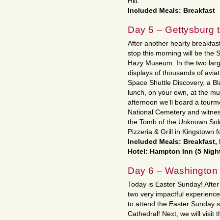
Hill.
Included Meals: Breakfast
Day 5 – Gettysburg t
After another hearty breakfast
stop this morning will be the 
Hazy Museum. In the two large
displays of thousands of aviat
Space Shuttle Discovery, a B
lunch, on your own, at the m
afternoon we’ll board a tourmo
National Cemetery and witne
the Tomb of the Unknown Soldi
Pizzeria & Grill in Kingstown f
Included Meals: Breakfast,
Hotel: Hampton Inn (5 Nigh
Day 6 – Washington
Today is Easter Sunday! After 
two very impactful experience
to attend the Easter Sunday 
Cathedral! Next, we will vis