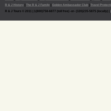
R & J History
|
The R & J Family
|
Golden Ambassador Club
|
Travel Protect
R & J Tours © 2011 | 1(800)758-6877 (toll free) -or- (320)235-5875 (locally) |