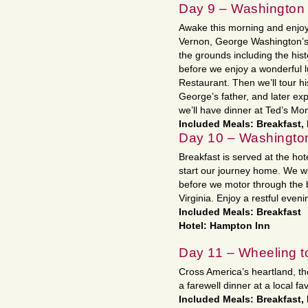
Day 9 – Washington
Awake this morning and enjoy
Vernon, George Washington’s 
the grounds including the his
before we enjoy a wonderful 
Restaurant. Then we’ll tour hi
George’s father, and later exp
we’ll have dinner at Ted’s Mon
Included Meals: Breakfast,
Day 10 – Washingto
Breakfast is served at the h
start our journey home. We wi
before we motor through the be
Virginia. Enjoy a restful eveni
Included Meals: Breakfast
Hotel: Hampton Inn
Day 11 – Wheeling t
Cross America’s heartland, th
a farewell dinner at a local fa
Included Meals: Breakfast,