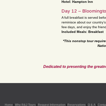
Hotel: Hampton Inn
Day 12 – Bloomingt
A full breakfast is served befo
reminisce about our country’s
few days, and enjoy the friend
Included Meals: Breakfast
*This nonstop tour requir
Natio
Dedicated to presenting the greatn
Home
|
Why R&J Tours
|
Request Information
|
Reservations
|
Q & A
|
Conta