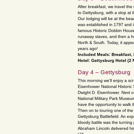
After breakfast, we travel the 
to Gettysburg, with a stop at 
Our lodging will be at the beau
was established in 1797 and i
famous Historic Dobbin House,
runaway slaves, and then a ho
North & South. Today, it appea
years ago!
Included Meals: Breakfast,
Hotel: Gettysburg Hotel (2 
Day 4 – Gettysburg
This morning we’ll enjoy a sc
Eisenhower National Historic 
Dwight D. Eisenhower. Next o
National Military Park Museum
have the opportunity to walk 
Then on to touring one of the 
Gettysburg Battlefield. An exp
bloody battle was the turning 
Abraham Lincoln delivered h