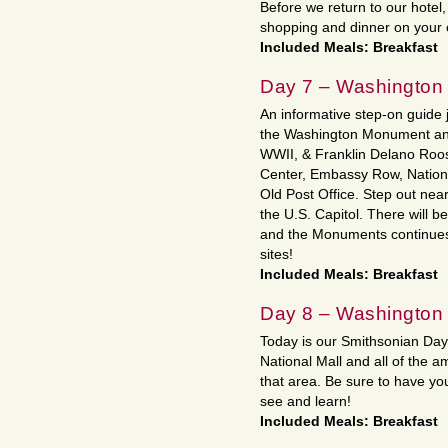
Before we return to our hotel,
shopping and dinner on your
Included Meals: Breakfast
Day 7 – Washington
An informative step-on guide jo
the Washington Monument and
WWII, & Franklin Delano Roo
Center, Embassy Row, Nationa
Old Post Office. Step out nea
the U.S. Capitol. There will b
and the Monuments continues 
sites!
Included Meals: Breakfast
Day 8 – Washington
Today is our Smithsonian Day!
National Mall and all of the 
that area. Be sure to have yo
see and learn!
Included Meals: Breakfast