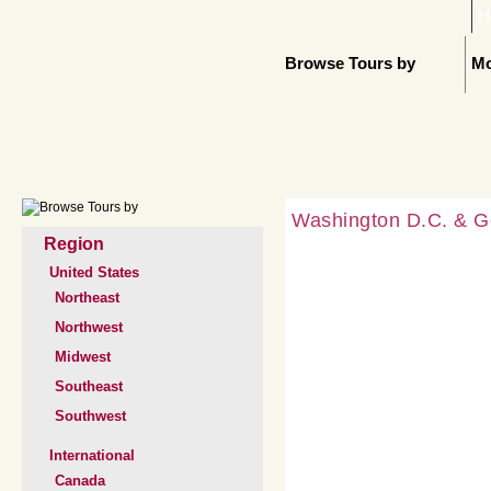
H
Browse Tours by
Mo
Washington D.C. & G
Region
United States
Northeast
Northwest
Midwest
Southeast
Southwest
International
Canada