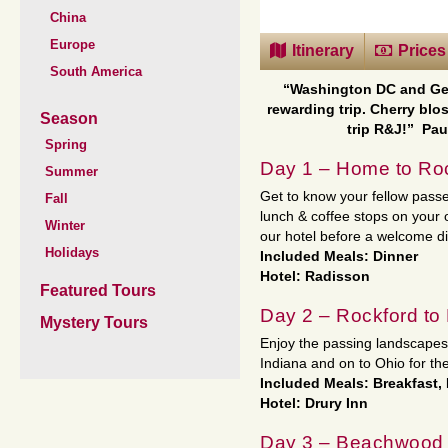
China
Europe
Itinerary
Prices
South America
“Washington DC and Ge
rewarding trip. Cherry blo
Season
trip R&J!”
Pau
Spring
Day 1 – Home to Roc
Summer
Get to know your fellow passe
Fall
lunch & coffee stops on your
Winter
our hotel before a welcome d
Holidays
Included Meals: Dinner
Hotel: Radisson
Featured Tours
Day 2 – Rockford t
Mystery Tours
Enjoy the passing landscape
Indiana and on to Ohio for the
Included Meals: Breakfast,
Hotel: Drury Inn
Day 3 – Beachwood 