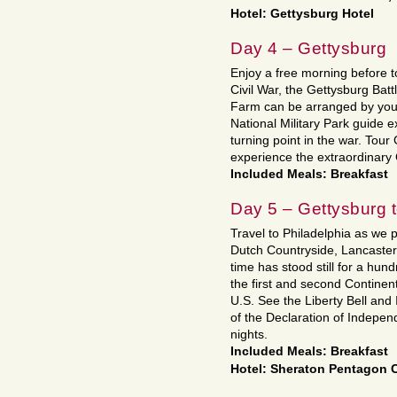
Hotel: Gettysburg Hotel
Day 4 – Gettysburg
Enjoy a free morning before t
Civil War, the Gettysburg Battl
Farm can be arranged by your
National Military Park guide e
turning point in the war. Tour
experience the extraordinar
Included Meals: Breakfast
Day 5 – Gettysburg 
Travel to Philadelphia as we 
Dutch Countryside, Lancaster,
time has stood still for a hun
the first and second Continent
U.S. See the Liberty Bell and 
of the Declaration of Indepen
nights.
Included Meals: Breakfast
Hotel: Sheraton Pentagon 