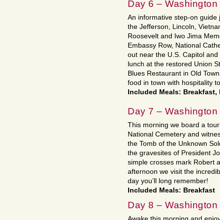
Day 6 – Washington
An informative step-on guide jo
the Jefferson, Lincoln, Vietn
Roosevelt and Iwo Jima Memo
Embassy Row, National Cathed
out near the U.S. Capitol and
lunch at the restored Union St
Blues Restaurant in Old Town,
food in town with hospitality 
Included Meals: Breakfast,
Day 7 – Washington
This morning we board a tourm
National Cemetery and witne
the Tomb of the Unknown Sol
the gravesites of President 
simple crosses mark Robert 
afternoon we visit the incredi
day you’ll long remember!
Included Meals: Breakfast
Day 8 – Washington
Awake this morning and enjoy