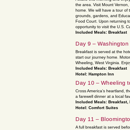
the area. Visit Mount Vernon,
home. We will have a tour of 
grounds, gardens, and Educat
Food Court. Upon returning to
opportunity to visit the U.S. C
Included Meals: Breakfast
Day 9 – Washington 
Breakfast is served at the h
start our journey home. Motor t
Wheeling, West Virginia. Enjo
Included Meals: Breakfast
Hotel: Hampton Inn
Day 10 – Wheeling t
Cross America’s heartland, th
a farewell dinner at a local fa
Included Meals: Breakfast,
Hotel: Comfort Suites
Day 11 – Bloomingt
A full breakfast is served befo