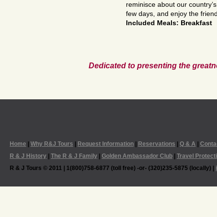
reminisce about our country’s
few days, and enjoy the friend
Included Meals: Breakfast
Dedicated to presenting the greatn
Home
|
Why R&J Tours
|
Request Information
|
Reservations
|
Q & A
|
Conta
R & J History
|
The R & J Family
|
Golden Ambassador Club
|
Travel Protect
R & J Tours © 2011 | 1(800)758-6877 (toll free) -or- (320)235-5875 (locally) |