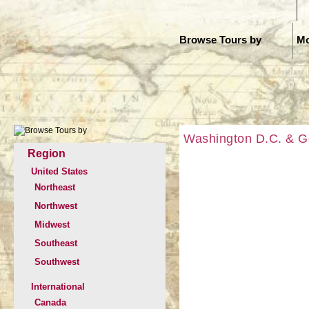
H
Browse Tours by
Mo
Washington D.C. & G
Region
United States
Northeast
Northwest
Midwest
Southeast
Southwest
International
Canada