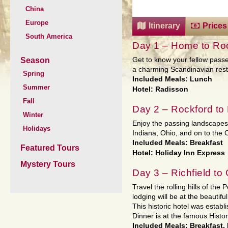
China
Europe
Itinerary
Prices
South America
Day 1 – Home to Roc
Season
Get to know your fellow passe
a charming Scandinavian resta
Spring
Included Meals: Lunch
Summer
Hotel: Radisson
Fall
Day 2 – Rockford to 
Winter
Enjoy the passing landscape
Holidays
Indiana, Ohio, and on to the C
Included Meals: Breakfast
Featured Tours
Hotel: Holiday Inn Express
Mystery Tours
Day 3 – Richfield to
Travel the rolling hills of th
lodging will be at the beautif
This historic hotel was estab
Dinner is at the famous Histo
Included Meals: Breakfast,