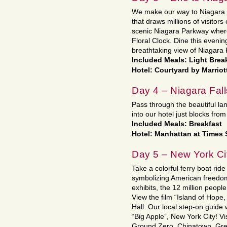
We make our way to Niagara F
that draws millions of visitor
scenic Niagara Parkway where 
Floral Clock. Dine this eveni
breathtaking view of Niagara F
Included Meals: Light Break
Hotel: Courtyard by Marriot
Day 4 – Niagara Fall
Pass through the beautiful l
into our hotel just blocks fro
Included Meals: Breakfast
Hotel: Manhattan at Times
Day 5 – New York Ci
Take a colorful ferry boat ride
symbolizing American freedom t
exhibits, the 12 million peopl
View the film “Island of Hope,
Hall. Our local step-on guide 
“Big Apple”, New York City! Vi
Ground Zero, Chinatown, Gree