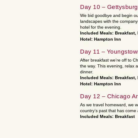
Day 10 – Gettysburg
We bid goodbye and begin ou
landscapes with the company 
hotel for the evening.
Included Meals: Breakfast,
Hotel: Hampton Inn
Day 11 – Youngstow
After breakfast we’re off to 
the way. This evening, relax a
dinner.
Included Meals: Breakfast,
Hotel: Hampton Inn
Day 12 – Chicago A
As we travel homeward, we wil
country’s past that has come a
Included Meals: Breakfast