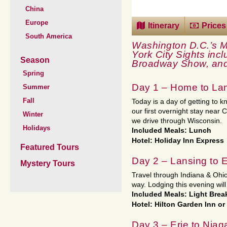
China
Europe
Itinerary
Prices
South America
Washington D.C.’s 
York City Sights incl
Season
Broadway Show, and
Spring
Day 1 – Home to Lan
Summer
Fall
Today is a day of getting to 
our first overnight stay near C
Winter
we drive through Wisconsin.
Holidays
Included Meals: Lunch
Hotel: Holiday Inn Express
Featured Tours
Day 2 – Lansing to E
Mystery Tours
Travel through Indiana & Ohio
way. Lodging this evening will 
Included Meals: Light Brea
Hotel: Hilton Garden Inn or
Day 3 – Erie to Niag