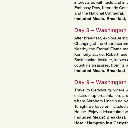
interests us with facts and i
Embassy Row, Kennedy Center
and the National Cathedral.
Included Meals: Breakfast,
Day 8 – Washington
After breakfast, explore Arli
Changing of the Guard ceremo
Nearby, the Eternal Flame mar
Kennedy, Jackie, Robert, and 
Smithsonian Institute, known a
country’s treasures, from its 
Included Meals: Breakfast
Day 9 – Washington 
Travel to Gettysburg, where we
electric map presentation, an
where Abraham Lincoln deliv
Tonight we have an included 
House. Enjoy a leisure time wi
Included Meals: Breakfast,
Hotel: Hampton Inn Gettys