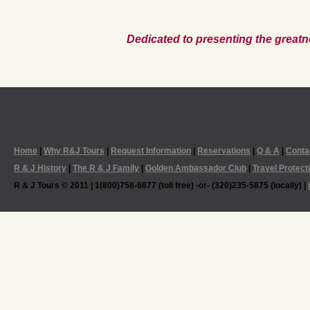
Dedicated to presenting the greatn
Home
|
Why R&J Tours
|
Request Information
|
Reservations
|
Q & A
|
Conta
R & J History
|
The R & J Family
|
Golden Ambassador Club
|
Travel Protect
R & J Tours © 2011 | 1(800)758-6877 (toll free) -or- (320)235-5875 (locally) |