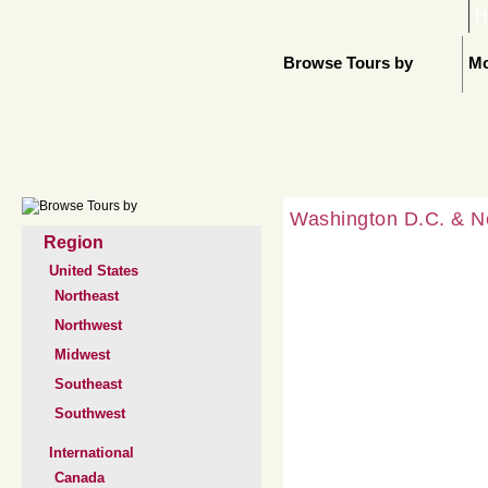
H
Browse Tours by
Mo
Washington D.C. & N
Region
United States
Northeast
Northwest
Midwest
Southeast
Southwest
International
Canada