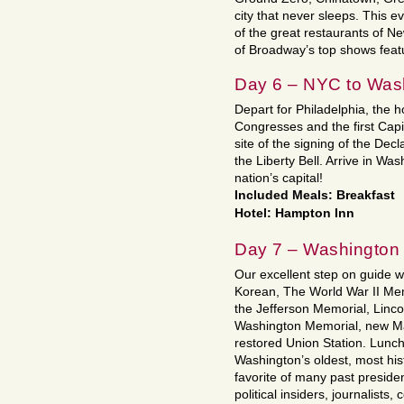
city that never sleeps. This e
of the great restaurants of Ne
of Broadway’s top shows featu
Day 6 – NYC to Was
Depart for Philadelphia, the 
Congresses and the first Capi
site of the signing of the De
the Liberty Bell. Arrive in Was
nation’s capital!
Included Meals: Breakfast
Hotel: Hampton Inn
Day 7 – Washington
Our excellent step on guide wi
Korean, The World War II Me
the Jefferson Memorial, Linc
Washington Memorial, new Ma
restored Union Station. Lunch 
Washington’s oldest, most hist
favorite of many past presiden
political insiders, journalists,