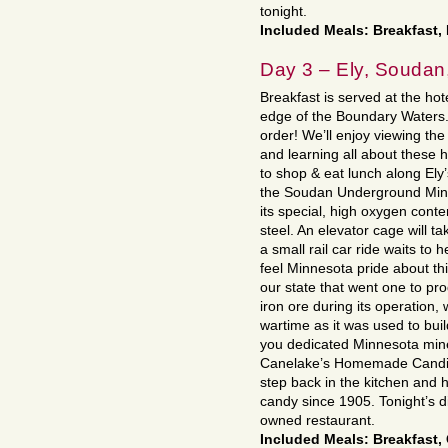
tonight.
Included Meals: Breakfast,
Day 3 – Ely, Soudan,
Breakfast is served at the hot
edge of the Boundary Waters. A
order! We’ll enjoy viewing th
and learning all about these 
to shop & eat lunch along Ely’
the Soudan Underground Mine,
its special, high oxygen cont
steel. An elevator cage will t
a small rail car ride waits to 
feel Minnesota pride about thi
our state that went one to pro
iron ore during its operation,
wartime as it was used to bui
you dedicated Minnesota miner
Canelake’s Homemade Candies
step back in the kitchen and
candy since 1905. Tonight’s di
owned restaurant.
Included Meals: Breakfast,