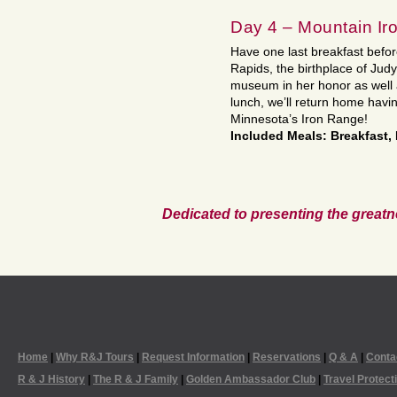
Day 4 – Mountain Ir
Have one last breakfast befo
Rapids, the birthplace of Judy
museum in her honor as well a
lunch, we’ll return home havi
Minnesota’s Iron Range!
Included Meals: Breakfast,
Dedicated to presenting the greatn
Home
|
Why R&J Tours
|
Request Information
|
Reservations
|
Q & A
|
Conta
R & J History
|
The R & J Family
|
Golden Ambassador Club
|
Travel Protect