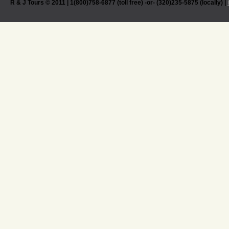
R & J Tours © 2011 | 1(800)758-6877 (toll free) -or- (320)235-5875 (locally) |