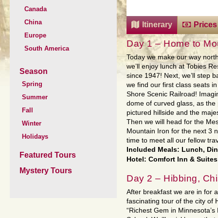
Canada
China
Itinerary
Prices
Europe
Day 1 – Home to Mou
South America
Today we make our way north 
we’ll enjoy lunch at Tobies Re
Season
since 1947! Next, we’ll step b
Spring
we find our first class seats 
Shore Scenic Railroad! Imagine
Summer
dome of curved glass, as the
Fall
pictured hillside and the maj
Then we will head for the Mes
Winter
Mountain Iron for the next 3 
Holidays
time to meet all our fellow tra
Included Meals: Lunch, Di
Featured Tours
Hotel: Comfort Inn & Suites
Mystery Tours
Day 2 – Hibbing, Ch
After breakfast we are in for a
fascinating tour of the city of 
“Richest Gem in Minnesota’s 