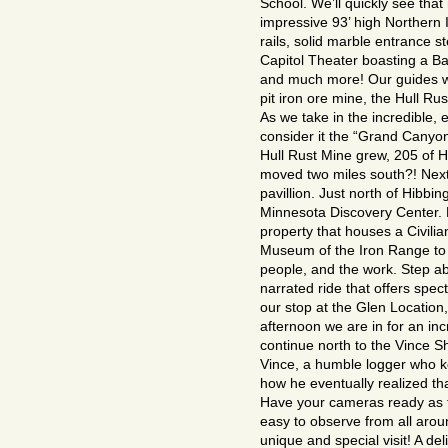
School. We’ll quickly see tha
impressive 93’ high Northern I
rails, solid marble entrance 
Capitol Theater boasting a Ba
and much more! Our guides wil
pit iron ore mine, the Hull Rus
As we take in the incredible, 
consider it the “Grand Canyon
Hull Rust Mine grew, 205 of 
moved two miles south?! Next 
pavillion. Just north of Hibbin
Minnesota Discovery Center. E
property that houses a Civili
Museum of the Iron Range to 
people, and the work. Step aboa
narrated ride that offers spec
our stop at the Glen Location
afternoon we are in for an in
continue north to the Vince Sh
Vince, a humble logger who ke
how he eventually realized tha
Have your cameras ready as th
easy to observe from all aroun
unique and special visit! A del