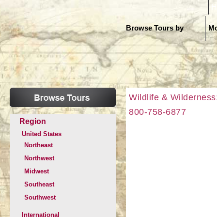
H
Browse Tours by
Mo
Wildlife & Wilderness
800-758-6877
Region
United States
Northeast
Northwest
Midwest
Southeast
Southwest
International