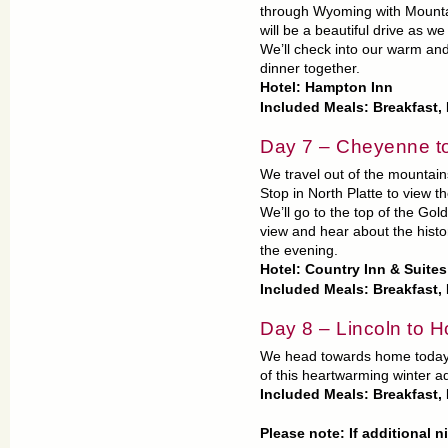
through Wyoming with Mountai
will be a beautiful drive as w
We’ll check into our warm and
dinner together.
Hotel: Hampton Inn
Included Meals: Breakfast,
Day 7 – Cheyenne to
We travel out of the mountai
Stop in North Platte to view th
We’ll go to the top of the Go
view and hear about the histor
the evening.
Hotel: Country Inn & Suite
Included Meals: Breakfast
Day 8 – Lincoln to 
We head towards home today. O
of this heartwarming winter a
Included Meals: Breakfast
Please note: If additional 