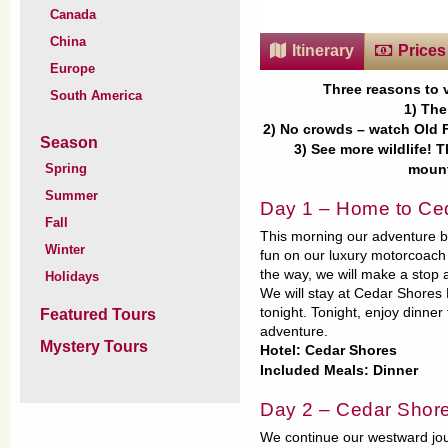
Canada
China
Itinerary
Prices
Europe
Three reasons to v
South America
1) The
2) No crowds – watch Old F
Season
3) See more wildlife! 
Spring
mount
Summer
Day 1 – Home to Ce
Fall
This morning our adventure b
Winter
fun on our luxury motorcoach 
the way, we will make a stop 
Holidays
We will stay at Cedar Shores 
tonight. Tonight, enjoy dinne
Featured Tours
adventure.
Mystery Tours
Hotel: Cedar Shores
Included Meals: Dinner
Day 2 – Cedar Shore
We continue our westward jou