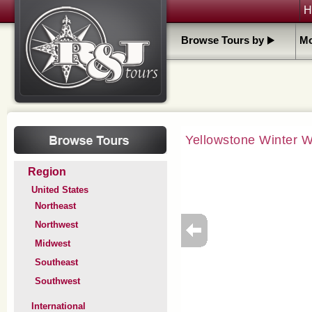
H
Browse Tours by
Mo
Yellowstone Winter 
Region
United States
Northeast
Northwest
Midwest
Southeast
Southwest
International