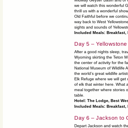
Midway Geyser Basin and of co
we will watch this wonderful G
thrill us with a wonderful sho
Old Faithful before we contin
way back to West Yellowstone 
sights and sounds of Yellowst
Included Meals: Breakfast
Day 5 – Yellowstone
After a good nights sleep, tr
Wyoming skirting the Teton M
the center of activity for the
National Museum of Wildlife Ar
the world’s great wildlife artis
Elk Refuge where we will get
of elk that winter here. What a 
meal together where stories o
table.
Hotel: The Lodge, Best We
Included Meals: Breakfast,
Day 6 – Jackson to
Depart Jackson and watch the