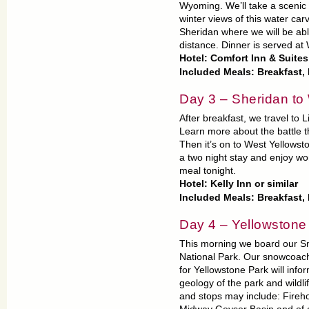
Wyoming. We’ll take a scenic
winter views of this water car
Sheridan where we will be abl
distance. Dinner is served a
Hotel: Comfort Inn & Suite
Included Meals: Breakfast,
Day 3 – Sheridan to
After breakfast, we travel to 
Learn more about the battle t
Then it’s on to West Yellowsto
a two night stay and enjoy wo
meal tonight.
Hotel: Kelly Inn or similar
Included Meals: Breakfast,
Day 4 – Yellowstone
This morning we board our Sn
National Park. Our snowcoach 
for Yellowstone Park will info
geology of the park and wildli
and stops may include: Fireh