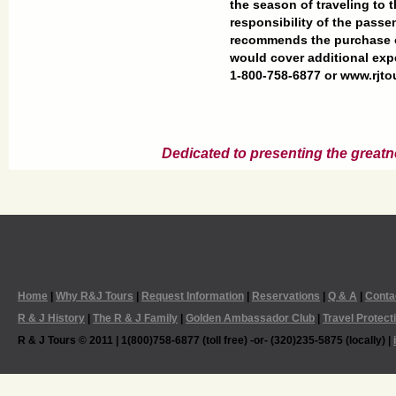
the season of traveling to t
responsibility of the passe
recommends the purchase of
would cover additional exp
1-800-758-6877 or www.rjt
Dedicated to presenting the greatn
Home
|
Why R&J Tours
|
Request Information
|
Reservations
|
Q & A
|
Conta
R & J History
|
The R & J Family
|
Golden Ambassador Club
|
Travel Protect
R & J Tours © 2011 | 1(800)758-6877 (toll free) -or- (320)235-5875 (locally) |