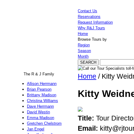
Contact Us
Reservations
Request Information
Why R&J Tours
Home
Browse Tours by
Region
Season
Month
The R & J Family
Home
/ Kitty Weid
Allison Herrmann
Brian Pearson
Kitty Weidn
Brittany Madison
Christina Williams
Dave Herrmann
David Westin
Title:
Tour Directo
Emma Madison
Gretchen Chelstrom
Email:
kitty@rjtou
Jan Engel