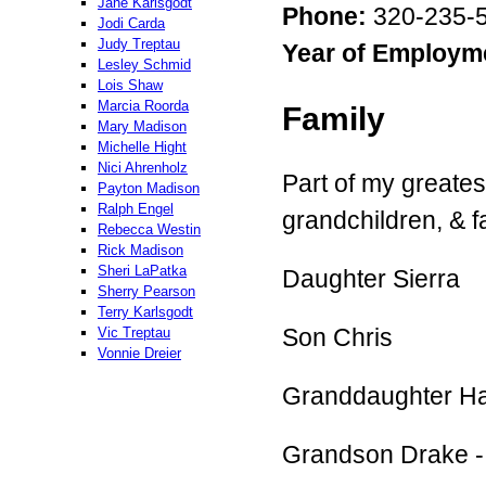
Jane Karlsgodt
Phone:
320-235-5
Jodi Carda
Judy Treptau
Year of Employm
Lesley Schmid
Lois Shaw
Marcia Roorda
Family
Mary Madison
Michelle Hight
Nici Ahrenholz
Part of my greates
Payton Madison
Ralph Engel
grandchildren, & f
Rebecca Westin
Rick Madison
Sheri LaPatka
Daughter Sierra
Sherry Pearson
Terry Karlsgodt
Son Chris
Vic Treptau
Vonnie Dreier
Granddaughter Ha
Grandson Drake -