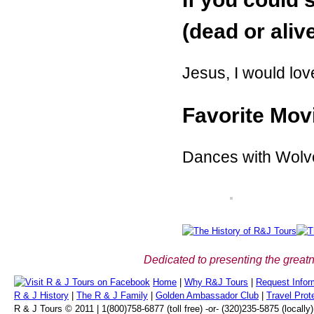
(dead or aliv
Jesus, I would lov
Favorite Mov
Dances with Wolv
Dedicated to presenting the greatn
Home
|
Why R&J Tours
|
Request Infor
R & J History
|
The R & J Family
|
Golden Ambassador Club
|
Travel Prot
R & J Tours © 2011 | 1(800)758-6877 (toll free) -or- (320)235-5875 (locally)