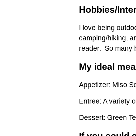
Hobbies/Inte
I love being outdo
camping/hiking, an
reader. So many boo
My ideal meal
Appetizer: Miso S
Entree: A variety o
Dessert: Green T
If you could