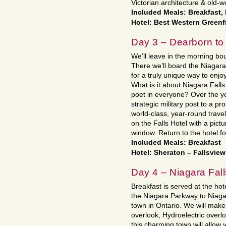
Victorian architecture & old-
Included Meals: Breakfast,
Hotel: Best Western Greenf
Day 3 – Dearborn to
We’ll leave in the morning bo
There we’ll board the Niagara 
for a truly unique way to enj
What is it about Niagara Falls
poet in everyone? Over the y
strategic military post to a pr
world-class, year-round travel
on the Falls Hotel with a pict
window. Return to the hotel f
Included Meals: Breakfast
Hotel: Sheraton – Fallsvie
Day 4 – Niagara Fall
Breakfast is served at the hot
the Niagara Parkway to Niagar
town in Ontario. We will make
overlook, Hydroelectric overlo
this charming town will allow 