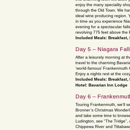
enjoy the many speciality sho
through the Old Town. We have
ideal wine producing region. 
in time as you experience Nia
evening for a spectacular fal
revolving 775 feet above the F
Included Meals: Breakfast,
Day 5 – Niagara Fal
After a leisurely morning at th
travel to the charming Bavar
‘world-famous’ Frankenmuth 
Enjoy a nights rest at the coz
Included Meals: Breakfast,
Hotel: Bavarian Inn Lodge
Day 6 – Frankenmuth
Touring Frankenmuth, we’ll se
Bronner’s Christmas Wonderla
and take some time to browse
Ludington, see “The Tridge”, 
Chippewa River and Tittabawas