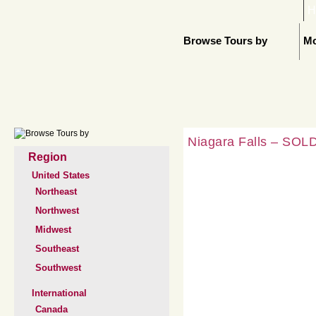
H
Browse Tours by
Mo
Niagara Falls – SOLD
Region
United States
Northeast
Northwest
Midwest
Southeast
Southwest
International
Canada