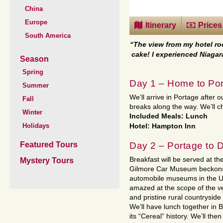
China
Europe
Itinerary
Prices
South America
“The view from my hotel ro
cake! I experienced Niagar
Season
Spring
Day 1 – Home to Por
Summer
We’ll arrive in Portage after 
Fall
breaks along the way. We’ll che
Winter
Included Meals: Lunch
Holidays
Hotel: Hampton Inn
Day 2 – Portage to 
Featured Tours
Breakfast will be served at the
Mystery Tours
Gilmore Car Museum beckons
automobile museums in the Uni
amazed at the scope of the veh
and pristine rural countryside
We’ll have lunch together in 
its “Cereal” history. We’ll the