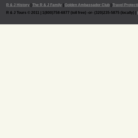
R & J History
|
The R & J Family
|
Golden Ambassador Club
|
Travel Protect
R & J Tours © 2011 | 1(800)758-6877 (toll free) -or- (320)235-5875 (locally) |