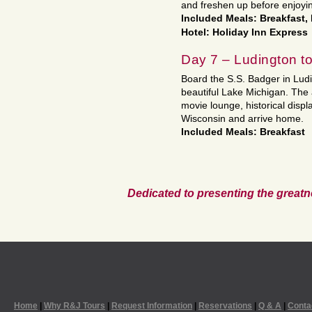
and freshen up before enjoying
Included Meals: Breakfast,
Hotel: Holiday Inn Express
Day 7 – Ludington 
Board the S.S. Badger in Ludi
beautiful Lake Michigan. The 
movie lounge, historical displ
Wisconsin and arrive home.
Included Meals: Breakfast
Dedicated to presenting the greatn
Home
|
Why R&J Tours
|
Request Information
|
Reservations
|
Q & A
|
Conta