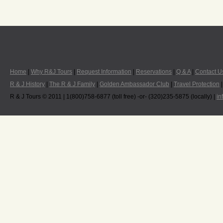
Home
|
Why R&J Tours
|
Request Information
|
Reservations
|
Q & A
|
Contact U
R & J History
|
The R & J Family
|
Golden Ambassador Club
|
Travel Protection
R & J Tours © 2011 | 1(800)758-6877 (toll free) -or- (320)235-5875 (locally) |
in