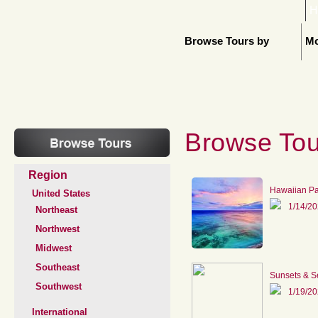
H
Browse Tours by
Mo
Browse Tou
Region
Hawaiian P
United States
1/14/2
Northeast
Northwest
Midwest
Southeast
Sunsets & S
Southwest
1/19/2
International