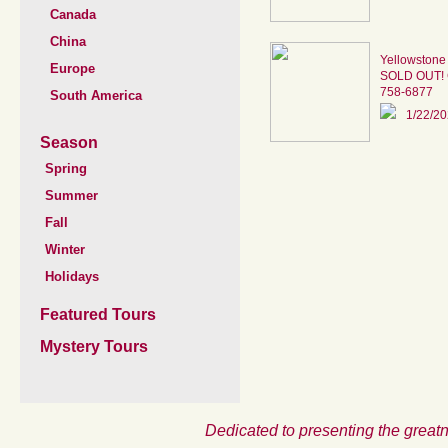
Canada
China
Yellowstone
Europe
SOLD OUT! Ca
758-6877
South America
1/22/2
Season
Spring
Summer
Fall
Winter
Holidays
Featured Tours
Mystery Tours
Dedicated to presenting the greatn