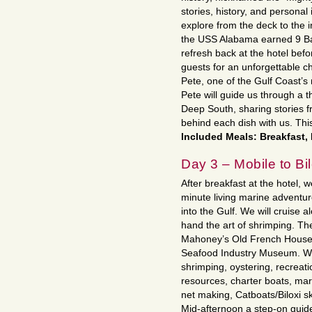
stories, history, and personal
explore from the deck to the 
the USS Alabama earned 9 Batt
refresh back at the hotel bef
guests for an unforgettable c
Pete, one of the Gulf Coast’s
Pete will guide us through a t
Deep South, sharing stories fr
behind each dish with us. This
Included Meals: Breakfast,
Day 3 – Mobile to Bi
After breakfast at the hotel, w
minute living marine adventur
into the Gulf. We will cruise a
hand the art of shrimping. Th
Mahoney’s Old French House. N
Seafood Industry Museum. We’
shrimping, oystering, recreat
resources, charter boats, mar
net making, Catboats/Biloxi s
Mid-afternoon a step-on guide w