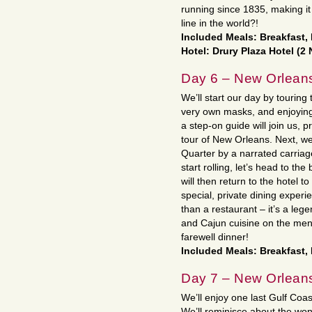
running since 1835, making it
line in the world?!
Included Meals: Breakfast,
Hotel: Drury Plaza Hotel (2 
Day 6 – New Orlean
We’ll start our day by touring
very own masks, and enjoying 
a step-on guide will join us, p
tour of New Orleans. Next, we
Quarter by a narrated carriag
start rolling, let’s head to t
will then return to the hotel 
special, private dining experi
than a restaurant – it’s a lege
and Cajun cuisine on the menu
farewell dinner!
Included Meals: Breakfast,
Day 7 – New Orlean
We’ll enjoy one last Gulf Coas
We’ll reminisce about the wo