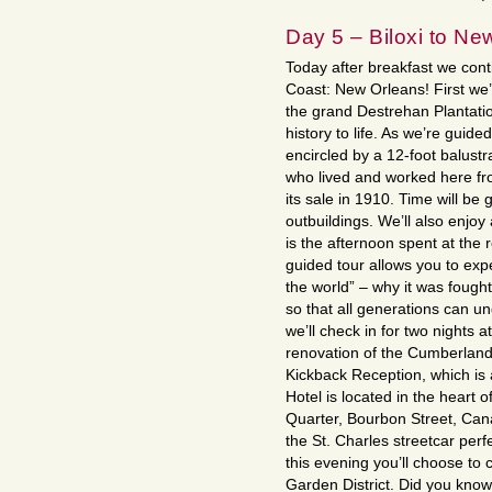
Day 5 – Biloxi to Ne
Today after breakfast we cont
Coast: New Orleans! First we’l
the grand Destrehan Plantati
history to life. As we’re guid
encircled by a 12-foot balustra
who lived and worked here fro
its sale in 1910. Time will be
outbuildings. We’ll also enjoy
is the afternoon spent at the
guided tour allows you to exp
the world” – why it was fough
so that all generations can u
we’ll check in for two nights a
renovation of the Cumberland 
Kickback Reception, which is 
Hotel is located in the heart 
Quarter, Bourbon Street, Cana
the St. Charles streetcar perf
this evening you’ll choose to
Garden District. Did you know 