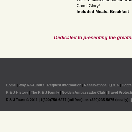
Coast Glory!
Included Meals: Breakfast
Dedicated to presenting the greatn
Home
|
Why R&J Tours
|
Request Information
|
Reservations
|
Q & A
|
Conta
R & J History
|
The R & J Family
|
Golden Ambassador Club
|
Travel Protect
R & J Tours © 2011 | 1(800)758-6877 (toll free) -or- (320)235-5875 (locally) |