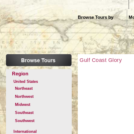
H
Browse Tours by
Mo
Gulf Coast Glory
Region
United States
Northeast
Northwest
Midwest
Southeast
Southwest
International