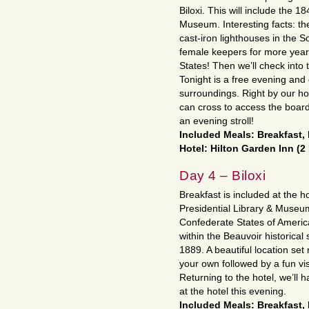
Biloxi. This will include the 1
Museum. Interesting facts: the
cast-iron lighthouses in the 
female keepers for more years
States! Then we’ll check into 
Tonight is a free evening and
surroundings. Right by our hot
can cross to access the board
an evening stroll!
Included Meals: Breakfast,
Hotel: Hilton Garden Inn (2
Day 4 – Biloxi
Breakfast is included at the h
Presidential Library & Museum
Confederate States of America
within the Beauvoir historica
1889. A beautiful location set 
your own followed by a fun vi
Returning to the hotel, we’ll 
at the hotel this evening.
Included Meals: Breakfast,