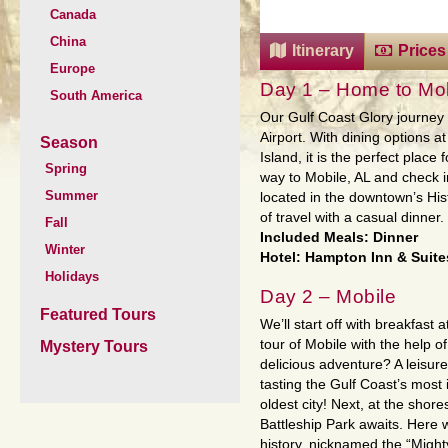
Canada
China
Itinerary
Prices
Europe
Day 1 – Home to Mob
South America
Our Gulf Coast Glory journey 
Airport. With dining options a
Season
Island, it is the perfect plac
Spring
way to Mobile, AL and check i
Summer
located in the downtown’s Hist
of travel with a casual dinner.
Fall
Included Meals: Dinner
Winter
Hotel: Hampton Inn & Suites 
Holidays
Day 2 – Mobile
Featured Tours
We’ll start off with breakfast 
tour of Mobile with the help o
Mystery Tours
delicious adventure? A leisurel
tasting the Gulf Coast’s most
oldest city! Next, at the sho
Battleship Park awaits. Here w
history, nicknamed the “Might